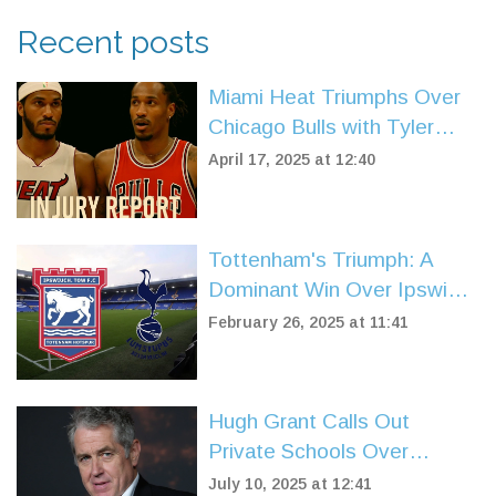
Recent posts
Miami Heat Triumphs Over
Chicago Bulls with Tyler
Herro's Stellar Play in NBA
April 17, 2025 at 12:40
Play-In
Tottenham's Triumph: A
Dominant Win Over Ipswich
at Portman Road
February 26, 2025 at 11:41
Hugh Grant Calls Out
Private Schools Over
Excessive Rules and Screen
July 10, 2025 at 12:41