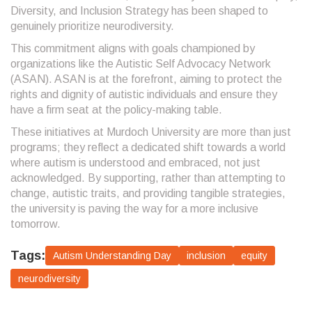
Diversity, and Inclusion Strategy has been shaped to
genuinely prioritize neurodiversity.
This commitment aligns with goals championed by
organizations like the Autistic Self Advocacy Network
(ASAN). ASAN is at the forefront, aiming to protect the
rights and dignity of autistic individuals and ensure they
have a firm seat at the policy-making table.
These initiatives at Murdoch University are more than just
programs; they reflect a dedicated shift towards a world
where autism is understood and embraced, not just
acknowledged. By supporting, rather than attempting to
change, autistic traits, and providing tangible strategies,
the university is paving the way for a more inclusive
tomorrow.
Tags:
Autism Understanding Day
inclusion
equity
neurodiversity