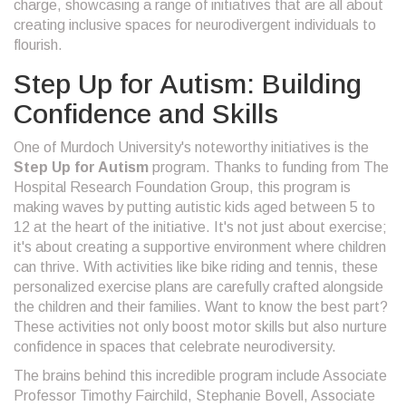
charge, showcasing a range of initiatives that are all about
creating inclusive spaces for neurodivergent individuals to
flourish.
Step Up for Autism: Building
Confidence and Skills
One of Murdoch University's noteworthy initiatives is the
Step Up for Autism
program. Thanks to funding from The
Hospital Research Foundation Group, this program is
making waves by putting autistic kids aged between 5 to
12 at the heart of the initiative. It's not just about exercise;
it's about creating a supportive environment where children
can thrive. With activities like bike riding and tennis, these
personalized exercise plans are carefully crafted alongside
the children and their families. Want to know the best part?
These activities not only boost motor skills but also nurture
confidence in spaces that celebrate neurodiversity.
The brains behind this incredible program include Associate
Professor Timothy Fairchild, Stephanie Bovell, Associate