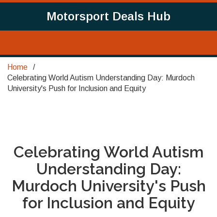
Motorsport Deals Hub
Home
Celebrating World Autism Understanding Day: Murdoch
University's Push for Inclusion and Equity
Celebrating World Autism
Understanding Day:
Murdoch University's Push
for Inclusion and Equity