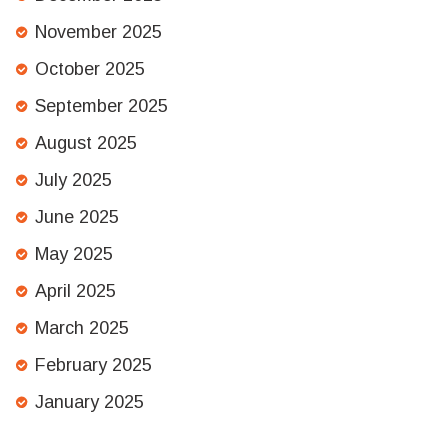
November 2025
October 2025
September 2025
August 2025
July 2025
June 2025
May 2025
April 2025
March 2025
February 2025
January 2025