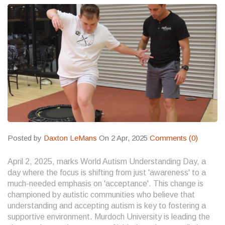
Posted by
Daxton LeMans
On 2 Apr, 2025
Comments (0)
April 2, 2025, marks World Autism Understanding Day, a
day where the focus is shifting from just 'awareness' to a
much-needed emphasis on 'acceptance'. This change is
championed by autistic communities who believe that
understanding and accepting autism is key to fostering a
supportive environment. Murdoch University is leading the