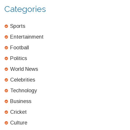
Categories
Sports
Entertainment
Football
Politics
World News
Celebrities
Technology
Business
Cricket
Culture