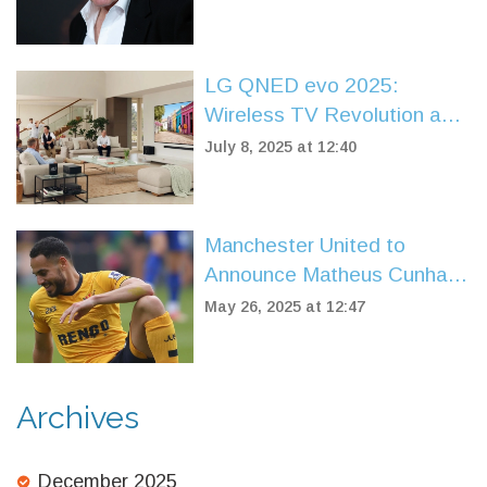
Reliance
LG QNED evo 2025:
Wireless TV Revolution and
100-Inch Cinema Screens
July 8, 2025 at 12:40
Arrive
Manchester United to
Announce Matheus Cunha
Signing for £62.5m Within
May 26, 2025 at 12:47
24 Hours
Archives
December 2025