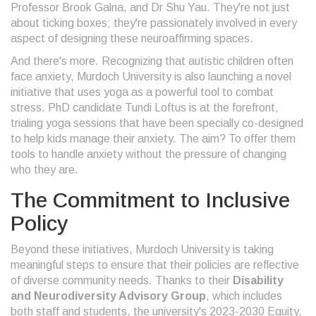
Professor Brook Galna, and Dr Shu Yau. They're not just
about ticking boxes; they're passionately involved in every
aspect of designing these neuroaffirming spaces.
And there's more. Recognizing that autistic children often
face anxiety, Murdoch University is also launching a novel
initiative that uses yoga as a powerful tool to combat
stress. PhD candidate Tundi Loftus is at the forefront,
trialing yoga sessions that have been specially co-designed
to help kids manage their anxiety. The aim? To offer them
tools to handle anxiety without the pressure of changing
who they are.
The Commitment to Inclusive
Policy
Beyond these initiatives, Murdoch University is taking
meaningful steps to ensure that their policies are reflective
of diverse community needs. Thanks to their
Disability
and Neurodiversity Advisory Group
, which includes
both staff and students, the university's 2023-2030 Equity,