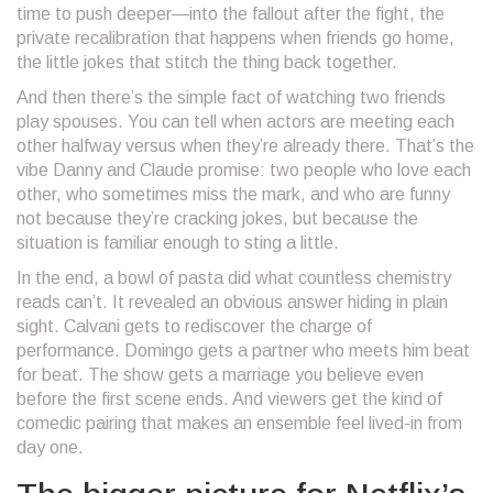
time to push deeper—into the fallout after the fight, the
private recalibration that happens when friends go home,
the little jokes that stitch the thing back together.
And then there’s the simple fact of watching two friends
play spouses. You can tell when actors are meeting each
other halfway versus when they’re already there. That’s the
vibe Danny and Claude promise: two people who love each
other, who sometimes miss the mark, and who are funny
not because they’re cracking jokes, but because the
situation is familiar enough to sting a little.
In the end, a bowl of pasta did what countless chemistry
reads can’t. It revealed an obvious answer hiding in plain
sight. Calvani gets to rediscover the charge of
performance. Domingo gets a partner who meets him beat
for beat. The show gets a marriage you believe even
before the first scene ends. And viewers get the kind of
comedic pairing that makes an ensemble feel lived-in from
day one.