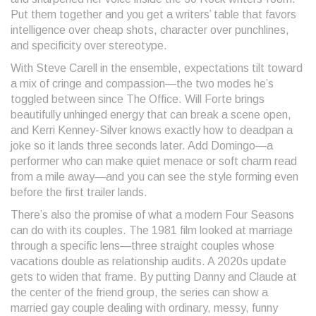
Put them together and you get a writers’ table that favors
intelligence over cheap shots, character over punchlines,
and specificity over stereotype.
With Steve Carell in the ensemble, expectations tilt toward
a mix of cringe and compassion—the two modes he’s
toggled between since The Office. Will Forte brings
beautifully unhinged energy that can break a scene open,
and Kerri Kenney-Silver knows exactly how to deadpan a
joke so it lands three seconds later. Add Domingo—a
performer who can make quiet menace or soft charm read
from a mile away—and you can see the style forming even
before the first trailer lands.
There’s also the promise of what a modern Four Seasons
can do with its couples. The 1981 film looked at marriage
through a specific lens—three straight couples whose
vacations double as relationship audits. A 2020s update
gets to widen that frame. By putting Danny and Claude at
the center of the friend group, the series can show a
married gay couple dealing with ordinary, messy, funny