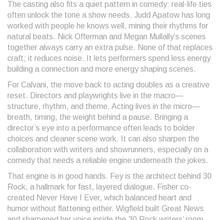
The casting also fits a quiet pattern in comedy: real-life ties
often unlock the tone a show needs. Judd Apatow has long
worked with people he knows well, mining their rhythms for
natural beats. Nick Offerman and Megan Mullally’s scenes
together always carry an extra pulse. None of that replaces
craft; it reduces noise. It lets performers spend less energy
building a connection and more energy shaping scenes.
For Calvani, the move back to acting doubles as a creative
reset. Directors and playwrights live in the macro—
structure, rhythm, and theme. Acting lives in the micro—
breath, timing, the weight behind a pause. Bringing a
director’s eye into a performance often leads to bolder
choices and cleaner scene work. It can also sharpen the
collaboration with writers and showrunners, especially on a
comedy that needs a reliable engine underneath the jokes.
That engine is in good hands. Fey is the architect behind 30
Rock, a hallmark for fast, layered dialogue. Fisher co-
created Never Have I Ever, which balanced heart and
humor without flattening either. Wigfield built Great News
and sharpened her voice inside the 30 Rock writers’ room.