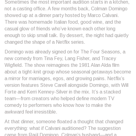
Sometimes the most important audition starts in a kitchen,
not a casting office. A few months back, Colman Domingo
showed up at a dinner party hosted by Marco Calvani.
There was homemade Italian food, good wine, and the
casual glow of friends who’ve known each other long
enough to skip small talk. By dessert, the night had quietly
changed the shape of a Netflix series.
Domingo was already signed on for The Four Seasons, a
new comedy from Tina Fey, Lang Fisher, and Tracey
Wigfield. The show reimagines the 1981 Alan Alda film
about a tight-knit group whose seasonal getaways become
a mirror for marriages, egos, and growing pains. Netflix’s
version features Steve Carell alongside Domingo, with Will
Forte and Kerri Kenney-Silver in the mix. It’s a stacked
team—from creators who helped define modern TV
comedy to performers who know how to make the
awkward feel irresistible.
At that dinner, someone floated a thought that changed
everything: what if Calvani auditioned? The suggestion
came from Raúl Domingo, Colman’s husband—and a