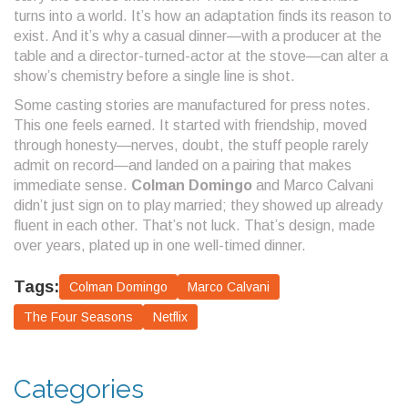
turns into a world. It’s how an adaptation finds its reason to
exist. And it’s why a casual dinner—with a producer at the
table and a director-turned-actor at the stove—can alter a
show’s chemistry before a single line is shot.
Some casting stories are manufactured for press notes.
This one feels earned. It started with friendship, moved
through honesty—nerves, doubt, the stuff people rarely
admit on record—and landed on a pairing that makes
immediate sense.
Colman Domingo
and Marco Calvani
didn’t just sign on to play married; they showed up already
fluent in each other. That’s not luck. That’s design, made
over years, plated up in one well-timed dinner.
Tags:
Colman Domingo
Marco Calvani
The Four Seasons
Netflix
Categories