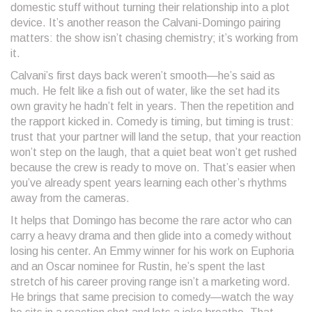
domestic stuff without turning their relationship into a plot
device. It’s another reason the Calvani-Domingo pairing
matters: the show isn’t chasing chemistry; it’s working from
it.
Calvani’s first days back weren’t smooth—he’s said as
much. He felt like a fish out of water, like the set had its
own gravity he hadn’t felt in years. Then the repetition and
the rapport kicked in. Comedy is timing, but timing is trust:
trust that your partner will land the setup, that your reaction
won’t step on the laugh, that a quiet beat won’t get rushed
because the crew is ready to move on. That’s easier when
you’ve already spent years learning each other’s rhythms
away from the cameras.
It helps that Domingo has become the rare actor who can
carry a heavy drama and then glide into a comedy without
losing his center. An Emmy winner for his work on Euphoria
and an Oscar nominee for Rustin, he’s spent the last
stretch of his career proving range isn’t a marketing word.
He brings that same precision to comedy—watch the way