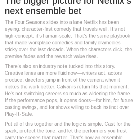
The bigger picture for Netflix’s
next ensemble bet
The Four Seasons slides into a lane Netflix has been
eyeing: character-first comedy that travels well. It’s not
high-concept; it’s human-scale. That’s the same playbook
that made workplace comedies and family dramedies
sticky over the last decade. When the characters click, the
premise fades and the rewatch value rises.
There’s also an industry note tucked into this story.
Creative lanes are more fluid now—writers act, actors
produce, directors jump in front of the camera when it
makes the work better. Calvani’s return fits that moment.
He’s not switching careers so much as widening the frame.
If the performance pops, it opens doors—for him, for future
casting swings, and for shows willing to back instinct over
Play-It-Safe.
Put all of this together and the logic is simple. Cast for the
spark, protect the tone, and let the performers you trust
carry the scenes that matter. That’s how an ensemble