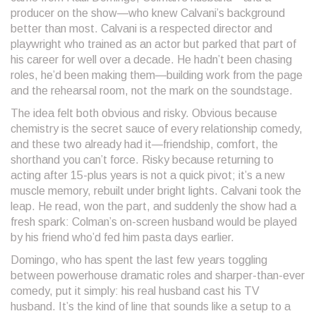
producer on the show—who knew Calvani’s background
better than most. Calvani is a respected director and
playwright who trained as an actor but parked that part of
his career for well over a decade. He hadn’t been chasing
roles, he’d been making them—building work from the page
and the rehearsal room, not the mark on the soundstage.
The idea felt both obvious and risky. Obvious because
chemistry is the secret sauce of every relationship comedy,
and these two already had it—friendship, comfort, the
shorthand you can’t force. Risky because returning to
acting after 15-plus years is not a quick pivot; it’s a new
muscle memory, rebuilt under bright lights. Calvani took the
leap. He read, won the part, and suddenly the show had a
fresh spark: Colman’s on-screen husband would be played
by his friend who’d fed him pasta days earlier.
Domingo, who has spent the last few years toggling
between powerhouse dramatic roles and sharper-than-ever
comedy, put it simply: his real husband cast his TV
husband. It’s the kind of line that sounds like a setup to a