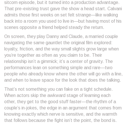
sitcom episode, but it turned into a production advantage.
That pre-existing trust gave the show a head start. Calvani
admits those first weeks on set felt strange—like walking
back into a room you used to live in—but having most of his
scenes opposite a friend helped steady the return.
On screen, they play Danny and Claude, a married couple
navigating the same gauntlet the original film explored:
loyalty, friction, and the way small slights grow large when
you’re together as often as you claim to be. Their
relationship isn’t a gimmick; it’s a center of gravity. The
performances lean on something simple and rare—two
people who already know where the other will go with a line,
and when to leave space for the look that does the talking.
That’s not something you can fake on a tight schedule.
When actors skip the awkward stage of learning each
other, they get to the good stuff faster—the rhythm of a
couple’s in-jokes, the edge in an argument that comes from
knowing exactly which nerve is sensitive, and the warmth
that follows because the fight isn’t the point, the bond is.