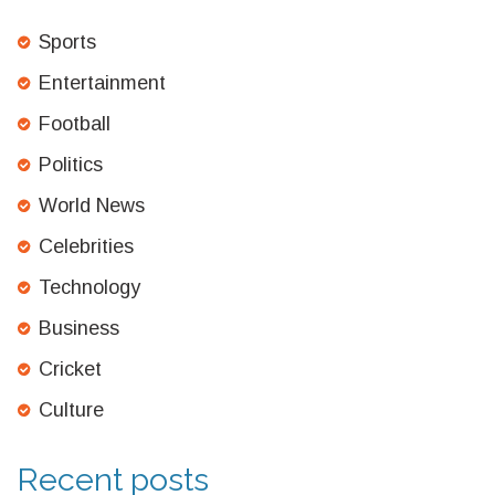
Sports
Entertainment
Football
Politics
World News
Celebrities
Technology
Business
Cricket
Culture
Recent posts