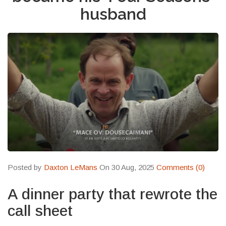
husband
Posted by
Daxton LeMans
On 30 Aug, 2025
Comments (0)
A dinner party that rewrote the
call sheet