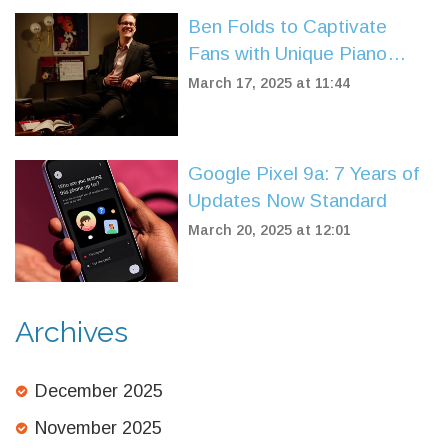
Ben Folds to Captivate
Fans with Unique Piano
Performance at Niswonger
March 17, 2025 at 11:44
Google Pixel 9a: 7 Years of
Updates Now Standard
March 20, 2025 at 12:01
Archives
December 2025
November 2025