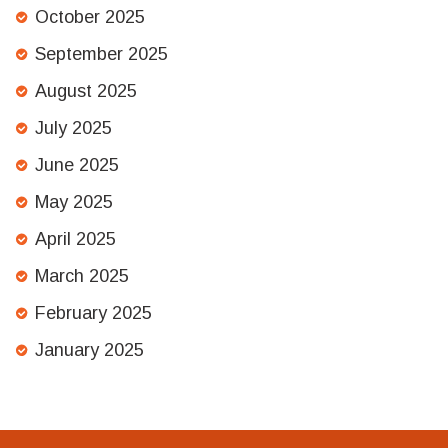
October 2025
September 2025
August 2025
July 2025
June 2025
May 2025
April 2025
March 2025
February 2025
January 2025