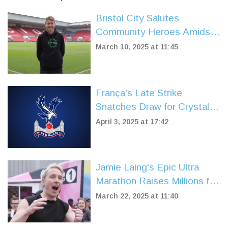
Bristol City Salutes
Community Heroes Amidst
Exciting Match Against
March 10, 2025 at 11:45
Middlesbrough
França's Late Strike
Snatches Draw for Crystal
Palace Against
April 3, 2025 at 17:42
Southampton
Jamie Laing's Epic Ultra
Marathon Raises Millions for
Comic Relief's 40th
March 22, 2025 at 11:40
Anniversary