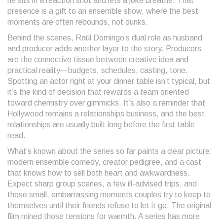
he sits in a reaction shot and lets a joke breathe. That
presence is a gift to an ensemble show, where the best
moments are often rebounds, not dunks.
Behind the scenes, Raúl Domingo’s dual role as husband
and producer adds another layer to the story. Producers
are the connective tissue between creative idea and
practical reality—budgets, schedules, casting, tone.
Spotting an actor right at your dinner table isn’t typical, but
it’s the kind of decision that rewards a team oriented
toward chemistry over gimmicks. It’s also a reminder that
Hollywood remains a relationships business, and the best
relationships are usually built long before the first table
read.
What’s known about the series so far paints a clear picture:
modern ensemble comedy, creator pedigree, and a cast
that knows how to sell both heart and awkwardness.
Expect sharp group scenes, a few ill-advised trips, and
those small, embarrassing moments couples try to keep to
themselves until their friends refuse to let it go. The original
film mined those tensions for warmth. A series has more