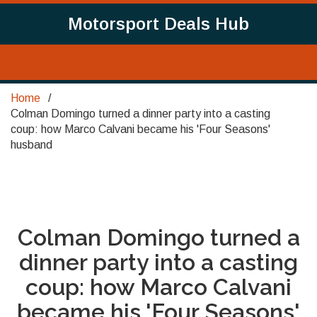
Motorsport Deals Hub
Home
Colman Domingo turned a dinner party into a casting
coup: how Marco Calvani became his 'Four Seasons'
husband
Colman Domingo turned a
dinner party into a casting
coup: how Marco Calvani
became his 'Four Seasons'