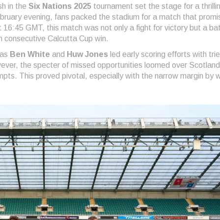
sh in the
Six Nations 2025
tournament set the stage for a thrilli
bruary evening, fans packed the stadium for a match that prom
16:45 GMT, this match was not only a fight for victory but a bat
fth consecutive Calcutta Cup win.
 as
Ben White
and
Huw Jones
led early scoring efforts with tri
ever, the specter of missed opportunities loomed over Scotland,
pts. This proved pivotal, especially with the narrow margin by 