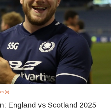
s (0)
n: England vs Scotland 2025