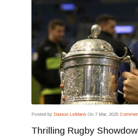
Posted by
Daxton LeMans
On 7 Mar, 2025
Comment
Thrilling Rugby Showdow