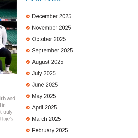
December 2025
November 2025
October 2025
September 2025
August 2025
July 2025
June 2025
May 2025
ith
and
 in
April 2025
t truly
March 2025
Itoje's
February 2025