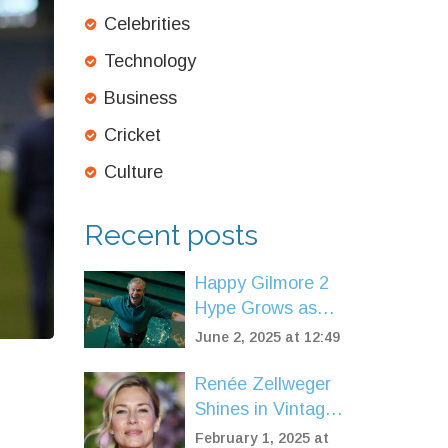
Celebrities
Technology
Business
Cricket
Culture
Recent posts
Happy Gilmore 2
Hype Grows as
Shooter McGavin
June 2, 2025 at 12:49
Star Praises Adam
Sandler's Sequel
Renée Zellweger
Shines in Vintage
Balmain Couture
February 1, 2025 at