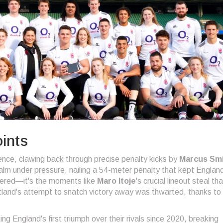
ints
nce, clawing back through precise penalty kicks by
Marcus Sm
alm under pressure, nailing a 54-meter penalty that kept England
ttered—it's the moments like
Maro Itoje
's crucial lineout steal tha
land's attempt to snatch victory away was thwarted, thanks to 
ng England's first triumph over their rivals since 2020, breaking