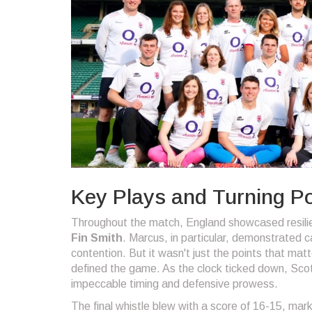
Key Plays and Turning Po
Throughout the match, England showcased resilie
Fin Smith
. Marcus, in particular, demonstrated c
contention. But it wasn't just the points that ma
defined the game. As the clock ticked down, Scot
impeccable timing and defensive prowess.
The final whistle blew with a score of 16-15, marki