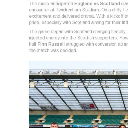
The much-anticipated
England vs Scotland
cla
encounter at Twickenham Stadium. On a chilly Fe
excitement and delivered drama. With a kickoff at 
pride, especially with Scotland aiming for their fi
The game began with Scotland charging fiercely,
injected energy into the Scottish supporters. How
half
Finn Russell
struggled with conversion attem
the match was decided.