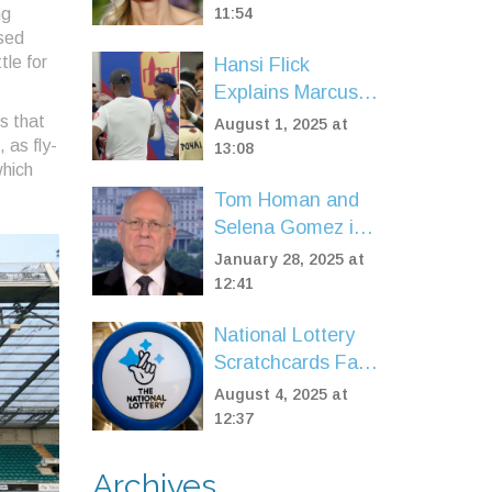
at 'Bridget Jones:
ng
11:54
ised
Mad About the
tle for
Hansi Flick
Boy' Premiere
Explains Marcus
Rashford's Careful
es that
August 1, 2025 at
 as fly-
Introduction in
13:08
which
Barcelona Friendly
Tom Homan and
Against Vissel
Selena Gomez in
Kobe
Immigration
January 28, 2025 at
Debate: Emotions
12:41
and Enforcement
National Lottery
Clash
Scratchcards Face
Major Closures:
August 4, 2025 at
Key Dates and
12:37
What It Means for
Players
Archives