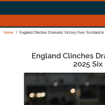
Home
England Clinches Dramatic Victory Over Scotland 
England Clinches Dra
2025 Si