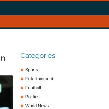
Categories
in
Sports
Entertainment
Football
Politics
World News