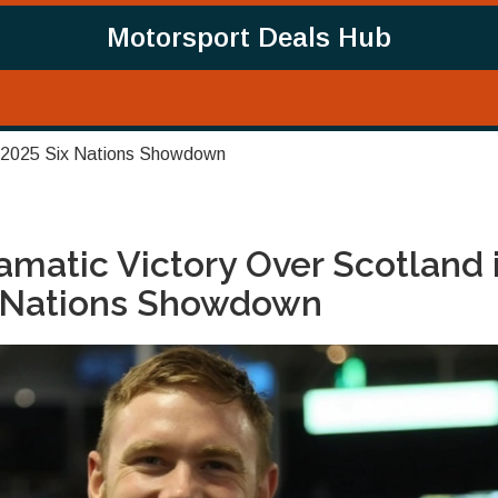
Motorsport Deals Hub
in 2025 Six Nations Showdown
matic Victory Over Scotland 
x Nations Showdown