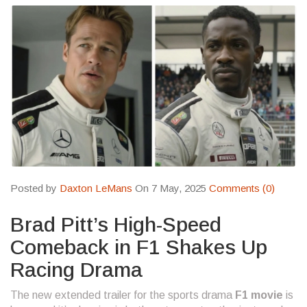
Posted by
Daxton LeMans
On 7 May, 2025
Comments (0)
Brad Pitt’s High-Speed
Comeback in F1 Shakes Up
Racing Drama
The new extended trailer for the sports drama
F1 movie
is