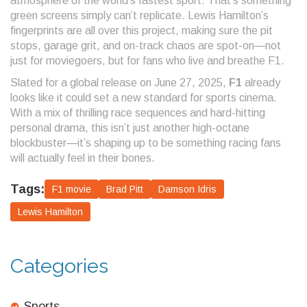
atmosphere of the world’s fastest sport. That’s something
green screens simply can’t replicate. Lewis Hamilton’s
fingerprints are all over this project, making sure the pit
stops, garage grit, and on-track chaos are spot-on—not
just for moviegoers, but for fans who live and breathe F1.
Slated for a global release on June 27, 2025,
F1
already
looks like it could set a new standard for sports cinema.
With a mix of thrilling race sequences and hard-hitting
personal drama, this isn’t just another high-octane
blockbuster—it’s shaping up to be something racing fans
will actually feel in their bones.
Tags:
F1 movie
Brad Pitt
Damson Idris
Lewis Hamilton
Categories
Sports