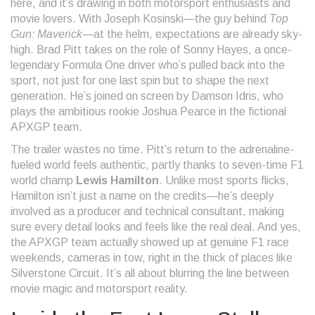
here, and it’s drawing in both motorsport enthusiasts and
movie lovers. With Joseph Kosinski—the guy behind
Top
Gun: Maverick
—at the helm, expectations are already sky-
high. Brad Pitt takes on the role of Sonny Hayes, a once-
legendary Formula One driver who’s pulled back into the
sport, not just for one last spin but to shape the next
generation. He’s joined on screen by Damson Idris, who
plays the ambitious rookie Joshua Pearce in the fictional
APXGP team.
The trailer wastes no time. Pitt’s return to the adrenaline-
fueled world feels authentic, partly thanks to seven-time F1
world champ
Lewis Hamilton
. Unlike most sports flicks,
Hamilton isn’t just a name on the credits—he’s deeply
involved as a producer and technical consultant, making
sure every detail looks and feels like the real deal. And yes,
the APXGP team actually showed up at genuine F1 race
weekends, cameras in tow, right in the thick of places like
Silverstone Circuit. It’s all about blurring the line between
movie magic and motorsport reality.