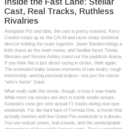
Inside the Fast Lane: Stellar
Cast, Real Tracks, Ruthless
Rivalries
Alongside Pitt and Idris, the cast is pretty stacked. Kerry
Condon steps up as the CALM and razor-sharp technical
director holding the team together, Javier Bardem brings a
little chaos as the team owner, and familiar faces Tobias
Menzies and Simone Ashley round out the paddock drama.
If you think this is just about racing in circles, think again.
The extended trailer teases moments of raw rivalry, tough
mentorship, and big personal stakes—not just the classic
“who’s faster” trope.
What really sells this movie, though, is how it was made.
While most car movies are shot in sterile studio setups,
Kosinski’s crew got onto actual F1 tracks during real race
weekends. For die-hard fans of Formula One, a movie that
actually meshes with live Grand Prix weekends is a dream.
You see real pit crews, real crowds, and the unmistakable