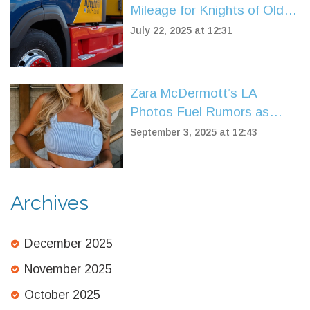
Mileage for Knights of Old
Fleet
July 22, 2025 at 12:31
Zara McDermott’s LA
Photos Fuel Rumors as
Louis Tomlinson’s Sisters
September 3, 2025 at 12:43
React — What’s Verified
and What’s Not
Archives
December 2025
November 2025
October 2025