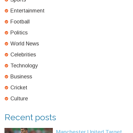
Entertainment
Football
Politics
World News
Celebrities
Technology
Business
Cricket
Culture
Recent posts
Manchester United Target