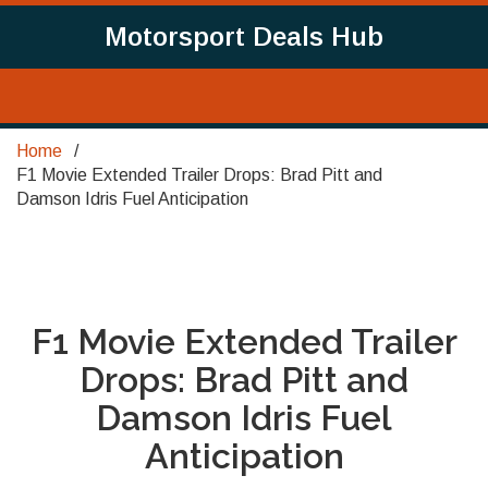
Motorsport Deals Hub
Home
F1 Movie Extended Trailer Drops: Brad Pitt and
Damson Idris Fuel Anticipation
F1 Movie Extended Trailer
Drops: Brad Pitt and
Damson Idris Fuel
Anticipation