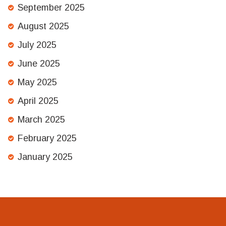
September 2025
August 2025
July 2025
June 2025
May 2025
April 2025
March 2025
February 2025
January 2025