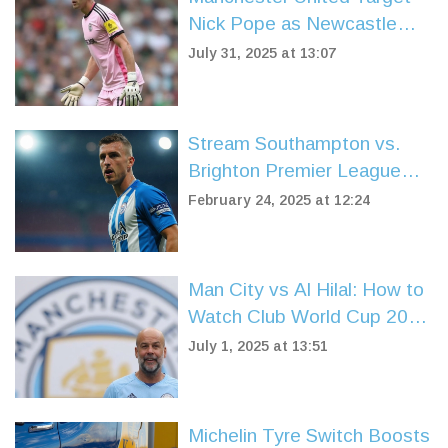
Nick Pope as Newcastle
Close in on Ramsdale
July 31, 2025 at 13:07
Signing
Stream Southampton vs.
Brighton Premier League
Match From Anywhere
February 24, 2025 at 12:24
Man City vs Al Hilal: How to
Watch Club World Cup 2025
Live for Free—TV and
July 1, 2025 at 13:51
Streaming Details
Michelin Tyre Switch Boosts