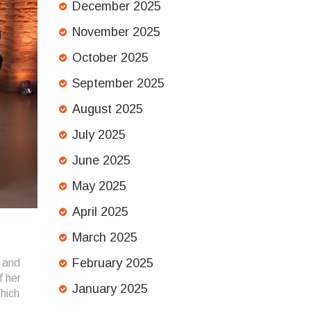
December 2025
November 2025
October 2025
September 2025
August 2025
July 2025
June 2025
May 2025
April 2025
March 2025
February 2025
 and
f her
January 2025
which