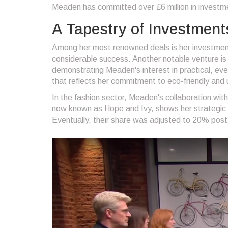
Meaden has committed over £6 million in invest
A Tapestry of Investment
Among her most renowned deals is her investment
considerable success. Another notable venture is 
demonstrating Meaden's interest in practical, ev
that reflects her commitment to eco-friendly and 
In the fashion sector, Meaden's collaboration wit
now known as Hope and Ivy, shows her strategic 
Eventually, their share was adjusted to 20% post 