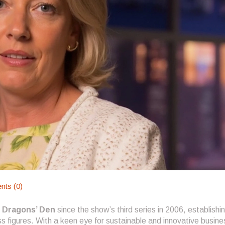
ts (0)
n
Dragons’ Den
since the show’s third series in 2006, establishi
s figures. With a keen eye for sustainable and innovative busine