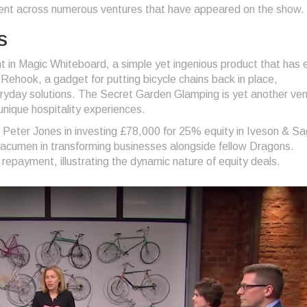
ment across numerous ventures that have appeared on the show.
s
 in Magic Whiteboard, a simple yet ingenious product that has 
Rehook, a gadget for putting bicycle chains back in place,
eryday solutions. The Secret Garden Glamping is yet another ve
unique hospitality experiences.
h Peter Jones in investing £78,000 for 25% equity in Iveson & Sa
acumen in transforming businesses alongside fellow Dragons.
repayment, illustrating the dynamic nature of equity deals.