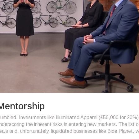
 Mentorship
umbled. Investments like Illuminated Apparel (£50,000 for 20%)
derscoring the inherent risks in entering new markets. The list o
als and, unfortunately, liquidated businesses like Bide Planet, 