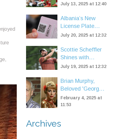
Match Ban After
July 13, 2025 at 12:40
Headbutt Shocks
Six Nations Rugby
Albania’s New
License Plate
enjoyed
Fees Trigger
July 20, 2025 at 12:32
Outrage as
nture
Region’s Highest
Scottie Scheffler
Vehicle Costs
Shines with
ge,
Blazing Second
July 19, 2025 at 12:32
Round to Take
Open
Brian Murphy,
Championship
Beloved 'George
Lead
& Mildred' Star,
February 4, 2025 at
Passes Away at
11:53
92
Archives