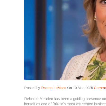
Posted by
Daxton LeMans
On 10 Mar, 2025
Commen
Deborah Meaden has been a guiding presence o
herself as one of Britain’s most esteemed busines