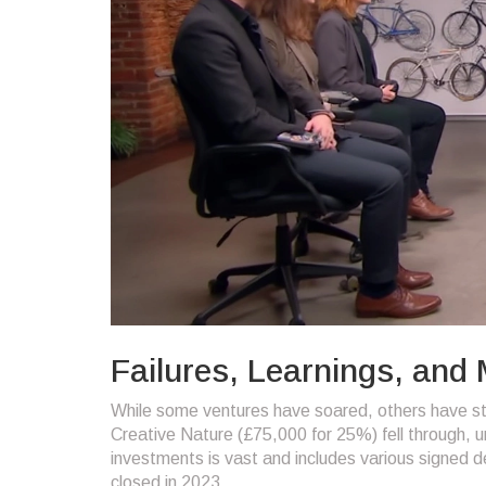
Failures, Learnings, and
While some ventures have soared, others have st
Creative Nature (£75,000 for 25%) fell through, un
investments is vast and includes various signed de
closed in 2023.