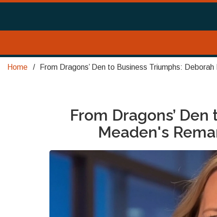
Home
From Dragons’ Den to Business Triumphs: Deborah
From Dragons’ Den 
Meaden's Remar