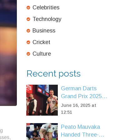
Celebrities
Technology
Business
Cricket
Culture
Recent posts
German Darts
Grand Prix 2025:
Pietreczko and
June 16, 2025 at
Schindler Ignite
12:51
Munich Crowd as
Peato Mauvaka
Day One Delivers
ng
Handed Three-
Thrills
sses,