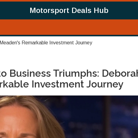
Motorsport Deals Hub
 Meaden's Remarkable Investment Journey
to Business Triumphs: Debora
kable Investment Journey