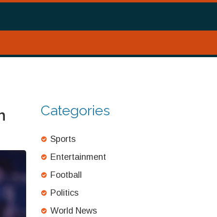
Categories
h
Sports
Entertainment
Football
Politics
World News