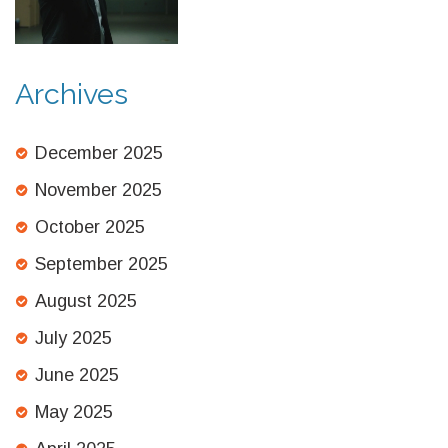
Archives
December 2025
November 2025
October 2025
September 2025
August 2025
July 2025
June 2025
May 2025