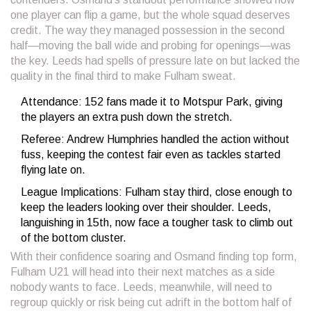
one player can flip a game, but the whole squad deserves
credit. The way they managed possession in the second
half—moving the ball wide and probing for openings—was
the key. Leeds had spells of pressure late on but lacked the
quality in the final third to make Fulham sweat.
Attendance: 152 fans made it to Motspur Park, giving
the players an extra push down the stretch.
Referee: Andrew Humphries handled the action without
fuss, keeping the contest fair even as tackles started
flying late on.
League Implications: Fulham stay third, close enough to
keep the leaders looking over their shoulder. Leeds,
languishing in 15th, now face a tougher task to climb out
of the bottom cluster.
With their confidence soaring and Osmand finding top form,
Fulham U21 will head into their next matches as a side
nobody wants to face. Leeds, meanwhile, will need to
regroup quickly or risk being cut adrift in the bottom half of