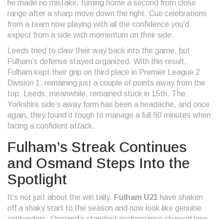
he made no mistake, turning home a second from close
range after a sharp move down the right. Cue celebrations
from a team now playing with all the confidence you’d
expect from a side with momentum on their side.
Leeds tried to claw their way back into the game, but
Fulham’s defense stayed organized. With this result,
Fulham kept their grip on third place in Premier League 2
Division 1, remaining just a couple of points away from the
top. Leeds, meanwhile, remained stuck in 15th. The
Yorkshire side’s away form has been a headache, and once
again, they found it tough to manage a full 90 minutes when
facing a confident attack.
Fulham’s Streak Continues
and Osmand Steps Into the
Spotlight
It’s not just about the win tally.
Fulham U21
have shaken
off a shaky start to the season and now look like genuine
contenders. Osmand’s standout performance showed how