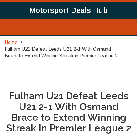
Motorsport Deals Hub
Home
Fulham U21 Defeat Leeds U21 2-1 With Osmand
Brace to Extend Winning Streak in Premier League 2
Fulham U21 Defeat Leeds
U21 2-1 With Osmand
Brace to Extend Winning
Streak in Premier League 2