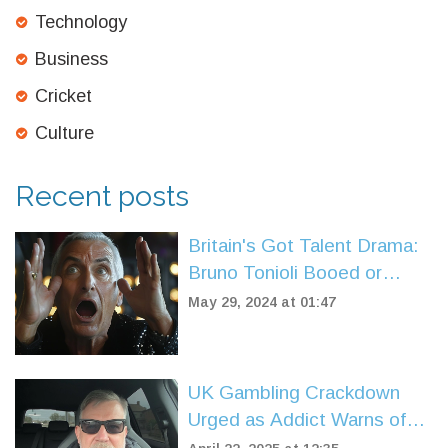
Technology
Business
Cricket
Culture
Recent posts
Britain's Got Talent Drama:
Bruno Tonioli Booed or
Cheered? ITV Fans
May 29, 2024 at 01:47
Speculate
UK Gambling Crackdown
Urged as Addict Warns of
Ad Saturation Fueling Crisis