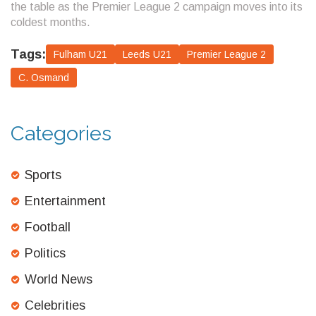
the table as the Premier League 2 campaign moves into its
coldest months.
Tags:
Fulham U21
Leeds U21
Premier League 2
C. Osmand
Categories
Sports
Entertainment
Football
Politics
World News
Celebrities