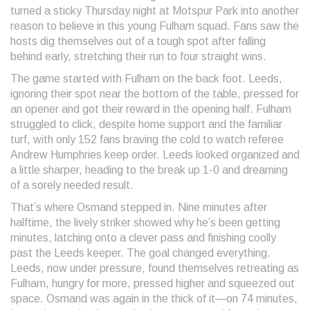
turned a sticky Thursday night at Motspur Park into another
reason to believe in this young Fulham squad. Fans saw the
hosts dig themselves out of a tough spot after falling
behind early, stretching their run to four straight wins.
The game started with Fulham on the back foot. Leeds,
ignoring their spot near the bottom of the table, pressed for
an opener and got their reward in the opening half. Fulham
struggled to click, despite home support and the familiar
turf, with only 152 fans braving the cold to watch referee
Andrew Humphries keep order. Leeds looked organized and
a little sharper, heading to the break up 1-0 and dreaming
of a sorely needed result.
That’s where Osmand stepped in. Nine minutes after
halftime, the lively striker showed why he’s been getting
minutes, latching onto a clever pass and finishing coolly
past the Leeds keeper. The goal changed everything.
Leeds, now under pressure, found themselves retreating as
Fulham, hungry for more, pressed higher and squeezed out
space. Osmand was again in the thick of it—on 74 minutes,