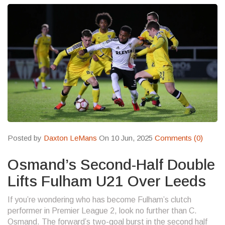
Posted by
Daxton LeMans
On 10 Jun, 2025
Comments (0)
Osmand’s Second-Half Double
Lifts Fulham U21 Over Leeds
If you’re wondering who has become Fulham’s clutch
performer in Premier League 2, look no further than C.
Osmand. The forward’s two-goal burst in the second half