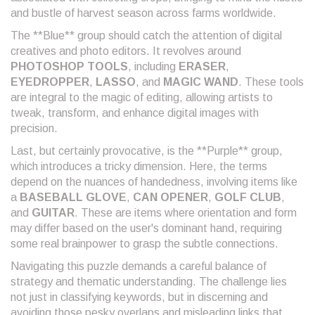
and bustle of harvest season across farms worldwide.
The **Blue** group should catch the attention of digital
creatives and photo editors. It revolves around
PHOTOSHOP TOOLS
, including
ERASER
,
EYEDROPPER
,
LASSO
, and
MAGIC WAND
. These tools
are integral to the magic of editing, allowing artists to
tweak, transform, and enhance digital images with
precision.
Last, but certainly provocative, is the **Purple** group,
which introduces a tricky dimension. Here, the terms
depend on the nuances of handedness, involving items like
a
BASEBALL GLOVE
,
CAN OPENER
,
GOLF CLUB
,
and
GUITAR
. These are items where orientation and form
may differ based on the user's dominant hand, requiring
some real brainpower to grasp the subtle connections.
Navigating this puzzle demands a careful balance of
strategy and thematic understanding. The challenge lies
not just in classifying keywords, but in discerning and
avoiding those pesky overlaps and misleading links that