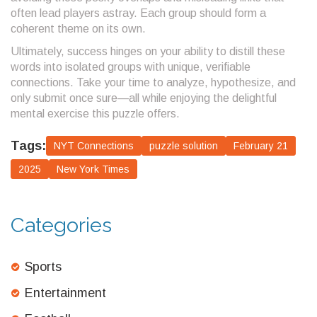
often lead players astray. Each group should form a
coherent theme on its own.
Ultimately, success hinges on your ability to distill these
words into isolated groups with unique, verifiable
connections. Take your time to analyze, hypothesize, and
only submit once sure—all while enjoying the delightful
mental exercise this puzzle offers.
Tags:
NYT Connections
puzzle solution
February 21
2025
New York Times
Categories
Sports
Entertainment