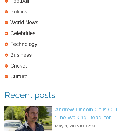
Football
Politics
World News
Celebrities
Technology
Business
Cricket
Culture
Recent posts
Andrew Lincoln Calls Out
'The Walking Dead' for
Glenn's Graphic Death
May 8, 2025 at 12:41