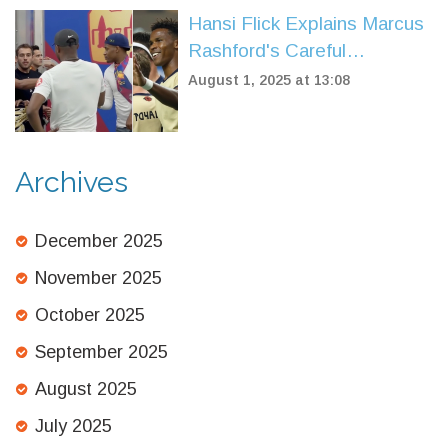
Hansi Flick Explains Marcus
Rashford's Careful
Introduction in Barcelona
August 1, 2025 at 13:08
Friendly Against Vissel
Kobe
Archives
December 2025
November 2025
October 2025
September 2025
August 2025
July 2025