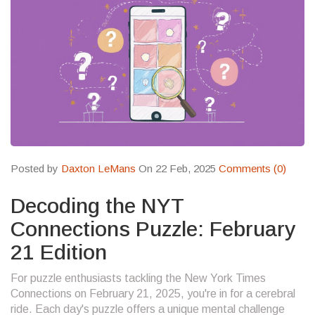
Posted by
Daxton LeMans
On 22 Feb, 2025
Comments (0)
Decoding the NYT
Connections Puzzle: February
21 Edition
For puzzle enthusiasts tackling the New York Times
Connections on February 21, 2025, you're in for a cerebral
ride. Each day's puzzle offers a unique mental challenge