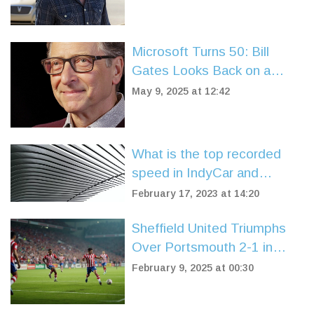
Scene
Microsoft Turns 50: Bill
Gates Looks Back on a
Legacy That Shaped the
May 9, 2025 at 12:42
Digital World
What is the top recorded
speed in IndyCar and
Formula One?
February 17, 2023 at 14:20
Sheffield United Triumphs
Over Portsmouth 2-1 in
Championship Clash
February 9, 2025 at 00:30