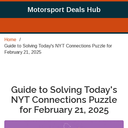
Motorsport Deals Hub
Home
Guide to Solving Today's NYT Connections Puzzle for
February 21, 2025
Guide to Solving Today's
NYT Connections Puzzle
for February 21, 2025