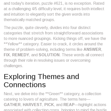
and today's iteration, puzzle #621, is no exception. Rated
at a challenging 4/5 difficulty level, it requires both intellect
and intuition to elegantly sort the given words into
thematically matched groups.
The puzzle, quite cleverly, divides into four distinct
categories that stretch from straightforward associations
to more nuanced groupings. Kicking things off, we have the
**Yellow** category. Easier to crack, it circles around the
theme of problem-solving, including terms like
ANSWER
,
FIX
,
REMEDY
, and
SOLUTION
. These words all connect
through their role in resolving issues or overcoming
challenges.
Exploring Themes and
Connections
Next, we delve into the **Green** category, a collection
catering to lovers of agriculture. The terms here—
GATHER
,
HARVEST
,
PICK
, and
REAP
—highlight actions
associated with collecting crops, bringing to mind the hustle