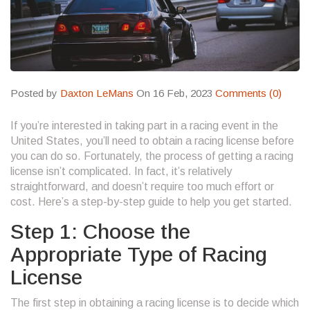
Posted by
Daxton LeMans
On 16 Feb, 2023
Comments (0)
If you’re interested in taking part in a racing event in the
United States, you’ll need to obtain a racing license before
you can do so. Fortunately, the process of getting a racing
license isn’t complicated. In fact, it’s relatively
straightforward, and doesn’t require too much effort or
cost. Here’s a step-by-step guide to help you get started.
Step 1: Choose the
Appropriate Type of Racing
License
The first step in obtaining a racing license is to decide which