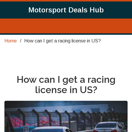
Motorsport Deals Hub
Home
How can I get a racing license in US?
How can I get a racing
license in US?