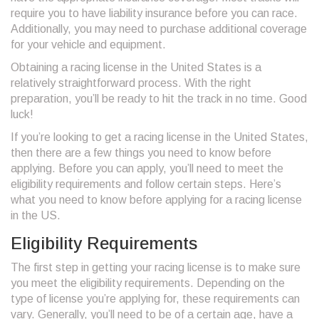
require you to have liability insurance before you can race.
Additionally, you may need to purchase additional coverage
for your vehicle and equipment.
Obtaining a racing license in the United States is a
relatively straightforward process. With the right
preparation, you’ll be ready to hit the track in no time. Good
luck!
If you’re looking to get a racing license in the United States,
then there are a few things you need to know before
applying. Before you can apply, you’ll need to meet the
eligibility requirements and follow certain steps. Here’s
what you need to know before applying for a racing license
in the US.
Eligibility Requirements
The first step in getting your racing license is to make sure
you meet the eligibility requirements. Depending on the
type of license you’re applying for, these requirements can
vary. Generally, you’ll need to be of a certain age, have a