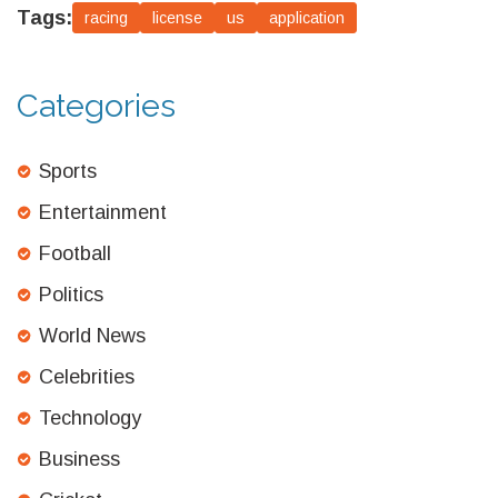
Tags:
racing
license
us
application
Categories
Sports
Entertainment
Football
Politics
World News
Celebrities
Technology
Business