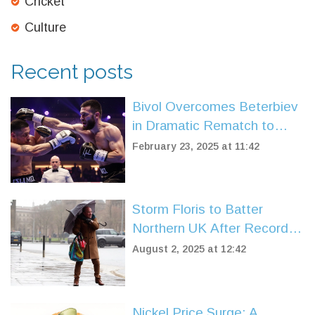
Cricket
Culture
Recent posts
Bivol Overcomes Beterbiev
in Dramatic Rematch to
Claim Light Heavyweight
February 23, 2025 at 11:42
Supremacy
Storm Floris to Batter
Northern UK After Record-
Breaking Heat and Drought
August 2, 2025 at 12:42
Nickel Price Surge: A