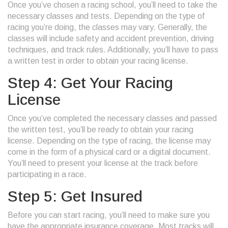
Once you’ve chosen a racing school, you’ll need to take the
necessary classes and tests. Depending on the type of
racing you’re doing, the classes may vary. Generally, the
classes will include safety and accident prevention, driving
techniques, and track rules. Additionally, you’ll have to pass
a written test in order to obtain your racing license.
Step 4: Get Your Racing
License
Once you’ve completed the necessary classes and passed
the written test, you’ll be ready to obtain your racing
license. Depending on the type of racing, the license may
come in the form of a physical card or a digital document.
You’ll need to present your license at the track before
participating in a race.
Step 5: Get Insured
Before you can start racing, you’ll need to make sure you
have the appropriate insurance coverage. Most tracks will