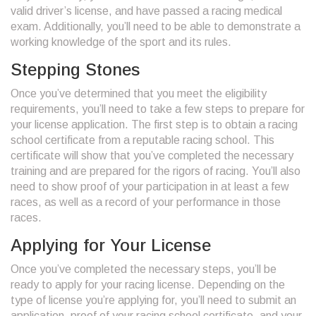
valid driver’s license, and have passed a racing medical
exam. Additionally, you’ll need to be able to demonstrate a
working knowledge of the sport and its rules.
Stepping Stones
Once you’ve determined that you meet the eligibility
requirements, you’ll need to take a few steps to prepare for
your license application. The first step is to obtain a racing
school certificate from a reputable racing school. This
certificate will show that you’ve completed the necessary
training and are prepared for the rigors of racing. You’ll also
need to show proof of your participation in at least a few
races, as well as a record of your performance in those
races.
Applying for Your License
Once you’ve completed the necessary steps, you’ll be
ready to apply for your racing license. Depending on the
type of license you’re applying for, you’ll need to submit an
application, proof of your racing school certificate, and your