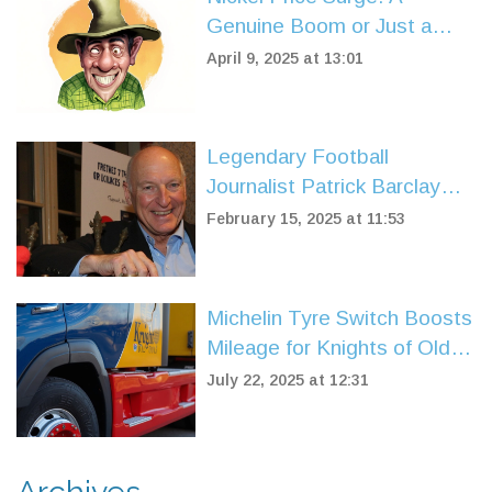
Genuine Boom or Just a
Temporary Glitch?
April 9, 2025 at 13:01
Legendary Football
Journalist Patrick Barclay
Passes Away at 77, Leaving
February 15, 2025 at 11:53
a Lasting Legacy
Michelin Tyre Switch Boosts
Mileage for Knights of Old
Fleet
July 22, 2025 at 12:31
Archives