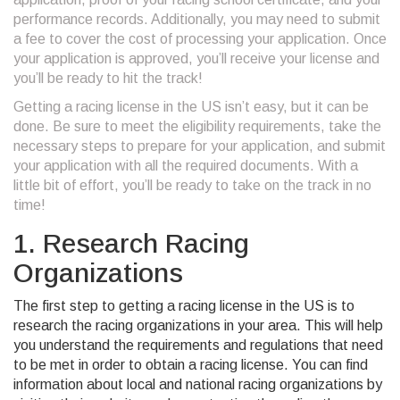
performance records. Additionally, you may need to submit
a fee to cover the cost of processing your application. Once
your application is approved, you’ll receive your license and
you’ll be ready to hit the track!
Getting a racing license in the US isn’t easy, but it can be
done. Be sure to meet the eligibility requirements, take the
necessary steps to prepare for your application, and submit
your application with all the required documents. With a
little bit of effort, you’ll be ready to take on the track in no
time!
1. Research Racing
Organizations
The first step to getting a racing license in the US is to
research the racing organizations in your area. This will help
you understand the requirements and regulations that need
to be met in order to obtain a racing license. You can find
information about local and national racing organizations by