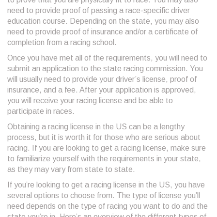
need to provide proof of passing a race-specific driver
education course. Depending on the state, you may also
need to provide proof of insurance and/or a certificate of
completion from a racing school.
Once you have met all of the requirements, you will need to
submit an application to the state racing commission. You
will usually need to provide your driver’s license, proof of
insurance, and a fee. After your application is approved,
you will receive your racing license and be able to
participate in races.
Obtaining a racing license in the US can be a lengthy
process, but it is worth it for those who are serious about
racing. If you are looking to get a racing license, make sure
to familiarize yourself with the requirements in your state,
as they may vary from state to state.
If you’re looking to get a racing license in the US, you have
several options to choose from. The type of license you’ll
need depends on the type of racing you want to do and the
state you’re in. Here’s an overview of the different types of