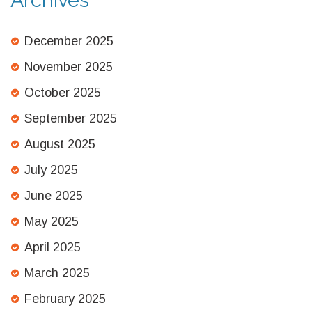
December 2025
November 2025
October 2025
September 2025
August 2025
July 2025
June 2025
May 2025
April 2025
March 2025
February 2025