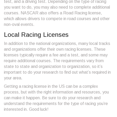
test, and a driving test. Depending on the type of racing
you want to do, you may also need to complete additional
courses. NASCAR also offers a Road Racing license,
which allows drivers to compete in road courses and other
non-oval events.
Local Racing Licenses
In addition to the national organizations, many local tracks
and organizations offer their own racing licenses. These
licenses typically require a fee and a test, and some may
require additional courses. The requirements vary from
state to state and organization to organization, so it’s
important to do your research to find out what’s required in
your area.
Getting a racing license in the US can be a complex
process, but with the right information and resources, you
can make it happen. Be sure to do your research and
understand the requirements for the type of racing you’re
interested in. Good luck!