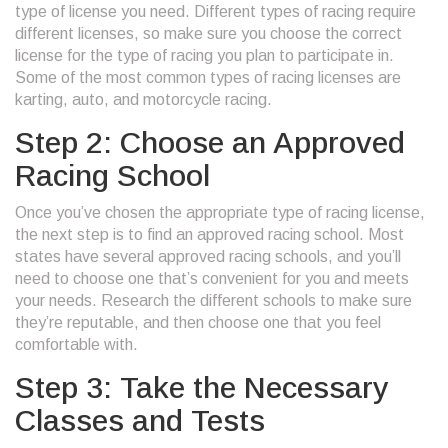
type of license you need. Different types of racing require
different licenses, so make sure you choose the correct
license for the type of racing you plan to participate in.
Some of the most common types of racing licenses are
karting, auto, and motorcycle racing.
Step 2: Choose an Approved
Racing School
Once you’ve chosen the appropriate type of racing license,
the next step is to find an approved racing school. Most
states have several approved racing schools, and you’ll
need to choose one that’s convenient for you and meets
your needs. Research the different schools to make sure
they’re reputable, and then choose one that you feel
comfortable with.
Step 3: Take the Necessary
Classes and Tests