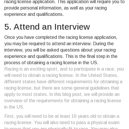
racing license application. This application will require you to
provide personal information, as well as your racing
experience and qualifications.
5. Attend an Interview
Once you have completed the racing license application,
you may be required to attend an interview. During the
interview, you will be asked questions about your racing
experience and qualifications. This is the final step in the
process of obtaining a racing license in the US.
Racing is an exciting sport, and to participate in a race, you
will need to obtain a racing license. In the United States,
different states have different requirements for obtaining a
racing license, but there are some general guidelines that
apply to most states. In this blog post, we will provide an
overview of the requirements for obtaining a racing license
in the US.
First, you will need to be at least 16 years old to obtain a
racing license. You will also need to pass a physical exam
to prove that you are physically fit to race. You may also