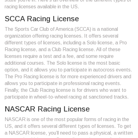
racing licenses available in the US.
SCCA Racing License
The Sports Car Club of America (SCCA) is a national
organization offering racing licenses. It offers several
different types of licenses, including a Solo license, a Pro
Racing license, and a Club Racing license. All of these
licenses require a test and a fee, and some require
additional courses. The Solo license is the most basic
option, and it allows you to participate in autocross events.
The Pro Racing license is for more experienced drivers and
allows you to participate in professional racing events.
Finally, the Club Racing license is for drivers who want to
participate in wheel-to-wheel racing at sanctioned tracks.
NASCAR Racing License
NASCAR is one of the most popular forms of racing in the
US, and it offers several different types of licenses. To get
a NASCAR license, you’ll need to pass a physical, a written