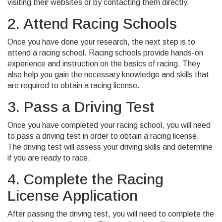
visiting their websites or by contacting them directly.
2. Attend Racing Schools
Once you have done your research, the next step is to
attend a racing school. Racing schools provide hands-on
experience and instruction on the basics of racing. They
also help you gain the necessary knowledge and skills that
are required to obtain a racing license.
3. Pass a Driving Test
Once you have completed your racing school, you will need
to pass a driving test in order to obtain a racing license.
The driving test will assess your driving skills and determine
if you are ready to race.
4. Complete the Racing
License Application
After passing the driving test, you will need to complete the