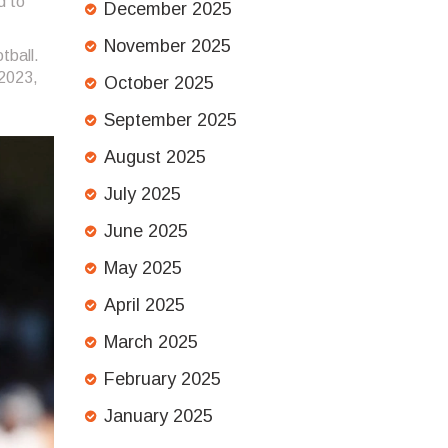
d to
December 2025
November 2025
tball.
 2023,
October 2025
September 2025
August 2025
July 2025
June 2025
May 2025
April 2025
March 2025
February 2025
January 2025