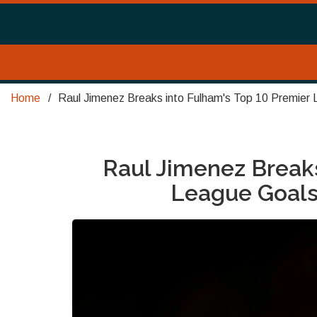
Home
Raul Jimenez Breaks into Fulham's Top 10 Premier 
Raul Jimenez Breaks
League Goalsc