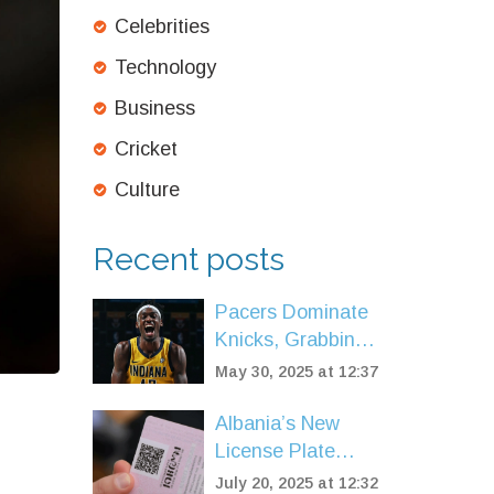
Celebrities
Technology
Business
Cricket
Culture
Recent posts
Pacers Dominate
Knicks, Grabbing
2-0 Edge in
May 30, 2025 at 12:37
Eastern
Conference Finals
Albania’s New
Showdown
License Plate
Fees Trigger
July 20, 2025 at 12:32