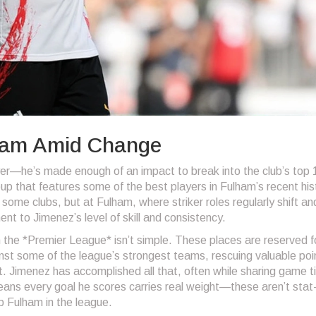
lham Amid Change
er—he’s made enough of an impact to break into the club’s top 
oup that features some of the best players in Fulham’s recent his
some clubs, but at Fulham, where striker roles regularly shift an
nt to Jimenez’s level of skill and consistency.
the *Premier League* isn’t simple. These places are reserved f
nst some of the league’s strongest teams, rescuing valuable poin
 Jimenez has accomplished all that, often while sharing game t
means every goal he scores carries real weight—these aren’t stat
p Fulham in the league.