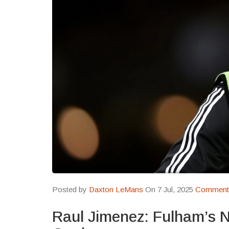
Posted by
Daxton LeMans
On 7 Jul, 2025
Comments
Raul Jimenez: Fulham’s 