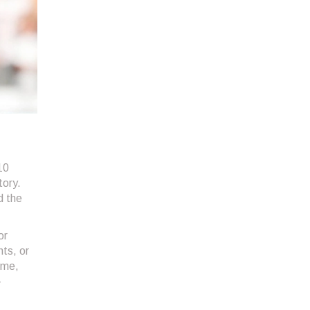
10
tory.
d the
or
ts, or
ime,
-