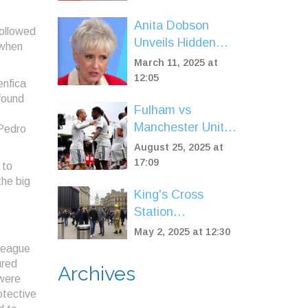
Outrage as
Region’s Highest
Anita Dobson
followed
Vehicle Costs
Unveils Hidden
 when
Clash with Brian
March 11, 2025 at
May Over His
12:05
enfica
Marriage
found
Fulham vs
Manchester United
 Pedro
ends level: Smith
August 25, 2025 at
Rowe cancels out
17:09
 to
Muniz OG after
the big
King's Cross
Fernandes skies
Station
penalty
Evacuation
May 2, 2025 at 12:30
Throws London
 League
Into Peak Hour
ured
Archives
 were
Chaos
otective