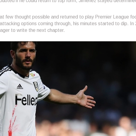
ubted if he could return to top form, Jimenez stayed determine
what few thought possible and returned to play Premier League foo
ttacking options coming through, his minutes started to dip. In
ger to write the next chapter.