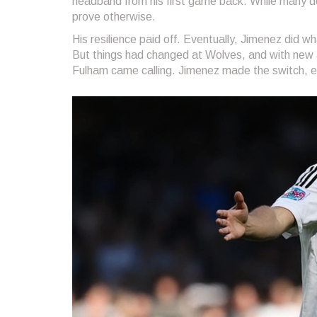
headband from his first game back. While many do
prove otherwise.
His resilience paid off. Eventually, Jimenez did 
But things had changed at Wolves, and with new a
Fulham came calling. Jimenez made the switch, ea