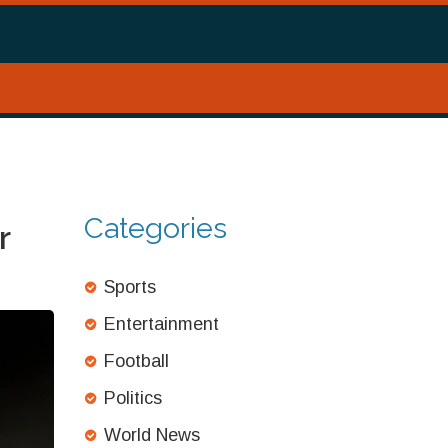
Categories
r
Sports
Entertainment
Football
Politics
World News