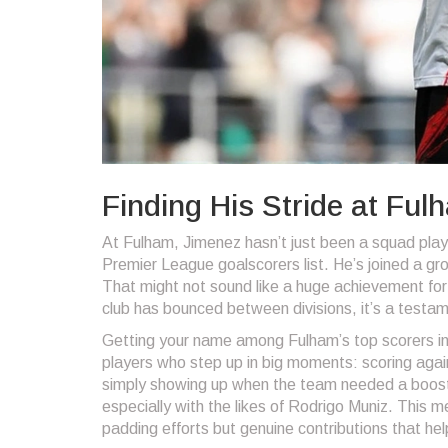
Finding His Stride at Fu
At Fulham, Jimenez hasn’t just been a squad play
Premier League goalscorers list. He’s joined a gr
That might not sound like a huge achievement for 
club has bounced between divisions, it’s a testame
Getting your name among Fulham’s top scorers in 
players who step up in big moments: scoring agai
simply showing up when the team needed a boost.
especially with the likes of Rodrigo Muniz. This 
padding efforts but genuine contributions that hel