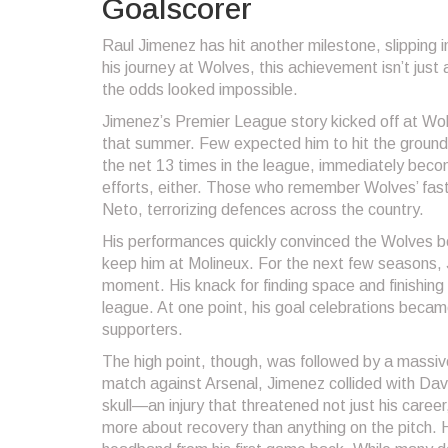
Goalscorer
Raul Jimenez has hit another milestone, slipping
his journey at Wolves, this achievement isn’t just 
the odds looked impossible.
Jimenez’s Premier League story kicked off at Wo
that summer. Few expected him to hit the ground r
the net 13 times in the league, immediately beco
efforts, either. Those who remember Wolves’ fast
Neto, terrorizing defences across the country.
His performances quickly convinced the Wolves b
keep him at Molineux. For the next few seasons, 
moment. His knack for finding space and finishing 
league. At one point, his goal celebrations bec
supporters.
The high point, though, was followed by a massiv
match against Arsenal, Jimenez collided with David
skull—an injury that threatened not just his caree
more about recovery than anything on the pitch. H