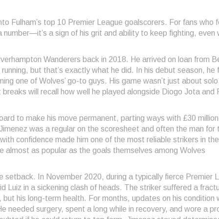
 into Fulham’s top 10 Premier League goalscorers. For fans who 
a number—it’s a sign of his grit and ability to keep fighting, even
lverhampton Wanderers back in 2018. He arrived on loan from B
unning, but that’s exactly what he did. In his debut season, he 
ming one of Wolves’ go-to guys. His game wasn’t just about solo
 breaks will recall how well he played alongside Diogo Jota and
oard to make his move permanent, parting ways with £30 million
Jimenez was a regular on the scoresheet and often the man for 
with confidence made him one of the most reliable strikers in the
ame almost as popular as the goals themselves among Wolves
e setback. In November 2020, during a typically fierce Premier
 Luiz in a sickening clash of heads. The striker suffered a fract
r, but his long-term health. For months, updates on his condition
e needed surgery, spent a long while in recovery, and wore a pr