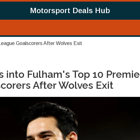
Motorsport Deals Hub
League Goalscorers After Wolves Exit
 into Fulham's Top 10 Premie
orers After Wolves Exit