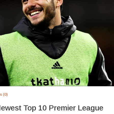
 (0)
Newest Top 10 Premier League