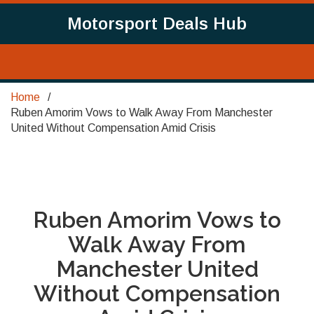
Motorsport Deals Hub
Home
Ruben Amorim Vows to Walk Away From Manchester
United Without Compensation Amid Crisis
Ruben Amorim Vows to
Walk Away From
Manchester United
Without Compensation