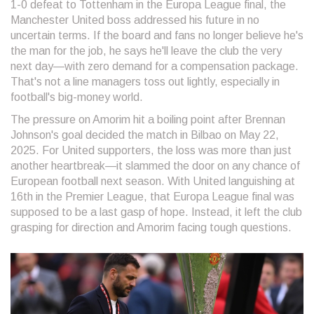
1-0 defeat to Tottenham in the Europa League final, the
Manchester United boss addressed his future in no
uncertain terms. If the board and fans no longer believe he's
the man for the job, he says he'll leave the club the very
next day—with zero demand for a compensation package.
That's not a line managers toss out lightly, especially in
football's big-money world.
The pressure on Amorim hit a boiling point after Brennan
Johnson's goal decided the match in Bilbao on May 22,
2025. For United supporters, the loss was more than just
another heartbreak—it slammed the door on any chance of
European football next season. With United languishing at
16th in the Premier League, that Europa League final was
supposed to be a last gasp of hope. Instead, it left the club
grasping for direction and Amorim facing tough questions.