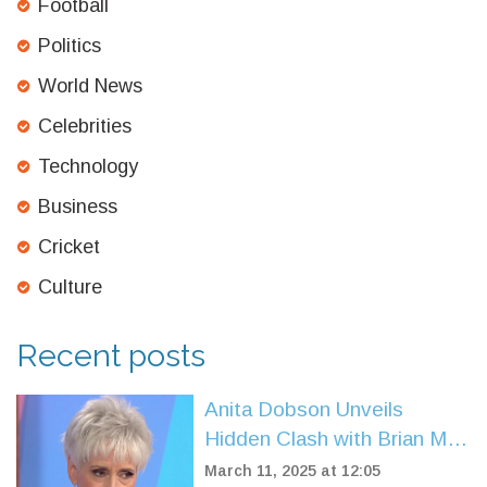
Football
Politics
World News
Celebrities
Technology
Business
Cricket
Culture
Recent posts
Anita Dobson Unveils
Hidden Clash with Brian May
Over His Marriage
March 11, 2025 at 12:05