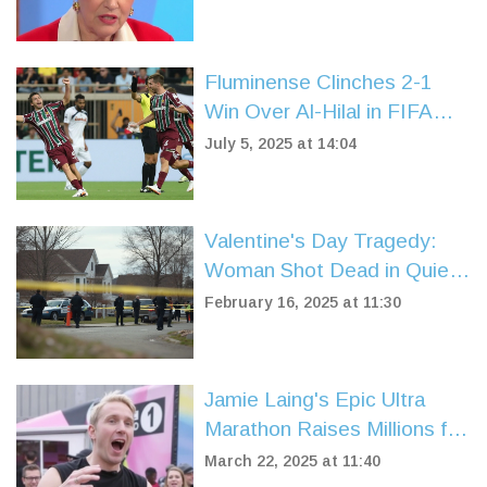
Fluminense Clinches 2-1
Win Over Al-Hilal in FIFA
Club World Cup
July 5, 2025 at 14:04
Quarterfinals
Valentine's Day Tragedy:
Woman Shot Dead in Quiet
Knockholt Village
February 16, 2025 at 11:30
Jamie Laing's Epic Ultra
Marathon Raises Millions for
Comic Relief's 40th
March 22, 2025 at 11:40