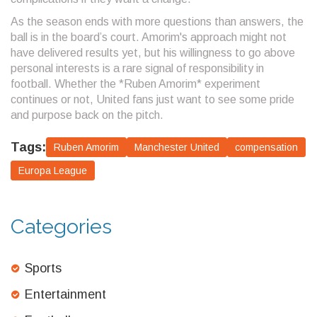
As the season ends with more questions than answers, the
ball is in the board’s court. Amorim's approach might not
have delivered results yet, but his willingness to go above
personal interests is a rare signal of responsibility in
football. Whether the *Ruben Amorim* experiment
continues or not, United fans just want to see some pride
and purpose back on the pitch.
Tags:
Ruben Amorim
Manchester United
compensation
Europa League
Categories
Sports
Entertainment