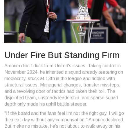
Under Fire But Standing Firm
Amorim didn't duck from United's issues. Taking control in
November 2024, he inherited a squad already teetering on
mediocrity, stuck at 13th in the league and riddled with
structural issues. Managerial changes, transfer missteps,
and a revolving door of tactics had taken their toll. The
disjointed team, unsteady leadership, and sparse squad
depth only made his uphill battle steeper.
"If the board and the fans feel I'm not the right guy, I will go
the next day without any compensation," Amorim declared.
But make no mistake, he's not about to walk away on his