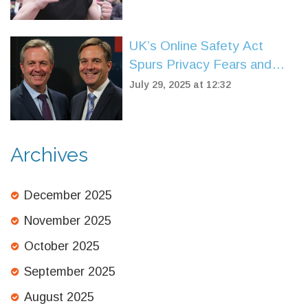
Anniversary
UK’s Online Safety Act
Spurs Privacy Fears and
Free Speech Clash
July 29, 2025 at 12:32
Archives
December 2025
November 2025
October 2025
September 2025
August 2025