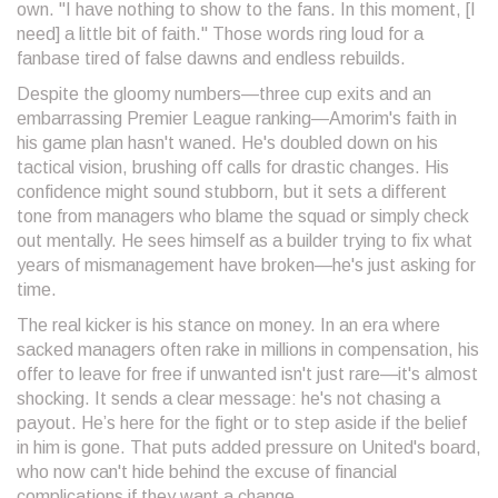
own. "I have nothing to show to the fans. In this moment, [I
need] a little bit of faith." Those words ring loud for a
fanbase tired of false dawns and endless rebuilds.
Despite the gloomy numbers—three cup exits and an
embarrassing Premier League ranking—Amorim's faith in
his game plan hasn't waned. He's doubled down on his
tactical vision, brushing off calls for drastic changes. His
confidence might sound stubborn, but it sets a different
tone from managers who blame the squad or simply check
out mentally. He sees himself as a builder trying to fix what
years of mismanagement have broken—he's just asking for
time.
The real kicker is his stance on money. In an era where
sacked managers often rake in millions in compensation, his
offer to leave for free if unwanted isn't just rare—it's almost
shocking. It sends a clear message: he's not chasing a
payout. He’s here for the fight or to step aside if the belief
in him is gone. That puts added pressure on United's board,
who now can't hide behind the excuse of financial
complications if they want a change.