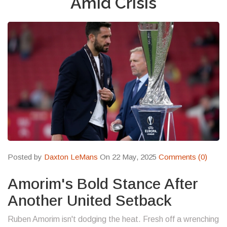
Amid Crisis
Posted by
Daxton LeMans
On 22 May, 2025
Comments (0)
Amorim's Bold Stance After
Another United Setback
Ruben Amorim isn't dodging the heat. Fresh off a wrenching