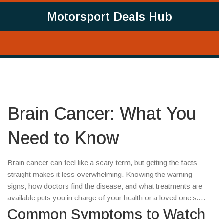
Motorsport Deals Hub
Brain Cancer: What You
Need to Know
Brain cancer can feel like a scary term, but getting the facts
straight makes it less overwhelming. Knowing the warning
signs, how doctors find the disease, and what treatments are
available puts you in charge of your health or a loved one’s.
Let’s break it down in plain language.
Common Symptoms to Watch