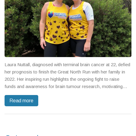
Laura Nuttall, diagnosed with terminal brain cancer at 22, defied
her prognosis to finish the Great North Run with her family in
2022. Her inspiring run highlights the ongoing fight to raise
funds and awareness for brain tumour research, motivating
others to join charity efforts. The event's prestige continues to
Read more
drive record fundraising commitments.