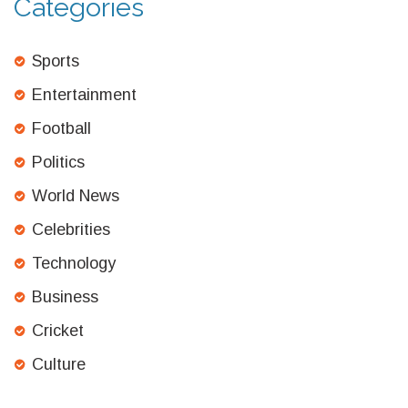
Categories
Sports
Entertainment
Football
Politics
World News
Celebrities
Technology
Business
Cricket
Culture