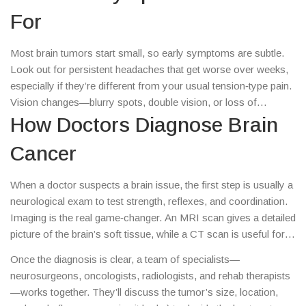
For
Most brain tumors start small, so early symptoms are subtle.
Look out for persistent headaches that get worse over weeks,
especially if they’re different from your usual tension‑type pain.
Vision changes—blurry spots, double vision, or loss of
peripheral sight—can also signal trouble. Trouble with balance,
How Doctors Diagnose Brain
clumsiness, or an unexplained weakness on one side of the
Cancer
body are red flags. Finally, any sudden change in memory,
personality, or speech deserves a quick check‑up.
When a doctor suspects a brain issue, the first step is usually a
neurological exam to test strength, reflexes, and coordination.
Imaging is the real game‑changer. An MRI scan gives a detailed
picture of the brain’s soft tissue, while a CT scan is useful for
spotting bleeding or bone involvement. If imaging shows a
Once the diagnosis is clear, a team of specialists—
suspicious spot, the next move is a biopsy—taking a tiny
neurosurgeons, oncologists, radiologists, and rehab therapists
sample to confirm whether it’s cancer and what type it is. Blood
—works together. They’ll discuss the tumor’s size, location,
tests and sometimes genetic profiling help tailor the upcoming