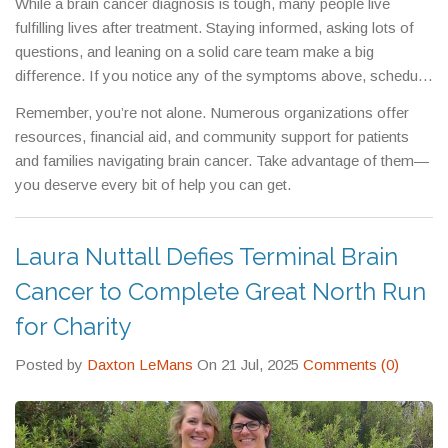
While a brain cancer diagnosis is tough, many people live
fulfilling lives after treatment. Staying informed, asking lots of
questions, and leaning on a solid care team make a big
difference. If you notice any of the symptoms above, schedule
a doctor’s visit right away. Early detection saves time and can
Remember, you’re not alone. Numerous organizations offer
improve treatment success.
resources, financial aid, and community support for patients
and families navigating brain cancer. Take advantage of them—
you deserve every bit of help you can get.
Laura Nuttall Defies Terminal Brain
Cancer to Complete Great North Run
for Charity
Posted by
Daxton LeMans
On 21 Jul, 2025
Comments (0)