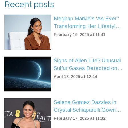
Recent posts
Meghan Markle's 'As Ever':
Transforming Her Lifestyle
Brand to Reach Global
February 19, 2025 at 11:41
Audiences
Signs of Alien Life? Unusual
Sulfur Gases Detected on
Sub-Neptune Planet K2-18b
April 18, 2025 at 12:44
Selena Gomez Dazzles in
Crystal Schiaparelli Gown
Amidst BAFTA Glory and
February 17, 2025 at 11:32
Film Controversy