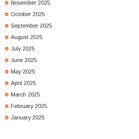
November 2025
October 2025
September 2025
August 2025
July 2025
June 2025
May 2025
April 2025
March 2025
February 2025
January 2025