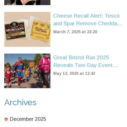
Cheese Recall Alert: Tesco
and Spar Remove Cheddar
Over Listeria Contamination
March 7, 2025 at 23:20
Fears
Great Bristol Run 2025
Reveals Two-Day Event
Featuring New Super
May 12, 2025 at 12:43
Saturday for Kids
Archives
December 2025