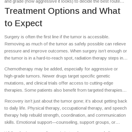
and grade (how aggressive it looks) to decide the best route
treatment plan.
forward.
Treatment Options and What
to Expect
Surgery is often the first line if the tumor is accessible.
Removing as much of the tumor as safely possible can relieve
pressure and improve outcomes. When surgery isn’t enough or
the tumor is in a hard‑to‑reach spot, radiation therapy steps in.
Modern techniques like stereotactic radiosurgery deliver
Chemotherapy may be added, especially for aggressive or
high‑dose beams precisely, sparing surrounding brain tissue.
high‑grade tumors. Newer drugs target specific genetic
mutations, and clinical trials offer access to cutting‑edge
therapies. Some patients also benefit from targeted therapies
that block tumor‑growth signals.
Recovery isn’t just about the tumor gone; it’s about getting back
to daily life. Physical therapy, occupational therapy, and speech
therapy help rebuild strength, coordination, and communication
skills. Emotional support—counseling, support groups, or
talking with friends and family—plays a huge role in coping.