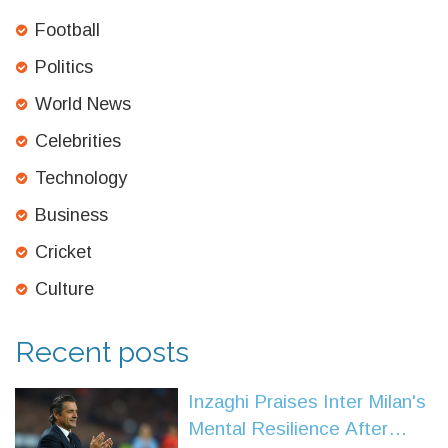
Football
Politics
World News
Celebrities
Technology
Business
Cricket
Culture
Recent posts
Inzaghi Praises Inter Milan's
Mental Resilience After