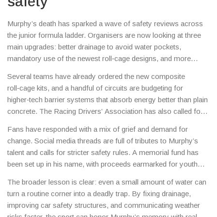
safety
Murphy’s death has sparked a wave of safety reviews across
the junior formula ladder. Organisers are now looking at three
main upgrades: better drainage to avoid water pockets,
mandatory use of the newest roll‑cage designs, and more
aggressive deployment of virtual safety cars when weather
Several teams have already ordered the new composite
changes quickly.
roll‑cage kits, and a handful of circuits are budgeting for
higher‑tech barrier systems that absorb energy better than plain
concrete. The Racing Drivers’ Association has also called for a
unified weather‑alert protocol so drivers get real‑time updates
Fans have responded with a mix of grief and demand for
about track conditions.
change. Social media threads are full of tributes to Murphy’s
talent and calls for stricter safety rules. A memorial fund has
been set up in his name, with proceeds earmarked for youth
driver safety programs.
The broader lesson is clear: even a small amount of water can
turn a routine corner into a deadly trap. By fixing drainage,
improving car safety structures, and communicating weather
risks faster, the sport can honor Murphy’s memory with real