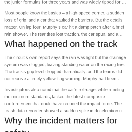
the junior formulas for three years and was widely tipped for a
top‑flight seat. His tragic crash during a regional touring car
Most people know the basics – a high‑speed corner, a sudden
race in the Midlands left the motorsport world reeling.
loss of grip, and a car that vaulted the barriers. But the details
matter. On lap four, Murphy’s car hit a damp patch after a brief
rain shower. The rear tires lost traction, the car spun, and a
safety car was called. While marshals were already on the
What happened on the track
scene, the car slammed into a concrete wall at roughly
150 km/h. Murphy suffered severe head injuries and was
The circuit’s own report says the rain was light but the drainage
pronounced dead at the hospital an hour later.
system was clogged, leaving standing water on the racing line.
The track’s grip level dropped dramatically, and the teams did
not receive a timely yellow‑flag warning. Murphy had been
pushing hard to catch the race leader, so he stayed on the slick
Investigators also noted that the car’s roll‑cage, while meeting
surface instead of easing off. The combination of high speed,
the minimum standards, lacked the latest composite
reduced grip, and a wall with no energy‑absorbing barriers
reinforcement that could have reduced the impact force. The
proved deadly.
crash data recorder showed a sudden spike in deceleration right
before impact, confirming that the driver had no chance to
Why the incident matters for
brace.