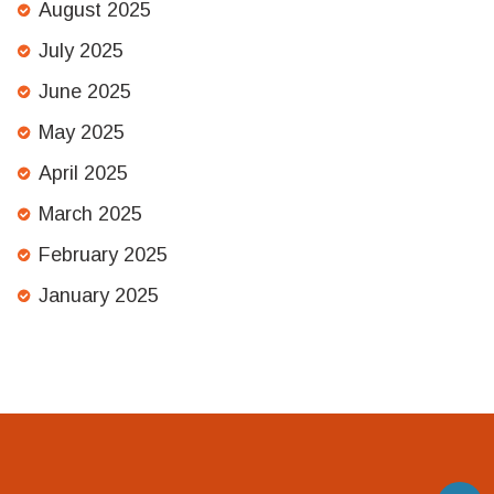
August 2025
July 2025
June 2025
May 2025
April 2025
March 2025
February 2025
January 2025