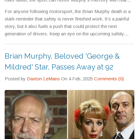
action.
For anyone following motorsport, the Brian Murphy death is a
stark reminder that safety is never finished work. It’s a painful
story, but it also fuels a push that could protect the next
generation of drivers. Keep an eye on the upcoming safety
bulletins – they’ll show how this tragedy reshapes the track, the
car, and the rules that keep us all moving forward safely.
Brian Murphy, Beloved 'George &
Mildred' Star, Passes Away at 92
Posted by
Daxton LeMans
On 4 Feb, 2025
Comments (0)