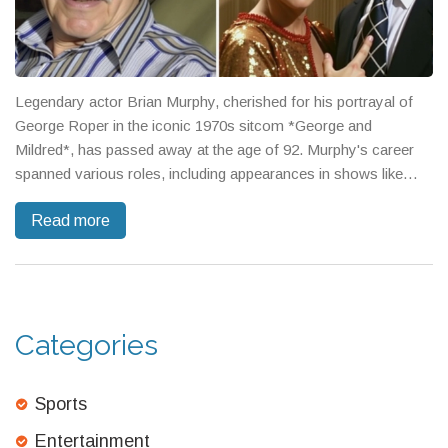
Legendary actor Brian Murphy, cherished for his portrayal of
George Roper in the iconic 1970s sitcom *George and
Mildred*, has passed away at the age of 92. Murphy's career
spanned various roles, including appearances in shows like
*Holby City* and *Benidorm*. His death was announced in a
Read more
touching tribute by his wife, Linda, marking the end of an era for
fans of classic British TV comedy.
Categories
Sports
Entertainment