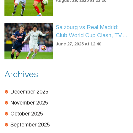
August 29, 2025 at 23:26
Linfield’s comeback bid falls
short
Salzburg vs Real Madrid:
Club World Cup Clash, TV
Details, Predictions, and
June 27, 2025 at 12:40
Likely Lineups
Archives
December 2025
November 2025
October 2025
September 2025