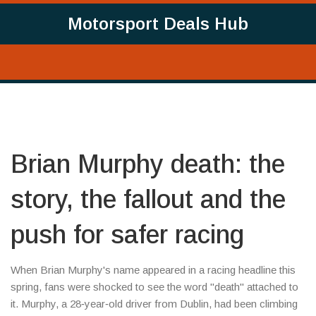
Motorsport Deals Hub
Brian Murphy death: the
story, the fallout and the
push for safer racing
When Brian Murphy's name appeared in a racing headline this
spring, fans were shocked to see the word "death" attached to
it. Murphy, a 28‑year‑old driver from Dublin, had been climbing