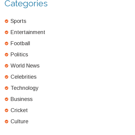
Categories
Sports
Entertainment
Football
Politics
World News
Celebrities
Technology
Business
Cricket
Culture