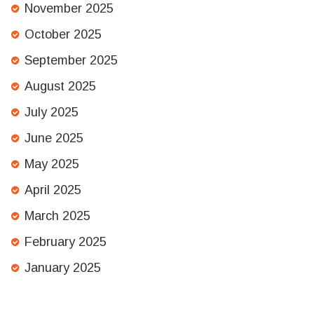
November 2025
October 2025
September 2025
August 2025
July 2025
June 2025
May 2025
April 2025
March 2025
February 2025
January 2025