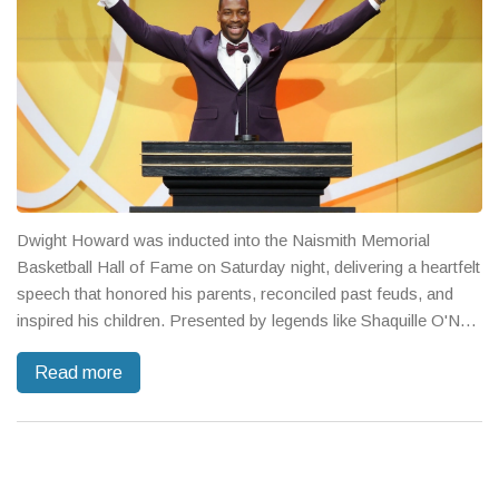
Dwight Howard was inducted into the Naismith Memorial
Basketball Hall of Fame on Saturday night, delivering a heartfelt
speech that honored his parents, reconciled past feuds, and
inspired his children. Presented by legends like Shaquille O'Neal
and Patrick Ewing, Howard joined a star‑studded Class of 2025
Read more
that includes Carmelo Anthony, Sue Bird, Maya Moore and
Sylvia Fowles.