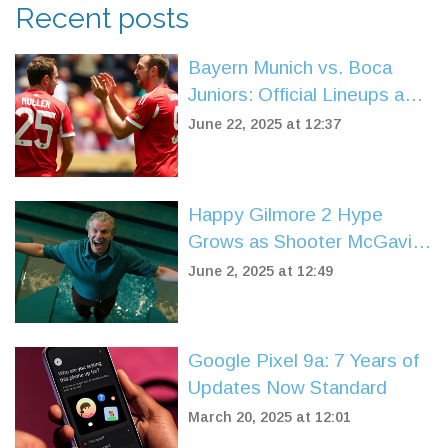
Recent posts
Bayern Munich vs. Boca
Juniors: Official Lineups and
High Stakes at FIFA Club
June 22, 2025 at 12:37
World Cup
Happy Gilmore 2 Hype
Grows as Shooter McGavin
Star Praises Adam Sandler's
June 2, 2025 at 12:49
Sequel
Google Pixel 9a: 7 Years of
Updates Now Standard
March 20, 2025 at 12:01