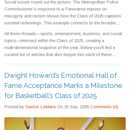
Social issues round out the picture. The Metropolitan Police
reflects business milestones that influence investor sentiment
Commissioner’s response to a Panorama expose on
and broader market trends.
misogyny and racism shows how the Class of 2025 captures
societal reckonings. This example connects to the broader
theme that the Class of 2025 isn’t just about headlines; it also
All these threads—sports, entertainment, business, and social
records the conversations that push institutions toward change.
topics—intersect within the Class of 2025, creating a
multi‑dimensional snapshot of the year. Below you’ll find a
curated list of articles that dive deeper into each of these
moments, giving you the details, quotes, and analysis you need
to stay informed.
Dwight Howard’s Emotional Hall of
Fame Acceptance Marks a Milestone
for Basketball’s Class of 2025
Posted by
Daxton LeMans
On 25 Sep, 2025
Comments (0)