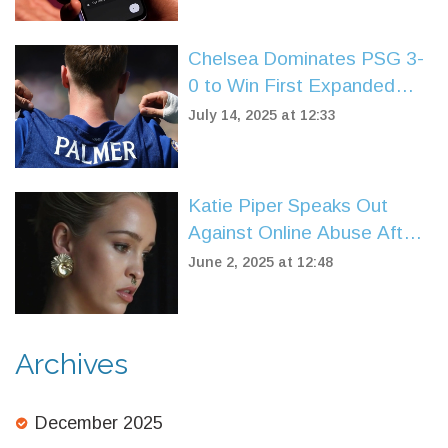
Chelsea Dominates PSG 3-
0 to Win First Expanded
FIFA Club World Cup Title
July 14, 2025 at 12:33
Katie Piper Speaks Out
Against Online Abuse After
Chilling Message on Loose
June 2, 2025 at 12:48
Women
Archives
December 2025