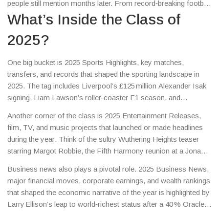
people still mention months later. From record‑breaking football
deals to a surprise music reunion, from a billionaire’s stock
What’s Inside the Class of
surge to a police force’s cultural overhaul, the class captures a
2025?
mix of excitement, controversy, and change. Think of it as the
year’s highlight reel, useful whether you’re catching up or
checking a fact.
One big bucket is
2025 Sports Highlights
,
key matches,
transfers, and records that shaped the sporting landscape in
2025
. The tag includes Liverpool’s £125 million Alexander Isak
signing, Liam Lawson’s roller‑coaster F1 season, and
Shelbourne’s surprise UEFA Conference League playoff win.
Another corner of the class is
2025 Entertainment Releases
,
These events illustrate how the Class of 2025 encompasses
film, TV, and music projects that launched or made headlines
sports highlights that not only thrilled fans but also shifted
during the year
. Think of the sultry Wuthering Heights teaser
market values and club strategies.
starring Margot Robbie, the Fifth Harmony reunion at a Jonas
Brothers show, and Zara McDermott’s LA photo buzz. These
Business news also plays a pivotal role.
2025 Business News
,
stories show that the Class of 2025 includes entertainment
major financial moves, corporate earnings, and wealth rankings
releases that sparked social media storms and revived
that shaped the economic narrative of the year
is highlighted by
nostalgia, proving that pop culture still drives conversation.
Larry Ellison’s leap to world‑richest status after a 40 % Oracle
stock surge. This episode demonstrates how the Class of 2025