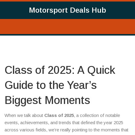
Motorsport Deals Hub
Class of 2025: A Quick
Guide to the Year’s
Biggest Moments
When we talk about
Class of 2025
,
a collection of notable
events, achievements, and trends that defined the year 2025
across various fields
, we’re really pointing to the moments that