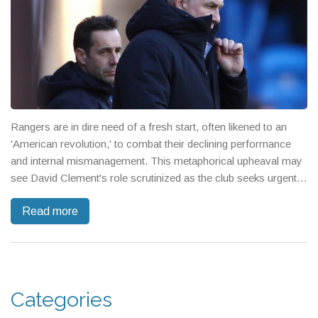
Rangers are in dire need of a fresh start, often likened to an
'American revolution,' to combat their declining performance
and internal mismanagement. This metaphorical upheaval may
see David Clement's role scrutinized as the club seeks urgent
reform in recruitment and strategy, reflecting growing
Read more
frustrations among fans and stakeholders.
Categories