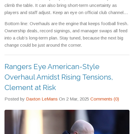
climb the table. It can also bring short‑term uncertainty as
players and staff adjust. Keep an eye on official club channels
for the latest updates – they’ll let you know if a big change is
Bottom line: Overhauls are the engine that keeps football fresh.
about to hit your favorite side.
Ownership deals, record signings, and manager swaps all feed
into a club’s long‑term plan. Stay tuned, because the next big
change could be just around the corner.
Rangers Eye American-Style
Overhaul Amidst Rising Tensions,
Clement at Risk
Posted by
Daxton LeMans
On 2 Mar, 2025
Comments (0)