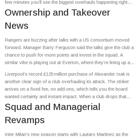
few minutes you’ll see the biggest overhauls happening right
now and why they matter to you.
Ownership and Takeover
News
Rangers are buzzing after talks with a US consortium moved
forward. Manager Barry Ferguson said the talks give the club a
chance to push for more points and invest in the squad. A
similar vibe is playing out at Everton, where they’re lining up a
€30 million offer for Getafe midfielder Christantus Uche. If the
Liverpool’s record £125 million purchase of Alexander Isak is
deal goes through, it shows how owners are ready to spend big
another clear sign of a club overhauling its attack. The striker
to boost their teams.
arrives on a fixed fee, no add‑ons, which tells you the board
wanted certainty and instant impact. When a club drops that
kind of cash, it usually means they’re aiming for a quick jump in
Squad and Managerial
league position.
Revamps
Inter Milan’s new season starts with Lautaro Martinez as the