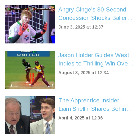
Angry Ginge’s 30-Second
Concession Shocks Baller
League UK Fans in Yanited
June 3, 2025 at 12:37
Goalkeeper Debut
Jason Holder Guides West
Indies to Thrilling Win Over
Pakistan in 2nd T20I
August 3, 2025 at 12:34
The Apprentice Insider:
Liam Snellin Shares Behind-
the-Scenes Drama with Alan
April 4, 2025 at 12:36
Sugar