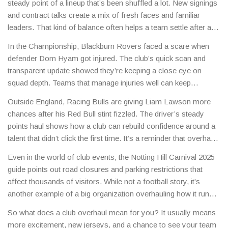
steady point of a lineup that’s been shuffled a lot. New signings
and contract talks create a mix of fresh faces and familiar
leaders. That kind of balance often helps a team settle after a
chaotic off‑season.
In the Championship, Blackburn Rovers faced a scare when
defender Dom Hyam got injured. The club’s quick scan and
transparent update showed they’re keeping a close eye on
squad depth. Teams that manage injuries well can keep
momentum even when key players miss games.
Outside England, Racing Bulls are giving Liam Lawson more
chances after his Red Bull stint fizzled. The driver’s steady
points haul shows how a club can rebuild confidence around a
talent that didn’t click the first time. It’s a reminder that overhauls
aren’t just about buying big names – sometimes it’s about giving
Even in the world of club events, the Notting Hill Carnival 2025
the right person time to grow.
guide points out road closures and parking restrictions that
affect thousands of visitors. While not a football story, it’s
another example of a big organization overhauling how it runs a
massive operation to improve safety and flow.
So what does a club overhaul mean for you? It usually means
more excitement, new jerseys, and a chance to see your team