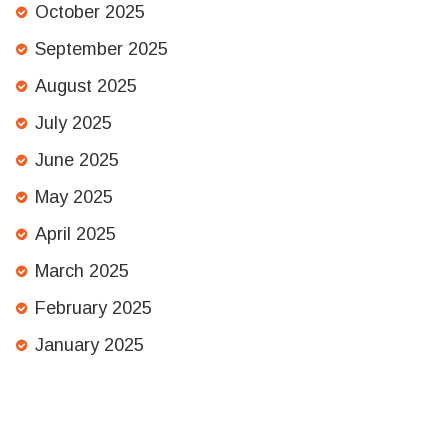
October 2025
September 2025
August 2025
July 2025
June 2025
May 2025
April 2025
March 2025
February 2025
January 2025