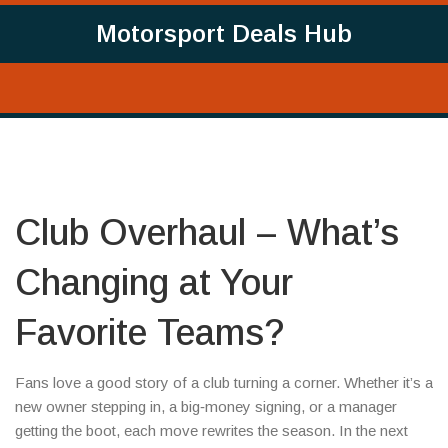
Motorsport Deals Hub
Club Overhaul – What’s
Changing at Your
Favorite Teams?
Fans love a good story of a club turning a corner. Whether it’s a
new owner stepping in, a big‑money signing, or a manager
getting the boot, each move rewrites the season. In the next