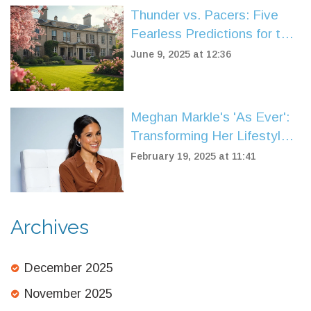
Thunder vs. Pacers: Five
Fearless Predictions for the
2025 NBA Finals Showdown
June 9, 2025 at 12:36
Meghan Markle's 'As Ever':
Transforming Her Lifestyle
Brand to Reach Global
February 19, 2025 at 11:41
Audiences
Archives
December 2025
November 2025