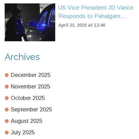
US Vice President JD Vance
Responds to Pahalgam
Terror Attack, Pledges
April 23, 2025 at 12:46
Support During India Visit
Archives
December 2025
November 2025
October 2025
September 2025
August 2025
July 2025