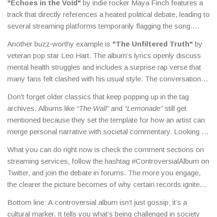
"Echoes in the Void"
by indie rocker Maya Finch features a
track that directly references a heated political debate, leading to
several streaming platforms temporarily flagging the song.
"Nightmare Symphony"
from electronic duo Neon Pulse
Another buzz‑worthy example is
"The Unfiltered Truth"
by
uses a cover that some retailers deemed too graphic, sparking
veteran pop star Leo Hart. The album’s lyrics openly discuss
a boycott that actually drove sales up.
mental health struggles and includes a surprise rap verse that
many fans felt clashed with his usual style. The conversation
turned into a broader discussion about genre fluidity and
Don't forget older classics that keep popping up in the tag
authenticity in music.
archives. Albums like
“The Wall”
and
“Lemonade”
still get
mentioned because they set the template for how an artist can
merge personal narrative with societal commentary. Looking at
those back‑catalogues helps you see why the term
What you can do right now is check the comment sections on
"controversial" evolves with each new generation.
streaming services, follow the hashtag #ControversialAlbum on
Twitter, and join the debate in forums. The more you engage,
the clearer the picture becomes of why certain records ignite
such strong reactions.
Bottom line: A controversial album isn’t just gossip; it’s a
cultural marker. It tells you what’s being challenged in society