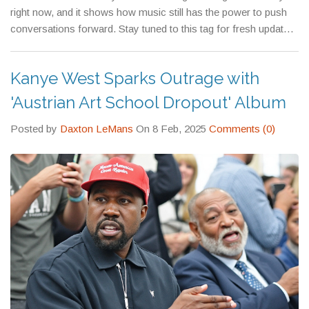
right now, and it shows how music still has the power to push
conversations forward. Stay tuned to this tag for fresh updates,
deep dives, and all the hot takes you need to stay in the loop.
Kanye West Sparks Outrage with
'Austrian Art School Dropout' Album
Posted by
Daxton LeMans
On 8 Feb, 2025
Comments (0)