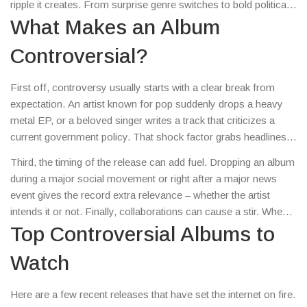
ripple it creates. From surprise genre switches to bold political
statements, these releases force listeners to pick a side, and
What Makes an Album
that’s what keeps the conversation alive.
Controversial?
First off, controversy usually starts with a clear break from
expectation. An artist known for pop suddenly drops a heavy
metal EP, or a beloved singer writes a track that criticizes a
current government policy. That shock factor grabs headlines
and sparks debate on social media. Second, the visual side
Third, the timing of the release can add fuel. Dropping an album
matters: album covers that challenge norms or use provocative
during a major social movement or right after a major news
imagery can trigger censorship battles or public outrage.
event gives the record extra relevance – whether the artist
intends it or not. Finally, collaborations can cause a stir. When
two artists from vastly different worlds join forces, fans wonder
Top Controversial Albums to
if it’s a genuine artistic experiment or a marketing stunt.
Watch
Here are a few recent releases that have set the internet on fire.