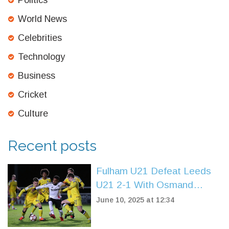
Politics
World News
Celebrities
Technology
Business
Cricket
Culture
Recent posts
Fulham U21 Defeat Leeds
U21 2-1 With Osmand
Brace to Extend Winning
June 10, 2025 at 12:34
Streak in Premier League 2