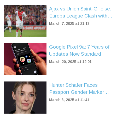
Ajax vs Union Saint-Gilloise:
Europa League Clash with
Key Predictions and Team
March 7, 2025 at 21:13
News
Google Pixel 9a: 7 Years of
Updates Now Standard
March 20, 2025 at 12:01
Hunter Schafer Faces
Passport Gender Marker
Change Amid Policy Shift
March 3, 2025 at 11:41