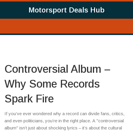
Motorsport Deals Hub
Controversial Album –
Why Some Records
Spark Fire
If you’ve ever wondered why a record can divide fans, critics,
and even politicians, you’re in the right place. A "controversial
album" isn’t just about shocking lyrics – it’s about the cultural