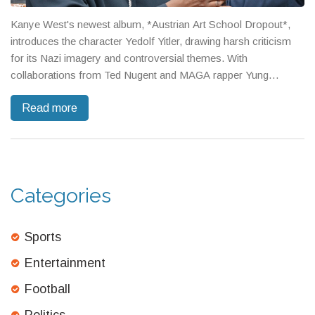
Kanye West's newest album, *Austrian Art School Dropout*,
introduces the character Yedolf Yitler, drawing harsh criticism
for its Nazi imagery and controversial themes. With
collaborations from Ted Nugent and MAGA rapper Yung
Goebbels, the release has ignited public debate. Critics
Read more
acknowledge its technical prowess but condemn the use of
Nazi motifs, and Elon Musk has voiced disapproval over a diss
track aimed at him.
Categories
Sports
Entertainment
Football