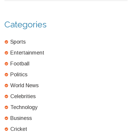
Categories
Sports
Entertainment
Football
Politics
World News
Celebrities
Technology
Business
Cricket