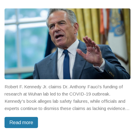
Robert F. Kennedy Jr. claims Dr. Anthony Fauci's funding of
research at Wuhan lab led to the COVID-19 outbreak.
Kennedy's book alleges lab safety failures, while officials and
experts continue to dismiss these claims as lacking evidence
and fueling misinformation.
Read more