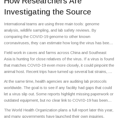
How Researchers Are
Investigating the Source
International teams are using three main tools: genome
analysis, wildlife sampling, and lab safety reviews. By
comparing the COVID‑19 genome to other known
coronaviruses, they can estimate how long the virus has been
evolving. So far, the genetic code looks most like bat viruses,
Field work in caves and farms across China and Southeast
which leans toward a natural origin.
Asia is hunting for close relatives of the virus. If a virus is found
that matches COVID‑19 even more closely, it could pinpoint the
animal host. Recent trips have turned up several bat strains, but
none are an exact match yet.
At the same time, health agencies are auditing lab protocols
worldwide. The goal is to see if any facility had gaps that could
let a virus slip out. Some reports highlight missing paperwork or
outdated equipment, but no clear link to COVID‑19 has been
confirmed.
The World Health Organization plans a full report later this year,
and many governments have launched their own inquiries.