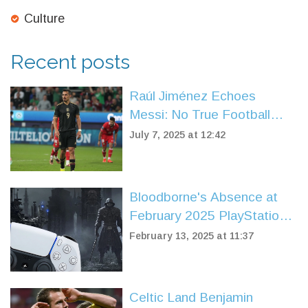
Culture
Recent posts
Raúl Jiménez Echoes
Messi: No True Football
Rivalry Between Mexico and
July 7, 2025 at 12:42
Argentina
Bloodborne's Absence at
February 2025 PlayStation
State of Play Sparks Fan
February 13, 2025 at 11:37
Discontent
Celtic Land Benjamin