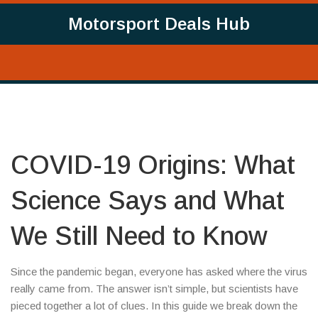
Motorsport Deals Hub
COVID-19 Origins: What
Science Says and What
We Still Need to Know
Since the pandemic began, everyone has asked where the virus
really came from. The answer isn’t simple, but scientists have
pieced together a lot of clues. In this guide we break down the