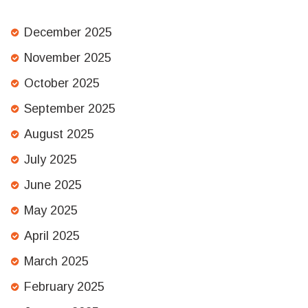
December 2025
November 2025
October 2025
September 2025
August 2025
July 2025
June 2025
May 2025
April 2025
March 2025
February 2025