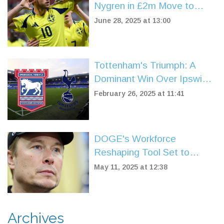
Nygren in £2m Move to
Boost Attack Ahead of
June 28, 2025 at 13:00
Champions League Push
Tottenham's Triumph: A
Dominant Win Over Ipswich
at Portman Road
February 26, 2025 at 11:41
DOGE's Workforce
Reshaping Tool Set to
Turbocharge US Federal Job
May 11, 2025 at 12:38
Cuts After Musk Departure
Archives