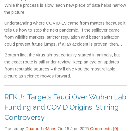
While the process is slow, each new piece of data helps narrow
the picture.
Understanding where COVID‑19 came from matters because it
tells us how to stop the next pandemic. If the spillover came
from wildlife markets, stricter regulation and better sanitation
could prevent future jumps. If a lab accident is proven, then
stronger safety standards and transparent research practices
Bottom line: the virus almost certainly started in animals, but
become the priority.
the exact route is still under review. Keep an eye on updates
from reputable sources – they’ll give you the most reliable
picture as science moves forward.
RFK Jr. Targets Fauci Over Wuhan Lab
Funding and COVID Origins, Stirring
Controversy
Posted by
Daxton LeMans
On 15 Jun, 2025
Comments (0)