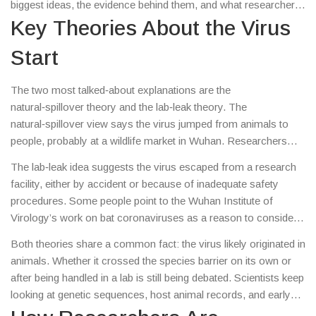
biggest ideas, the evidence behind them, and what researchers
are still looking for.
Key Theories About the Virus
Start
The two most talked‑about explanations are the
natural‑spillover theory and the lab‑leak theory. The
natural‑spillover view says the virus jumped from animals to
people, probably at a wildlife market in Wuhan. Researchers
have found similar coronaviruses in bats and pangolins, which
The lab‑leak idea suggests the virus escaped from a research
supports this path.
facility, either by accident or because of inadequate safety
procedures. Some people point to the Wuhan Institute of
Virology’s work on bat coronaviruses as a reason to consider
this possibility. So far, no direct proof has emerged, but the
Both theories share a common fact: the virus likely originated in
theory keeps coming up in news and investigations.
animals. Whether it crossed the species barrier on its own or
after being handled in a lab is still being debated. Scientists keep
looking at genetic sequences, host animal records, and early
case data to narrow it down.