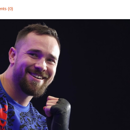
ts (0)