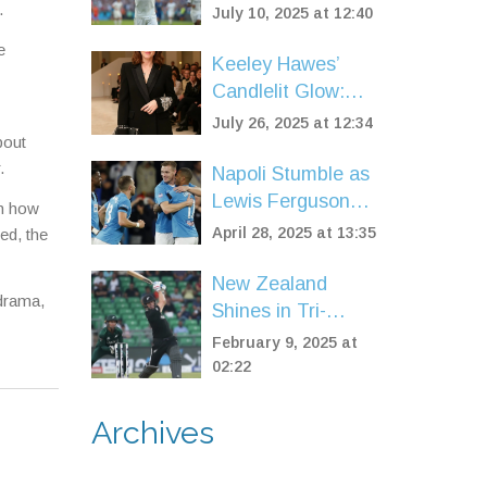
World Cup
.
July 10, 2025 at 12:40
Semifinal:
e
Mbappé’s Team
Keeley Hawes’
Books Final Clash
Candlelit Glow:
with Chelsea
The Skincare and
July 26, 2025 at 12:34
bout
Makeup Routine
.
Behind Her
Napoli Stumble as
Radiance
Lewis Ferguson
ch how
and Scott
April 28, 2025 at 13:35
ed, the
McTominay
Injuries Shake Up
New Zealand
 drama,
Serie A Title Race
Shines in Tri-
Series Opener
February 9, 2025 at
Against Pakistan
02:22
with a Stunning
78-Run Victory
Archives