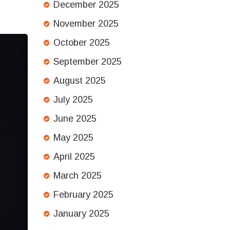
December 2025
November 2025
October 2025
September 2025
August 2025
July 2025
June 2025
May 2025
April 2025
March 2025
February 2025
January 2025