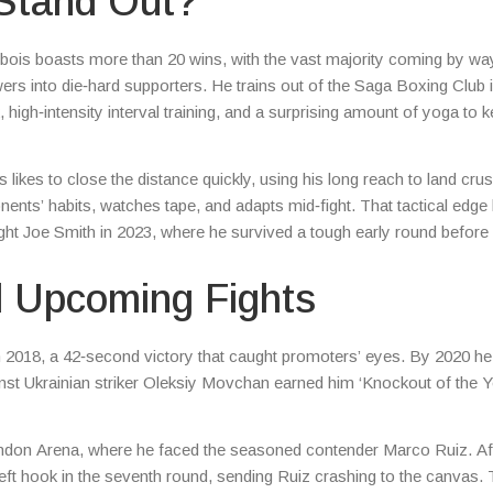
Stand Out?
ubois boasts more than 20 wins, with the vast majority coming by wa
wers into die‑hard supporters. He trains out of the Saga Boxing Club 
igh‑intensity interval training, and a surprising amount of yoga to k
 likes to close the distance quickly, using his long reach to land cru
onents’ habits, watches tape, and adapts mid‑fight. That tactical edge
t Joe Smith in 2023, where he survived a tough early round before 
d Upcoming Fights
n 2018, a 42‑second victory that caught promoters’ eyes. By 2020 h
inst Ukrainian striker Oleksiy Movchan earned him ‘Knockout of the Y
don Arena, where he faced the seasoned contender Marco Ruiz. Af
left hook in the seventh round, sending Ruiz crashing to the canvas.