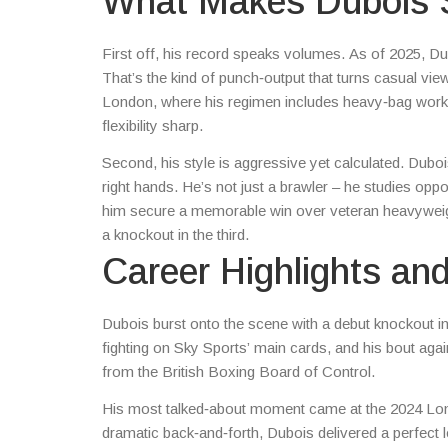
What Makes Dubois 
First off, his record speaks volumes. As of 2025, D
That’s the kind of punch‑output that turns casual vie
London, where his regimen includes heavy‑bag work, h
flexibility sharp.
Second, his style is aggressive yet calculated. Dubois
right hands. He’s not just a brawler – he studies opp
him secure a memorable win over veteran heavyweigh
a knockout in the third.
Career Highlights an
Dubois burst onto the scene with a debut knockout i
fighting on Sky Sports’ main cards, and his bout aga
from the British Boxing Board of Control.
His most talked‑about moment came at the 2024 Lon
dramatic back‑and‑forth, Dubois delivered a perfect 