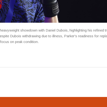
 heavyweight showdown with Daniel Dubois, highlighting his refined tr
Despite Dubois withdrawing due to illness, Parker's readiness for rep
focus on peak condition.