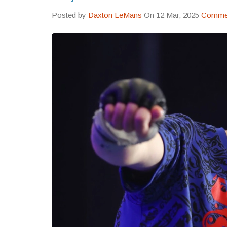
Posted by
Daxton LeMans
On 12 Mar, 2025
Commen