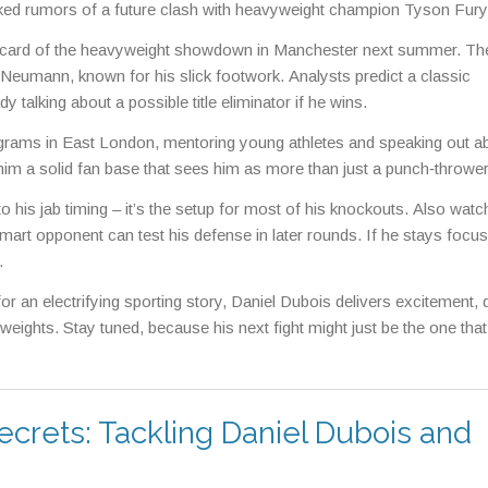
arked rumors of a future clash with heavyweight champion Tyson Fury
dercard of the heavyweight showdown in Manchester next summer. Th
eumann, known for his slick footwork. Analysts predict a classic
alking about a possible title eliminator if he wins.
grams in East London, mentoring young athletes and speaking out a
him a solid fan base that sees him as more than just a punch‑thrower
 his jab timing – it’s the setup for most of his knockouts. Also wat
smart opponent can test his defense in later rounds. If he stays focus
.
for an electrifying sporting story, Daniel Dubois delivers excitement,
weights. Stay tuned, because his next fight might just be the one that
ecrets: Tackling Daniel Dubois and