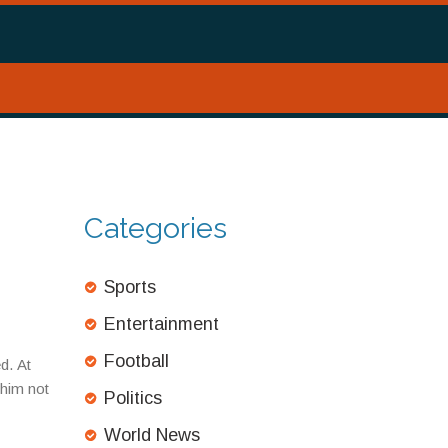
Categories
Sports
Entertainment
Football
d. At
 him not
Politics
World News