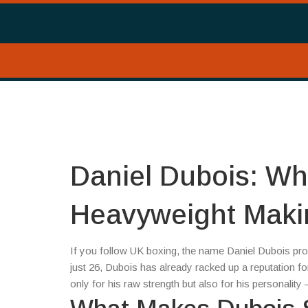
Daniel Dubois: Who
Heavyweight Mak
If you follow UK boxing, the name Daniel Dubois p
just 26, Dubois has already racked up a reputation f
only for his raw strength but also for his personalit