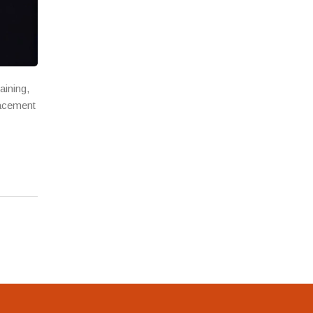
aining,
lacement