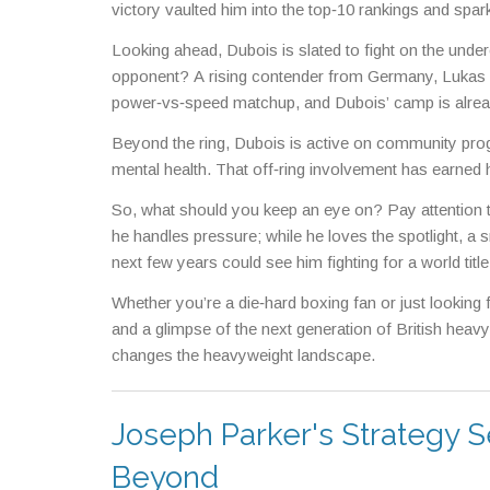
victory vaulted him into the top‑10 rankings and sp
Looking ahead, Dubois is slated to fight on the un
opponent? A rising contender from Germany, Lukas N
power‑vs‑speed matchup, and Dubois’ camp is already t
Beyond the ring, Dubois is active on community pro
mental health. That off‑ring involvement has earned 
So, what should you keep an eye on? Pay attention to
he handles pressure; while he loves the spotlight, a 
next few years could see him fighting for a world title
Whether you’re a die‑hard boxing fan or just looking 
and a glimpse of the next generation of British heavy
changes the heavyweight landscape.
Joseph Parker's Strategy S
Beyond