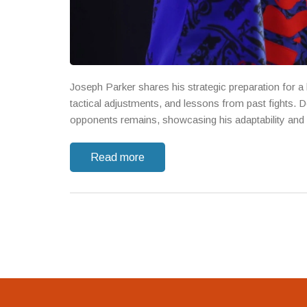
Joseph Parker shares his strategic preparation for a
tactical adjustments, and lessons from past fights. 
opponents remains, showcasing his adaptability and 
Read more