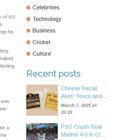
Celebrities
y of KO.
Technology
in
Business
eep his
Cricket
shing
Culture
 helped
landing
Recent posts
Cheese Recall
Alert: Tesco and
e was
Spar Remove
March 7, 2025 at
ear’
Cheddar Over
23:20
Listeria
PSG Crush Real
Contamination
ter a
Madrid 4-0 in Club
Fears
 The