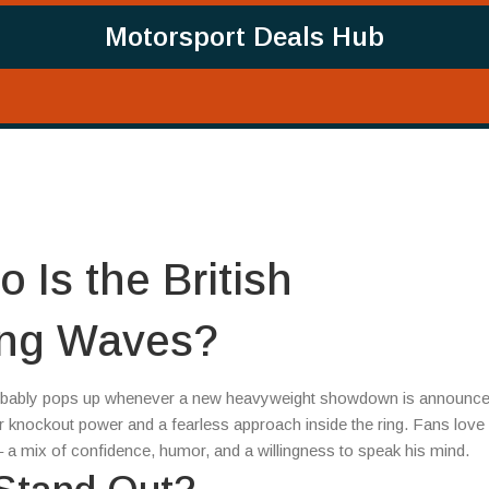
Motorsport Deals Hub
 Is the British
ing Waves?
robably pops up whenever a new heavyweight showdown is announce
or knockout power and a fearless approach inside the ring. Fans love
y – a mix of confidence, humor, and a willingness to speak his mind.