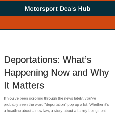
Motorsport Deals Hub
Deportations: What’s
Happening Now and Why
It Matters
If you’ve been scrolling through the news lately, you’ve
probably seen the word "deportation" pop up a lot. Whether it’s
a headline about a new law, a story about a family being sent