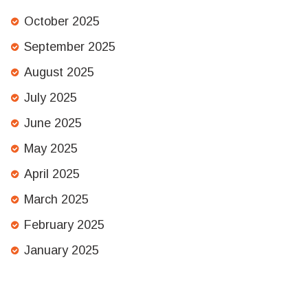
October 2025
September 2025
August 2025
July 2025
June 2025
May 2025
April 2025
March 2025
February 2025
January 2025