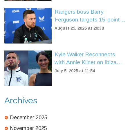
Rangers boss Barry
Ferguson targets 15-point
finish, welcomes takeover
August 25, 2025 at 20:38
progress
Kyle Walker Reconnects
with Annie Kilner on Ibiza
Yacht Escape Amid
July 5, 2025 at 11:54
Marriage Drama
Archives
December 2025
November 2025