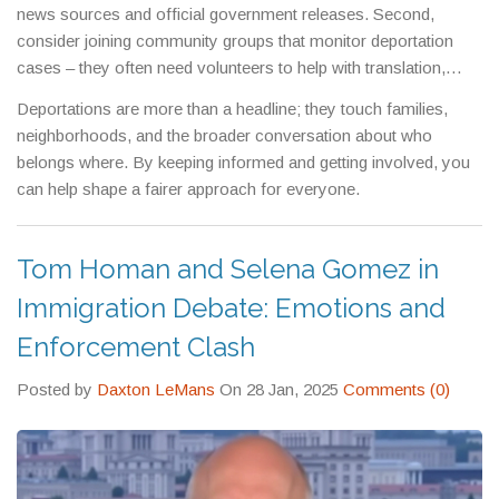
news sources and official government releases. Second,
consider joining community groups that monitor deportation
cases – they often need volunteers to help with translation,
paperwork, or simply spreading the word. Finally, if you know
Deportations are more than a headline; they touch families,
someone facing removal, encourage them to seek legal advice
neighborhoods, and the broader conversation about who
right away; early action can make a big difference.
belongs where. By keeping informed and getting involved, you
can help shape a fairer approach for everyone.
Tom Homan and Selena Gomez in
Immigration Debate: Emotions and
Enforcement Clash
Posted by
Daxton LeMans
On 28 Jan, 2025
Comments (0)