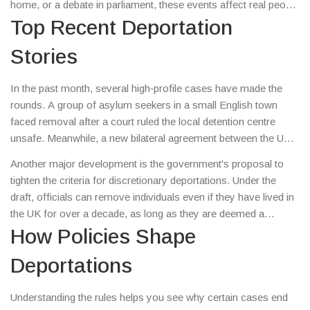
home, or a debate in parliament, these events affect real people
and shape community dynamics. This guide breaks down the
Top Recent Deportation
latest deportation updates, explains the key policies driving
Stories
them, and shows you what you can do to stay informed.
In the past month, several high‑profile cases have made the
rounds. A group of asylum seekers in a small English town
faced removal after a court ruled the local detention centre
unsafe. Meanwhile, a new bilateral agreement between the UK
and a Caribbean nation sped up the return of citizens who broke
Another major development is the government's proposal to
immigration rules. Both stories sparked protests and heated
tighten the criteria for discretionary deportations. Under the
talks about human rights versus border security.
draft, officials can remove individuals even if they have lived in
the UK for over a decade, as long as they are deemed a
“security risk.” Critics say this could uproot families and put
How Policies Shape
vulnerable people at risk, while supporters argue it protects
Deportations
national safety.
Understanding the rules helps you see why certain cases end