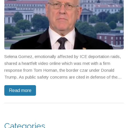
Selena Gomez, emotionally affected by ICE deportation raids,
shared a heartfelt video online which was met with a firm
response from Tom Homan, the border czar under Donald
Trump. As public safety concerns are cited in defense of the
operations, community fears grow, igniting widespread debate
Read more
over immigration policy. Gomez's advocacy for immigrant
rights stands in contrast to conservative critiques labeling her
emotions as insincere.
Categories