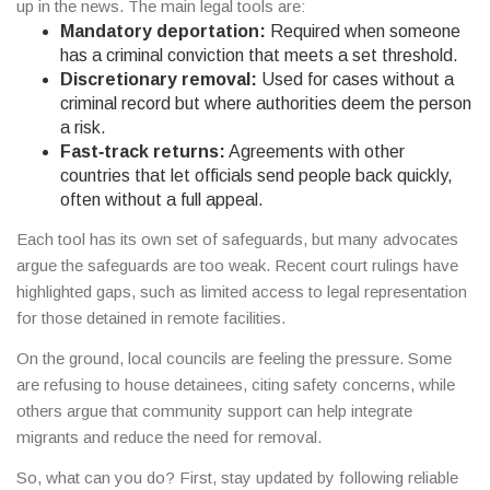
up in the news. The main legal tools are:
Mandatory deportation:
Required when someone
has a criminal conviction that meets a set threshold.
Discretionary removal:
Used for cases without a
criminal record but where authorities deem the person
a risk.
Fast‑track returns:
Agreements with other
countries that let officials send people back quickly,
often without a full appeal.
Each tool has its own set of safeguards, but many advocates
argue the safeguards are too weak. Recent court rulings have
highlighted gaps, such as limited access to legal representation
for those detained in remote facilities.
On the ground, local councils are feeling the pressure. Some
are refusing to house detainees, citing safety concerns, while
others argue that community support can help integrate
migrants and reduce the need for removal.
So, what can you do? First, stay updated by following reliable