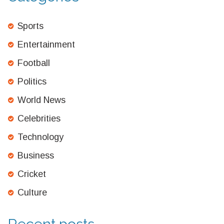
Sports
Entertainment
Football
Politics
World News
Celebrities
Technology
Business
Cricket
Culture