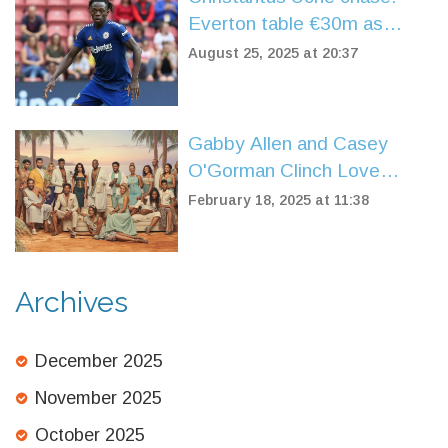
Everton table €30m as
Getafe weigh sale
August 25, 2025 at 20:37
Gabby Allen and Casey
O'Gorman Clinch Love
Island: All Stars Series Two
February 18, 2025 at 11:38
Title
Archives
December 2025
November 2025
October 2025