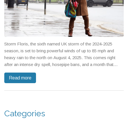
Storm Floris, the sixth named UK storm of the 2024-2025
season, is set to bring powerful winds of up to 85 mph and
heavy rain to the north on August 4, 2025. This comes right
after an intense dry spell, hosepipe bans, and a month that
ranked as one of the UK's hottest.
Read more
Categories