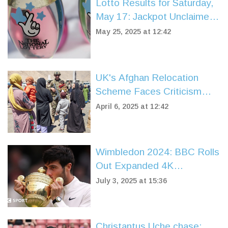
Lotto Results for Saturday,
May 17: Jackpot Unclaimed
as Prizes Rolled Down
May 25, 2025 at 12:42
Across 1.2 Million Winners
UK's Afghan Relocation
Scheme Faces Criticism
After High Rejection Rate
April 6, 2025 at 12:42
Wimbledon 2024: BBC Rolls
Out Expanded 4K
Coverage, Schedules, and
July 3, 2025 at 15:36
Streaming Details
Christantus Uche chase: