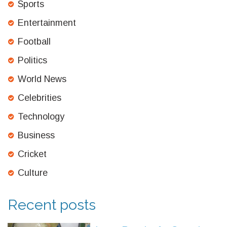
Sports
Entertainment
Football
Politics
World News
Celebrities
Technology
Business
Cricket
Culture
Recent posts