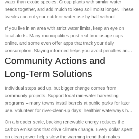
water than exotic species. Group plants with similar water
to target roots directly.
needs together, and add mulch to keep soil moist longer. These
tweaks can cut your outdoor water use by half without
sacrificing curb appeal.
If you live in an area with strict water limits, keep an eye on
local alerts. Many municipalities post real‑time usage caps
online, and some even offer apps that track your daily
consumption. Staying informed helps you avoid penalties and
plan watering schedules wisely.
Community Actions and
Long‑Term Solutions
Individual steps add up, but bigger change comes from
community projects. Support local rain‑water harvesting
programs – many towns install barrels at public parks for later
use. Volunteer for river‑clean‑up days; healthier waterways hold
more water during dry spells. Push for policies that promote
On a broader scale, backing renewable energy reduces the
water‑efficient farming, such as rebates for drip‑irrigation
carbon emissions that drive climate change. Every dollar spent
systems.
on clean power helps slow the warming trend that makes