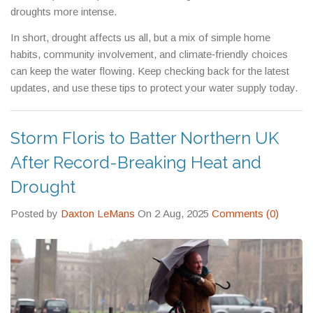
droughts more intense.
In short, drought affects us all, but a mix of simple home
habits, community involvement, and climate‑friendly choices
can keep the water flowing. Keep checking back for the latest
updates, and use these tips to protect your water supply today.
Storm Floris to Batter Northern UK
After Record-Breaking Heat and
Drought
Posted by
Daxton LeMans
On 2 Aug, 2025
Comments (0)