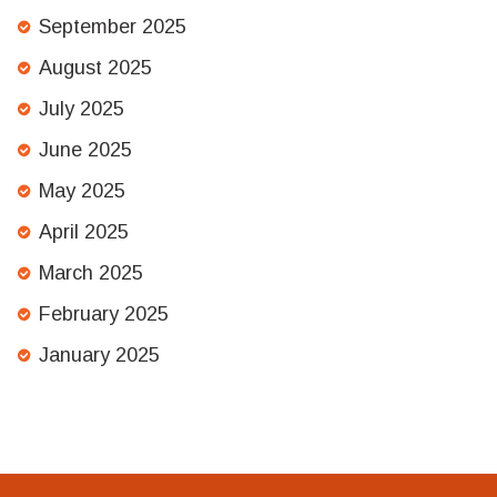
September 2025
August 2025
July 2025
June 2025
May 2025
April 2025
March 2025
February 2025
January 2025