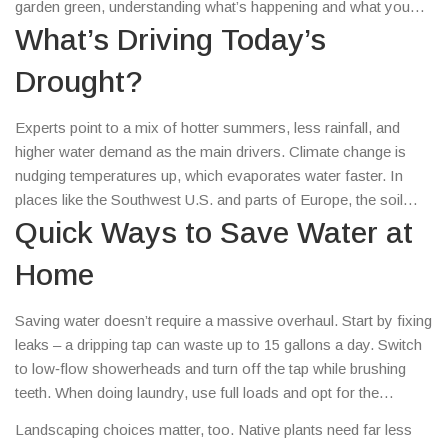
garden green, understanding what’s happening and what you
can do makes a real difference.
What’s Driving Today’s
Drought?
Experts point to a mix of hotter summers, less rainfall, and
higher water demand as the main drivers. Climate change is
nudging temperatures up, which evaporates water faster. In
places like the Southwest U.S. and parts of Europe, the soil
stays dry for weeks, and farmers watch their crops wilt. Even
Quick Ways to Save Water at
cities feel the pinch when water‑use restrictions kick in.
Home
Saving water doesn’t require a massive overhaul. Start by fixing
leaks – a dripping tap can waste up to 15 gallons a day. Switch
to low‑flow showerheads and turn off the tap while brushing
teeth. When doing laundry, use full loads and opt for the
eco‑cycle. Outdoor watering is a big water user; water plants
Landscaping choices matter, too. Native plants need far less
early in the morning or late evening, and consider drip irrigation