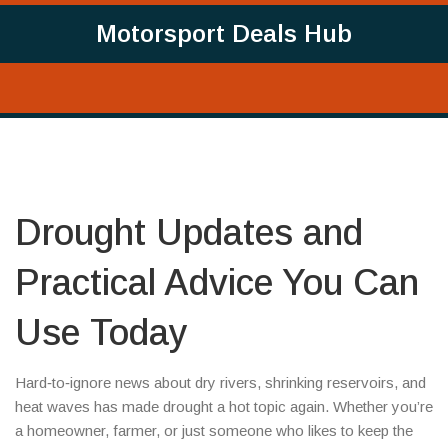
Motorsport Deals Hub
Drought Updates and
Practical Advice You Can
Use Today
Hard‑to‑ignore news about dry rivers, shrinking reservoirs, and
heat waves has made drought a hot topic again. Whether you’re
a homeowner, farmer, or just someone who likes to keep the