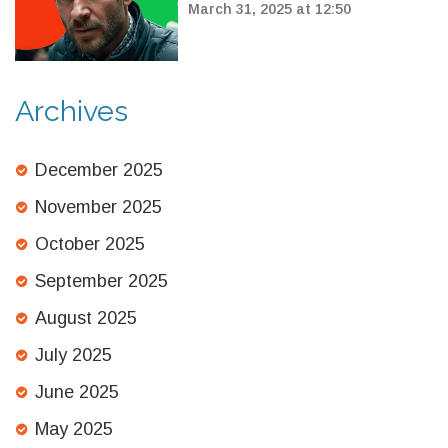
Critically Scored at 71%
March 31, 2025 at 12:50
Archives
December 2025
November 2025
October 2025
September 2025
August 2025
July 2025
June 2025
May 2025