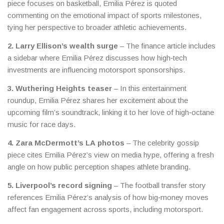
piece focuses on basketball, Emilia Pérez is quoted
commenting on the emotional impact of sports milestones,
tying her perspective to broader athletic achievements.
2. Larry Ellison’s wealth surge
– The finance article includes
a sidebar where Emilia Pérez discusses how high‑tech
investments are influencing motorsport sponsorships.
3. Wuthering Heights teaser
– In this entertainment
roundup, Emilia Pérez shares her excitement about the
upcoming film’s soundtrack, linking it to her love of high‑octane
music for race days.
4. Zara McDermott’s LA photos
– The celebrity gossip
piece cites Emilia Pérez’s view on media hype, offering a fresh
angle on how public perception shapes athlete branding.
5. Liverpool’s record signing
– The football transfer story
references Emilia Pérez’s analysis of how big‑money moves
affect fan engagement across sports, including motorsport.