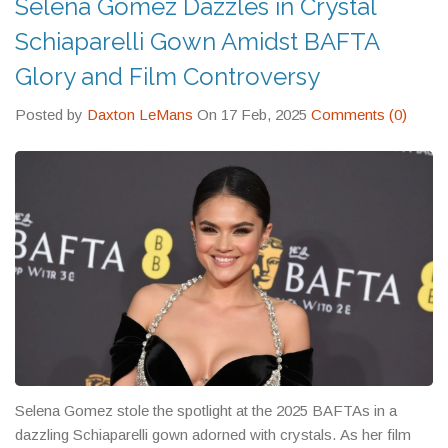
Selena Gomez Dazzles in Crystal
Schiaparelli Gown Amidst BAFTA
Glory and Film Controversy
Posted by
Daxton LeMans
On 17 Feb, 2025
Comments (0)
Selena Gomez stole the spotlight at the 2025 BAFTAs in a
dazzling Schiaparelli gown adorned with crystals. As her film