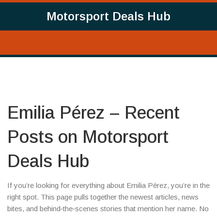
Motorsport Deals Hub
Emilia Pérez – Recent
Posts on Motorsport
Deals Hub
If you’re looking for everything about Emilia Pérez, you’re in the
right spot. This page pulls together the newest articles, news
bites, and behind‑the‑scenes stories that mention her name. No