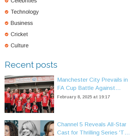
Celebrities
Technology
Business
Cricket
Culture
Recent posts
Manchester City Prevails in
FA Cup Battle Against
Leyton Orient
February 8, 2025 at 19:17
Channel 5 Reveals All-Star
Cast for Thrilling Series 'The