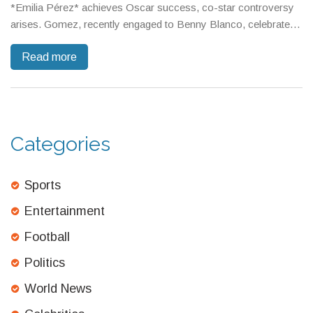
*Emilia Pérez* achieves Oscar success, co-star controversy
arises. Gomez, recently engaged to Benny Blanco, celebrated
with a glamorous appearance, solidifying her fashion icon
Read more
status.
Categories
Sports
Entertainment
Football
Politics
World News