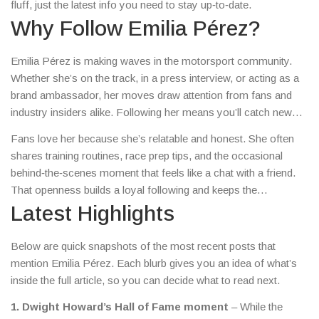
fluff, just the latest info you need to stay up‑to‑date.
Why Follow Emilia Pérez?
Emilia Pérez is making waves in the motorsport community.
Whether she’s on the track, in a press interview, or acting as a
brand ambassador, her moves draw attention from fans and
industry insiders alike. Following her means you’ll catch new
event announcements, performance insights, and even
Fans love her because she’s relatable and honest. She often
personal milestones before they spread across the web.
shares training routines, race prep tips, and the occasional
behind‑the‑scenes moment that feels like a chat with a friend.
That openness builds a loyal following and keeps the
conversation going.
Latest Highlights
Below are quick snapshots of the most recent posts that
mention Emilia Pérez. Each blurb gives you an idea of what’s
inside the full article, so you can decide what to read next.
1. Dwight Howard’s Hall of Fame moment
– While the