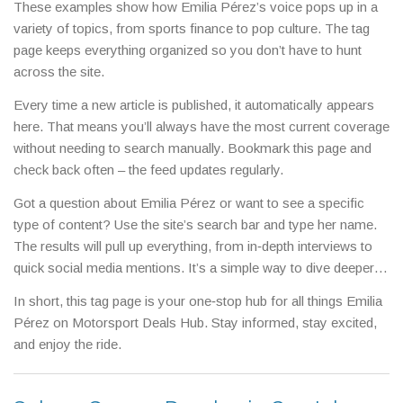
These examples show how Emilia Pérez’s voice pops up in a
variety of topics, from sports finance to pop culture. The tag
page keeps everything organized so you don’t have to hunt
across the site.
Every time a new article is published, it automatically appears
here. That means you’ll always have the most current coverage
without needing to search manually. Bookmark this page and
check back often – the feed updates regularly.
Got a question about Emilia Pérez or want to see a specific
type of content? Use the site’s search bar and type her name.
The results will pull up everything, from in‑depth interviews to
quick social media mentions. It’s a simple way to dive deeper
into any story that catches your eye.
In short, this tag page is your one‑stop hub for all things Emilia
Pérez on Motorsport Deals Hub. Stay informed, stay excited,
and enjoy the ride.