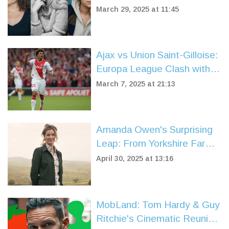
Wives'
March 29, 2025 at 11:45
Ajax vs Union Saint-Gilloise:
Europa League Clash with
Key Predictions and Team
March 7, 2025 at 21:13
News
Amanda Owen's Surprising
Leap: From Yorkshire Farm
to Dog Show Judge
April 30, 2025 at 13:16
MobLand: Tom Hardy & Guy
Ritchie's Cinematic Reunion