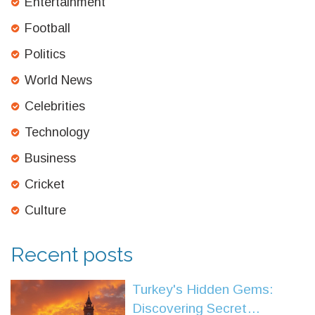
Entertainment
Football
Politics
World News
Celebrities
Technology
Business
Cricket
Culture
Recent posts
Turkey's Hidden Gems:
Discovering Secret