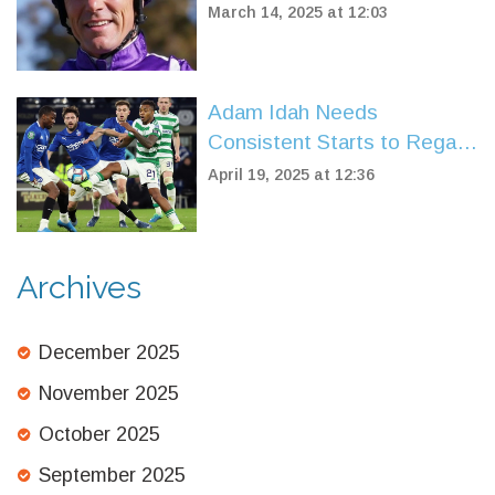
Dispute with HMRC
March 14, 2025 at 12:03
Adam Idah Needs
Consistent Starts to Regain
Top Form at Celtic
April 19, 2025 at 12:36
Archives
December 2025
November 2025
October 2025
September 2025