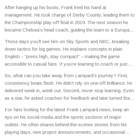
After hanging up his boots, Frank tried his hand at
management. He took charge of Derby County, leading them to
the Championship play‑off final in 2019. The next season he
became Chelsea’s head coach, guiding the team to a Europa
League title in 2021. Though his stint ended after a rough start
These days you’ll see him on Sky Sports and NBC, breaking
to the 2022‑23 season, the experience taught him how to
down tactics for big games. He explains concepts in plain
handle pressure, squad rotation and youth development.
English – “press high, stay compact” – making the game
accessible to casual fans. If you’re learning to coach or just
want to understand why a team presses the way they do, his
So, what can you take away from Lampard’s journey? First,
analysis is worth a watch.
consistency beats flash. He didn’t rely on one‑off brilliance; he
delivered week in, week out. Second, never stop learning. Even
as a star, he asked coaches for feedback and later turned that
habit into a coaching philosophy.
For fans looking for the latest Frank Lampard news, keep an
eye on his social media and the sports sections of major
outlets. He often shares behind‑the‑scenes stories from his
playing days, new project announcements, and occasional
charity work.