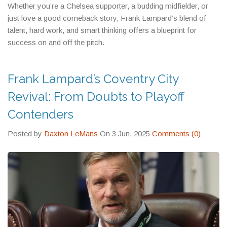
Whether you’re a Chelsea supporter, a budding midfielder, or
just love a good comeback story, Frank Lampard’s blend of
talent, hard work, and smart thinking offers a blueprint for
success on and off the pitch.
Frank Lampard’s Coventry City
Revival: From Doubts to Playoff
Contenders
Posted by
Daxton LeMans
On 3 Jun, 2025
Comments (0)