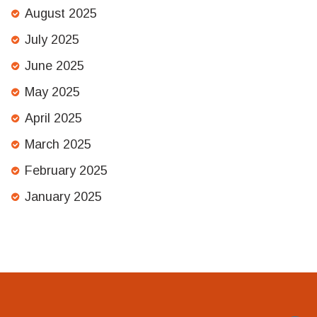
August 2025
July 2025
June 2025
May 2025
April 2025
March 2025
February 2025
January 2025