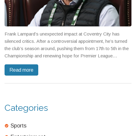
Frank Lampard’s unexpected impact at Coventry City has
silenced critics. After a controversial appointment, he’s turned
the club’s season around, pushing them from 17th to 5th in the
Championship and renewing hope for Premier League
promotion.
Read more
Categories
Sports