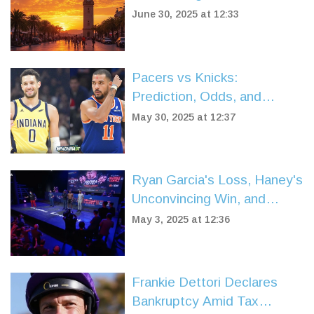
Beaches, Ancient
June 30, 2025 at 12:33
Underground Cities, and
Remote Mountain Retreats
Pacers vs Knicks:
Prediction, Odds, and
Breakdown Ahead of NBA
May 30, 2025 at 12:37
Eastern Conference Finals
Game 5
Ryan Garcia's Loss, Haney's
Unconvincing Win, and
Teofimo Lopez's Reign
May 3, 2025 at 12:36
Shake Up Times Square
Boxing Event
Frankie Dettori Declares
Bankruptcy Amid Tax