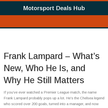
Motorsport Deals Hub
Frank Lampard – What’s
New, Who He Is, and
Why He Still Matters
If you’ve ever watched a Premier League match, the name
Frank Lampard probably pops up a lot. He’s the Chelsea legend
who scored over 200 goals, turned into a manager, and now