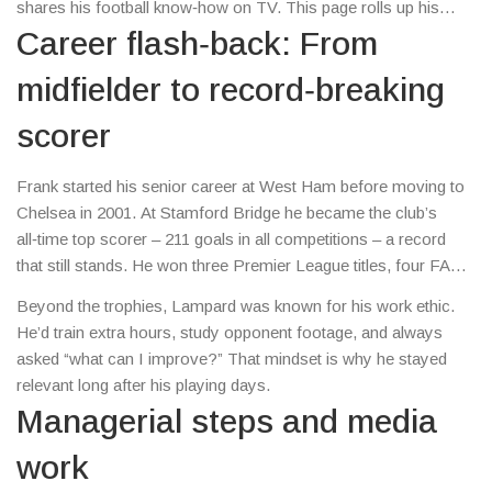
shares his football know‑how on TV. This page rolls up his
biggest moments, recent headlines, and practical takeaways for
Career flash‑back: From
anyone who loves the beautiful game.
midfielder to record‑breaking
scorer
Frank started his senior career at West Ham before moving to
Chelsea in 2001. At Stamford Bridge he became the club’s
all‑time top scorer – 211 goals in all competitions – a record
that still stands. He won three Premier League titles, four FA
Cups and the 2012 Champions League. Those numbers aren’t
Beyond the trophies, Lampard was known for his work ethic.
just stats; they show a player who could arrive late, hit the box
He’d train extra hours, study opponent footage, and always
hard, and still keep a clean disciplinary record.
asked “what can I improve?” That mindset is why he stayed
relevant long after his playing days.
Managerial steps and media
work