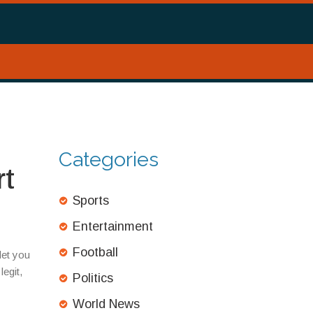
Categories
rt
Sports
Entertainment
Football
let you
egit,
Politics
World News