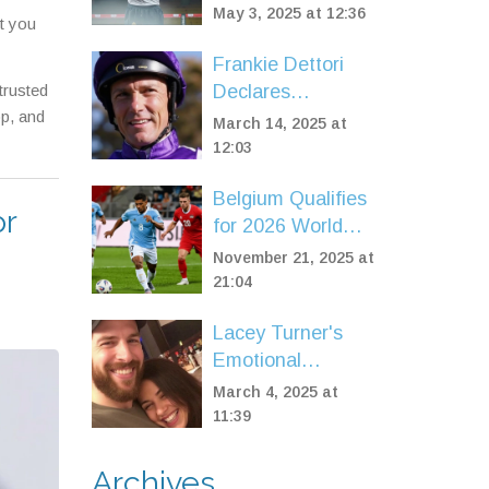
Against Haney,
May 3, 2025 at 12:36
t you
Dares Him to
Brawl in High-
Frankie Dettori
Stakes Clash
trusted
Declares
op, and
Bankruptcy Amid
March 14, 2025 at
Tax Dispute with
12:03
HMRC
Belgium Qualifies
or
for 2026 World
Cup with 7-0 Rout
November 21, 2025 at
of Liechtenstein in
21:04
Brussels
Lacey Turner's
Emotional
EastEnders
March 4, 2025 at
Episode
11:39
Captivates Fans
and Family
Archives