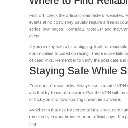
Where to Find Reliab
First off, check the official broadcasters’ websites.
events at no cost. They usually require a free account
series’ own pages; Formula 1, MotoGP, and IndyCar of
event.
If you’re okay with a bit of digging, look for reputa
communities focused on racing. These subreddits po
of dead links. Remember to verify the post date and
Staying Safe While S
Free doesn’t mean risky. Always use a trusted VPN 
ads that try to install malware. Pair the VPN with a
or trick you into downloading unwanted software.
Avoid sites that ask for personal info, credit‑card n
run directly in your browser or on official apps. If a p
flag.