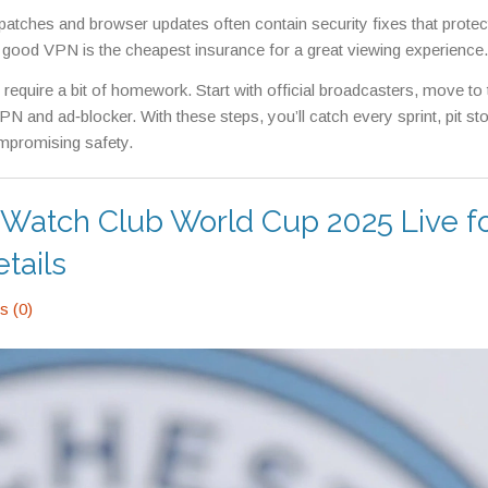
patches and browser updates often contain security fixes that protec
 a good VPN is the cheapest insurance for a great viewing experience.
y require a bit of homework. Start with official broadcasters, move to 
N and ad‑blocker. With these steps, you’ll catch every sprint, pit st
mpromising safety.
to Watch Club World Cup 2025 Live f
tails
 (0)