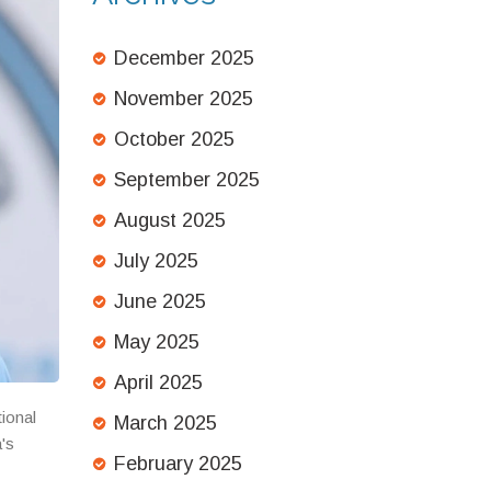
December 2025
November 2025
October 2025
September 2025
August 2025
July 2025
June 2025
May 2025
April 2025
tional
March 2025
's
February 2025