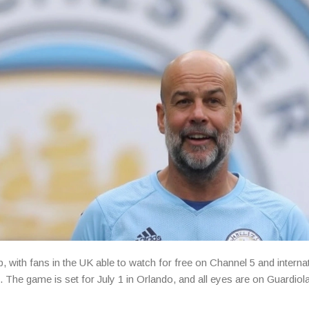
, with fans in the UK able to watch for free on Channel 5 and interna
The game is set for July 1 in Orlando, and all eyes are on Guardiola