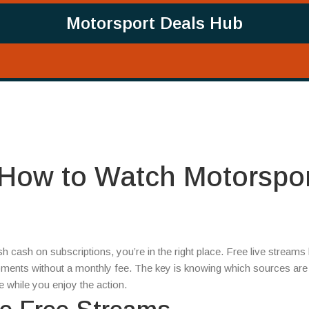
Motorsport Deals Hub
 How to Watch Motorspo
sh cash on subscriptions, you’re in the right place. Free live streams 
oments without a monthly fee. The key is knowing which sources are l
 while you enjoy the action.