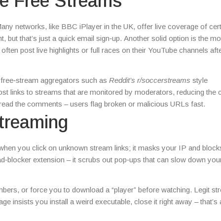
le Free Streams
 Many networks, like BBC iPlayer in the UK, offer live coverage of cer
, but that’s just a quick email sign‑up. Another solid option is the m
ten post live highlights or full races on their YouTube channels afte
ble free‑stream aggregators such as
Reddit’s r/soccerstreams
style
st links to streams that are monitored by moderators, reducing the
 read the comments – users flag broken or malicious URLs fast.
treaming
when you click on unknown stream links; it masks your IP and bloc
n ad‑blocker extension – it scrubs out pop‑ups that can slow down you
umbers, or force you to download a “player” before watching. Legit s
age insists you install a weird executable, close it right away – that’s 