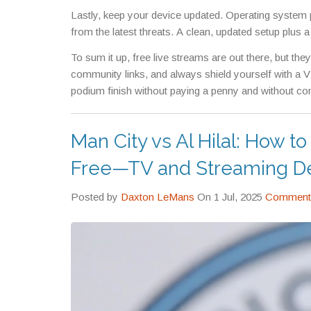
Lastly, keep your device updated. Operating system 
from the latest threats. A clean, updated setup plus
To sum it up, free live streams are out there, but the
community links, and always shield yourself with a VP
podium finish without paying a penny and without co
Man City vs Al Hilal: How 
Free—TV and Streaming De
Posted by
Daxton LeMans
On 1 Jul, 2025
Comments