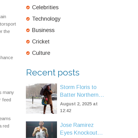
Celebrities
tain
Technology
otorsport
Business
r the
Cricket
Culture
 chance
Recent posts
Storm Floris to
ks many
Batter Northern
r feed
UK After Record-
August 2, 2025 at
Breaking Heat and
12:42
Drought
treams
Jose Ramirez
a red
Eyes Knockout