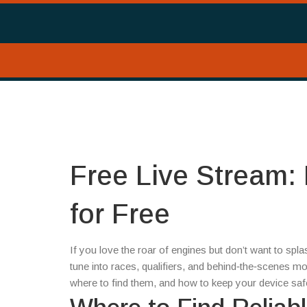
Free Live Stream:
for Free
If you love the roar of engines but don’t want to spla
tune into races, qualifiers, and behind‑the‑scenes m
where to find them, and how to keep your device safe