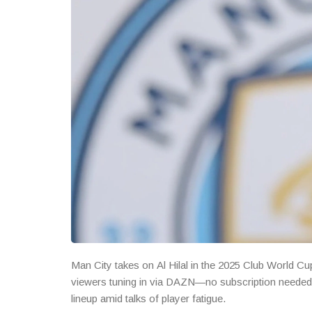
Man City takes on Al Hilal in the 2025 Club World Cup
viewers tuning in via DAZN—no subscription needed. 
lineup amid talks of player fatigue.