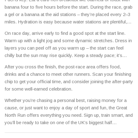
banana four to five hours before the start. During the race, grab
a gel or a banana at the aid stations – they’re placed every 2–3
miles. Hydration is easy because water stations are plentiful,
but sip regularly rather than gulping all at once.
On race day, arrive early to find a good spot at the start line.
Warm up with a light jog and some dynamic stretches. Dress in
layers you can peel off as you warm up – the start can feel
chilly but the sun may rise quickly. Keep a steady pace; it’s
tempting to sprint with the crowd, but a consistent rhythm saves
After you cross the finish, the post‑race area offers food,
energy for the final miles.
drinks and a chance to meet other runners. Scan your finishing
chip to get your official time, and consider joining the after‑party
for some well‑earned celebration.
Whether you’re chasing a personal best, raising money for a
cause, or just want to enjoy a day of sport and fun, the Great
North Run offers everything you need. Sign up, train smart, and
you’ll be ready to take on one of the UK’s biggest half
marathons.