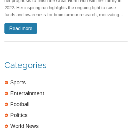
her prognosis to finish the Great North Run with her family in
2022. Her inspiring run highlights the ongoing fight to raise
funds and awareness for brain tumour research, motivating
others to join charity efforts. The event's prestige continues to
Read more
drive record fundraising commitments.
Categories
Sports
Entertainment
Football
Politics
World News