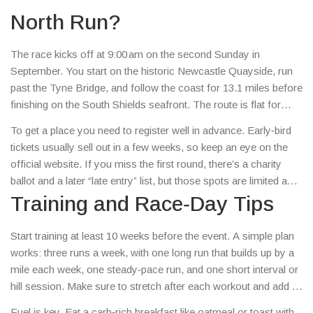
fans.
North Run?
The race kicks off at 9:00 am on the second Sunday in
September. You start on the historic Newcastle Quayside, run
past the Tyne Bridge, and follow the coast for 13.1 miles before
finishing on the South Shields seafront. The route is flat for
most of the distance, which makes it one of the fastest half
To get a place you need to register well in advance. Early‑bird
marathons in the UK. Weather can be cool and a bit rainy, so
tickets usually sell out in a few weeks, so keep an eye on the
pack a light waterproof layer.
official website. If you miss the first round, there’s a charity
ballot and a later “late entry” list, but those spots are limited and
often go fast.
Training and Race‑Day Tips
Start training at least 10 weeks before the event. A simple plan
works: three runs a week, with one long run that builds up by a
mile each week, one steady‐pace run, and one short interval or
hill session. Make sure to stretch after each workout and add a
day of rest to avoid injury.
Fuel is key. Eat a carb‑rich breakfast like oatmeal or toast with