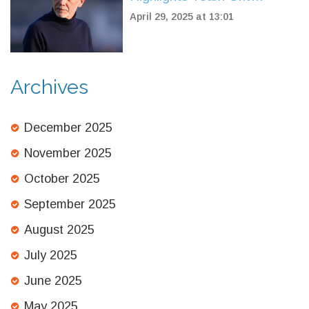
Despite Referee and VAR
April 29, 2025 at 13:01
Drama in Defeat to Parma
Archives
December 2025
November 2025
October 2025
September 2025
August 2025
July 2025
June 2025
May 2025