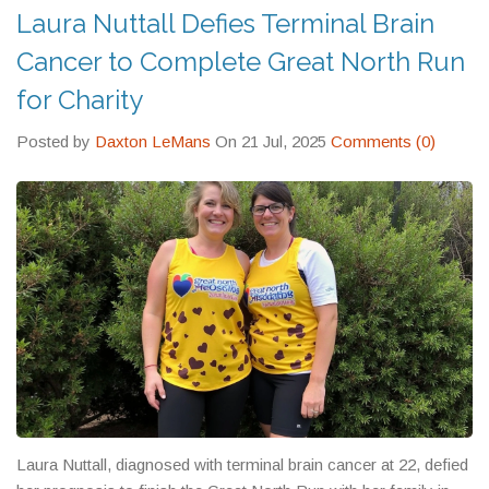
Laura Nuttall Defies Terminal Brain
Cancer to Complete Great North Run
for Charity
Posted by
Daxton LeMans
On 21 Jul, 2025
Comments (0)
Laura Nuttall, diagnosed with terminal brain cancer at 22, defied