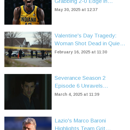
Grabbing 2-0 Edge in
Eastern Conference Finals
May 30, 2025 at 12:37
Showdown
Valentine's Day Tragedy:
Woman Shot Dead in Quiet
Knockholt Village
February 16, 2025 at 11:30
Severance Season 2
Episode 6 Unravels
Character Dynamics and
March 4, 2025 at 11:39
Mysterious Pasts
Lazio's Marco Baroni
Highlights Team Grit