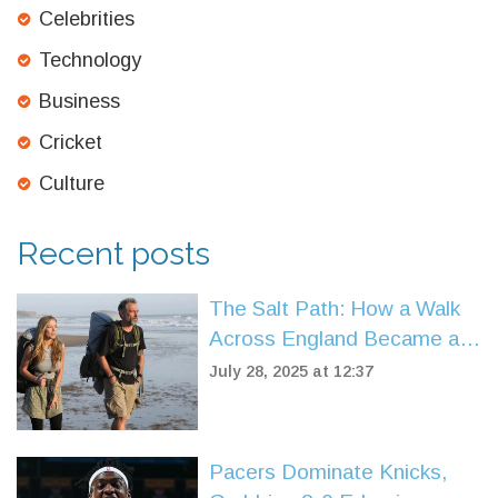
Celebrities
Technology
Business
Cricket
Culture
Recent posts
The Salt Path: How a Walk
Across England Became a
Story of Survival and Hope
July 28, 2025 at 12:37
Pacers Dominate Knicks,