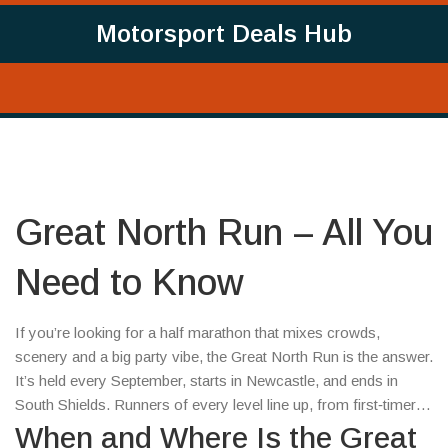
Motorsport Deals Hub
Great North Run – All You
Need to Know
If you’re looking for a half marathon that mixes crowds,
scenery and a big party vibe, the Great North Run is the answer.
It’s held every September, starts in Newcastle, and ends in
South Shields. Runners of every level line up, from first‑timers
to seasoned pros, and the streets are packed with cheering
When and Where Is the Great