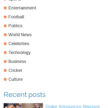
Entertainment
Football
Politics
World News
Celebrities
Technology
Business
Cricket
Culture
Recent posts
Drake Announces Massive