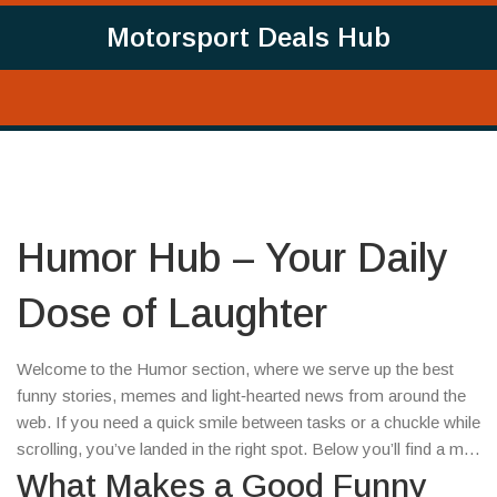
Motorsport Deals Hub
Humor Hub – Your Daily
Dose of Laughter
Welcome to the Humor section, where we serve up the best
funny stories, memes and light‑hearted news from around the
web. If you need a quick smile between tasks or a chuckle while
scrolling, you’ve landed in the right spot. Below you’ll find a mix
of the latest jokes, viral moments and quirky headlines that keep
What Makes a Good Funny