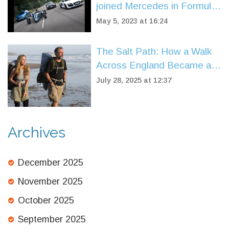
joined Mercedes in Formula
1 racing?
May 5, 2023 at 16:24
The Salt Path: How a Walk
Across England Became a
Story of Survival and Hope
July 28, 2025 at 12:37
Archives
December 2025
November 2025
October 2025
September 2025