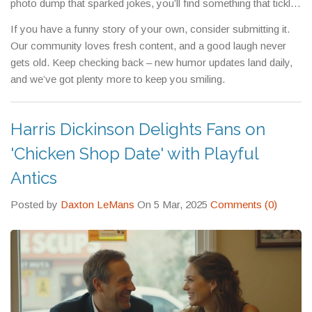
photo dump that sparked jokes, you’ll find something that tickles
your funny bone. Each article is brief, so you can enjoy a laugh
If you have a funny story of your own, consider submitting it.
without a big time commitment.
Our community loves fresh content, and a good laugh never
gets old. Keep checking back – new humor updates land daily,
and we’ve got plenty more to keep you smiling.
Harris Dickinson Delights Fans on
'Chicken Shop Date' with Playful
Antics
Posted by
Daxton LeMans
On 5 Mar, 2025
Comments (0)