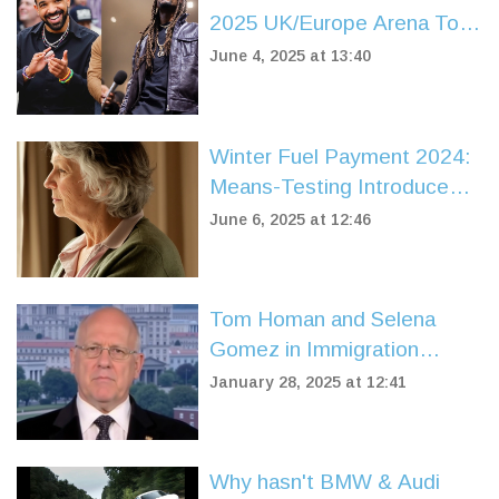
2025 UK/Europe Arena Tour
With PARTYNEXTDOOR
June 4, 2025 at 13:40
Winter Fuel Payment 2024:
Means-Testing Introduced,
Key Dates and Who Misses
June 6, 2025 at 12:46
Out
Tom Homan and Selena
Gomez in Immigration
Debate: Emotions and
January 28, 2025 at 12:41
Enforcement Clash
Why hasn't BMW & Audi