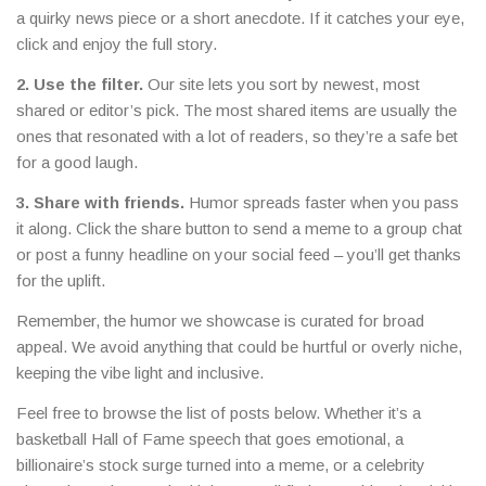
a quirky news piece or a short anecdote. If it catches your eye,
click and enjoy the full story.
2. Use the filter.
Our site lets you sort by newest, most
shared or editor’s pick. The most shared items are usually the
ones that resonated with a lot of readers, so they’re a safe bet
for a good laugh.
3. Share with friends.
Humor spreads faster when you pass
it along. Click the share button to send a meme to a group chat
or post a funny headline on your social feed – you’ll get thanks
for the uplift.
Remember, the humor we showcase is curated for broad
appeal. We avoid anything that could be hurtful or overly niche,
keeping the vibe light and inclusive.
Feel free to browse the list of posts below. Whether it’s a
basketball Hall of Fame speech that goes emotional, a
billionaire’s stock surge turned into a meme, or a celebrity