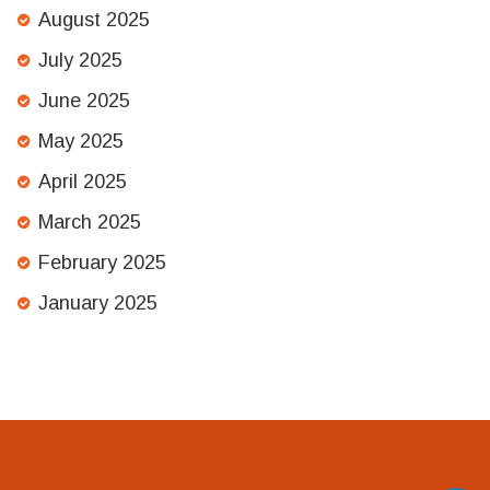
August 2025
July 2025
June 2025
May 2025
April 2025
March 2025
February 2025
January 2025