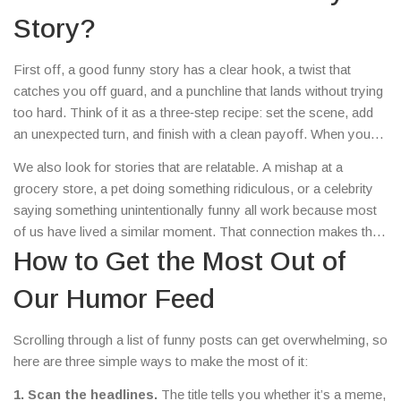
the mood upbeat.
Story?
First off, a good funny story has a clear hook, a twist that
catches you off guard, and a punchline that lands without trying
too hard. Think of it as a three‑step recipe: set the scene, add
an unexpected turn, and finish with a clean payoff. When you
read an article here, you’ll notice that structure – the headlines
We also look for stories that are relatable. A mishap at a
are straight to the point, the details are short, and the humor hits
grocery store, a pet doing something ridiculous, or a celebrity
quickly.
saying something unintentionally funny all work because most
of us have lived a similar moment. That connection makes the
laugh feel personal, not just a generic joke.
How to Get the Most Out of
Our Humor Feed
Scrolling through a list of funny posts can get overwhelming, so
here are three simple ways to make the most of it:
1. Scan the headlines.
The title tells you whether it’s a meme,