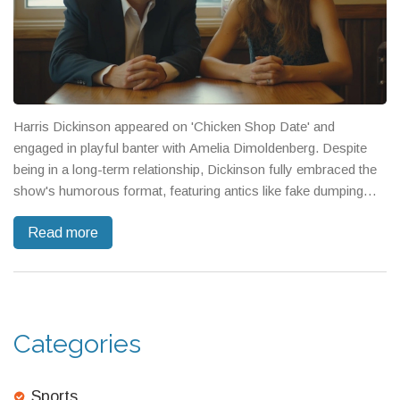
Harris Dickinson appeared on 'Chicken Shop Date' and
engaged in playful banter with Amelia Dimoldenberg. Despite
being in a long-term relationship, Dickinson fully embraced the
show's humorous format, featuring antics like fake dumping
dramatics and a film-inspired milk-drinking challenge. Fans
Read more
appreciated their chemistry, likening it to her previous interview
with Andrew Garfield.
Categories
Sports