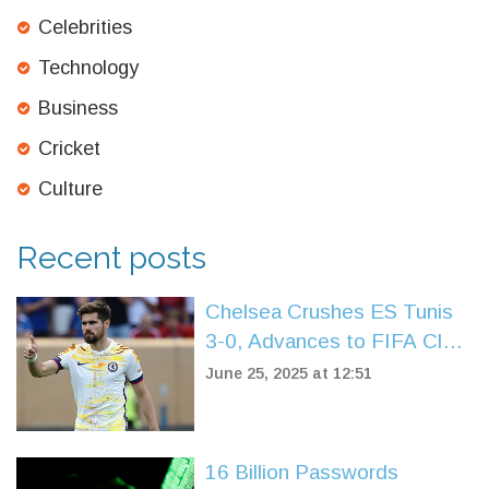
Celebrities
Technology
Business
Cricket
Culture
Recent posts
Chelsea Crushes ES Tunis
3-0, Advances to FIFA Club
World Cup Knockouts
June 25, 2025 at 12:51
16 Billion Passwords