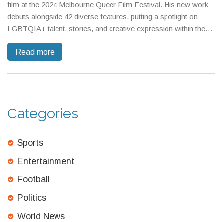
film at the 2024 Melbourne Queer Film Festival. His new work
debuts alongside 42 diverse features, putting a spotlight on
LGBTQIA+ talent, stories, and creative expression within the
festival’s unique lineup.
Read more
Categories
Sports
Entertainment
Football
Politics
World News