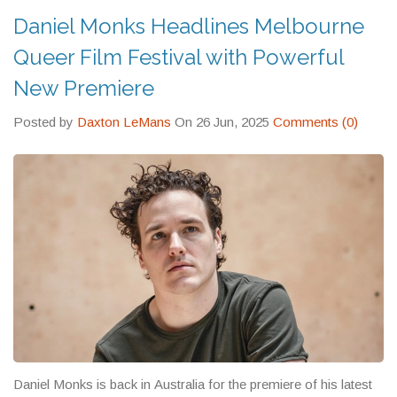
Daniel Monks Headlines Melbourne
Queer Film Festival with Powerful
New Premiere
Posted by
Daxton LeMans
On 26 Jun, 2025
Comments (0)
Daniel Monks is back in Australia for the premiere of his latest