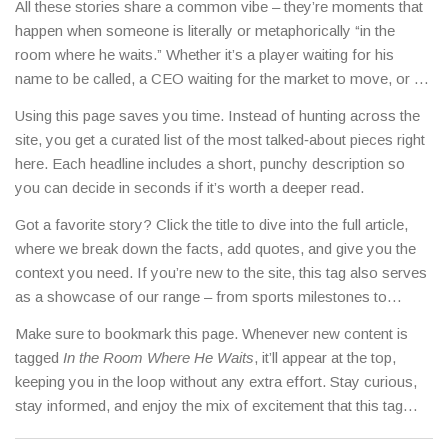
All these stories share a common vibe – they’re moments that
happen when someone is literally or metaphorically “in the
room where he waits.” Whether it’s a player waiting for his
name to be called, a CEO waiting for the market to move, or a
star waiting for the camera’s perfect angle, the tag pulls them
Using this page saves you time. Instead of hunting across the
together for a quick, immersive experience.
site, you get a curated list of the most talked‑about pieces right
here. Each headline includes a short, punchy description so
you can decide in seconds if it’s worth a deeper read.
Got a favorite story? Click the title to dive into the full article,
where we break down the facts, add quotes, and give you the
context you need. If you’re new to the site, this tag also serves
as a showcase of our range – from sports milestones to
celebrity gossip, all written in a clear, no‑fluff style.
Make sure to bookmark this page. Whenever new content is
tagged
In the Room Where He Waits
, it’ll appear at the top,
keeping you in the loop without any extra effort. Stay curious,
stay informed, and enjoy the mix of excitement that this tag
delivers every day.