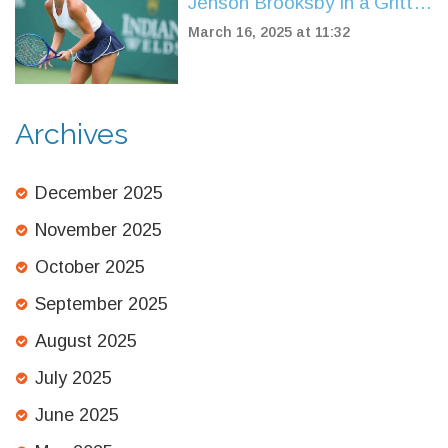
Jenson Brooksby in a Gritty
Indian Wells Showdown
March 16, 2025 at 11:32
Archives
December 2025
November 2025
October 2025
September 2025
August 2025
July 2025
June 2025