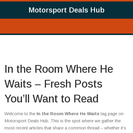
Motorsport Deals Hub
In the Room Where He
Waits – Fresh Posts
You’ll Want to Read
Welcome to the
In the Room Where He Waits
tag page on
Motorsport Deals Hub. This is the spot where we gather the
most recent articles that share a common thread – whether it’s