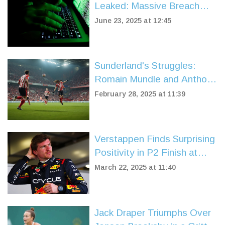
Leaked: Massive Breach
Hits Google, Apple,
June 23, 2025 at 12:45
Facebook, and More
Sunderland's Struggles:
Romain Mundle and Anthony
Patterson Under the
February 28, 2025 at 11:39
Spotlight
Verstappen Finds Surprising
Positivity in P2 Finish at
China Sprint Qualifying
March 22, 2025 at 11:40
Jack Draper Triumphs Over