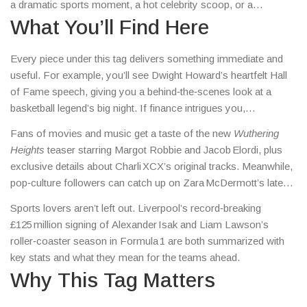
a dramatic sports moment, a hot celebrity scoop, or a
surprising cultural twist. Think of it as a quick‑scan shelf: you
What You’ll Find Here
see what catches your eye, click, and you’re instantly in the
story.
Every piece under this tag delivers something immediate and
useful. For example, you’ll see Dwight Howard’s heartfelt Hall
of Fame speech, giving you a behind‑the‑scenes look at a
basketball legend’s big night. If finance intrigues you,
Larry Ellison’s leap to the world’s richest person is broken down
Fans of movies and music get a taste of the new
Wuthering
so you can see how a single stock surge adds $101 billion to a
Heights
teaser starring Margot Robbie and Jacob Elordi, plus
fortune.
exclusive details about Charli XCX’s original tracks. Meanwhile,
pop‑culture followers can catch up on Zara McDermott’s latest
LA photos and the surrounding buzz.
Sports lovers aren’t left out. Liverpool’s record‑breaking
£125 million signing of Alexander Isak and Liam Lawson’s
roller‑coaster season in Formula 1 are both summarized with
key stats and what they mean for the teams ahead.
Why This Tag Matters