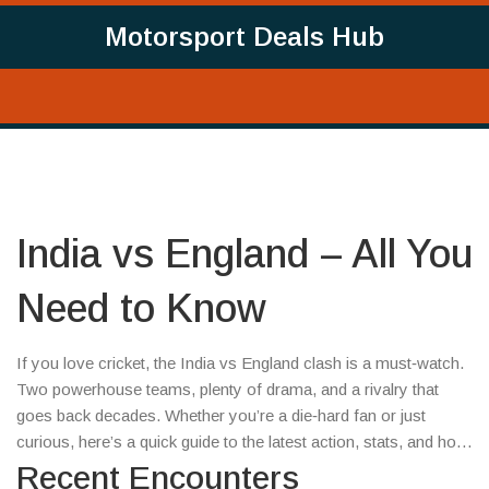
Motorsport Deals Hub
India vs England – All You
Need to Know
If you love cricket, the India vs England clash is a must‑watch.
Two powerhouse teams, plenty of drama, and a rivalry that
goes back decades. Whether you’re a die‑hard fan or just
curious, here’s a quick guide to the latest action, stats, and how
to catch the next match.
Recent Encounters