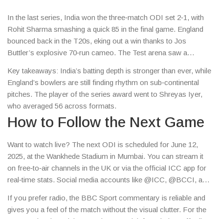
In the last series, India won the three‑match ODI set 2‑1, with
Rohit Sharma smashing a quick 85 in the final game. England
bounced back in the T20s, eking out a win thanks to Jos
Buttler’s explosive 70‑run cameo. The Test arena saw a
nail‑biting draw in England’s first innings, but India clinched a
Key takeaways: India’s batting depth is stronger than ever, while
historic win at Lord’s with a five‑wicket haul from Jasprit
England’s bowlers are still finding rhythm on sub‑continental
Bumrah.
pitches. The player of the series award went to Shreyas Iyer,
who averaged 56 across formats.
How to Follow the Next Game
Want to watch live? The next ODI is scheduled for June 12,
2025, at the Wankhede Stadium in Mumbai. You can stream it
on free‑to‑air channels in the UK or via the official ICC app for
real‑time stats. Social media accounts like @ICC, @BCCI, and
@ECB post minute‑by‑minute updates, so you never miss a
If you prefer radio, the BBC Sport commentary is reliable and
wicket.
gives you a feel of the match without the visual clutter. For the