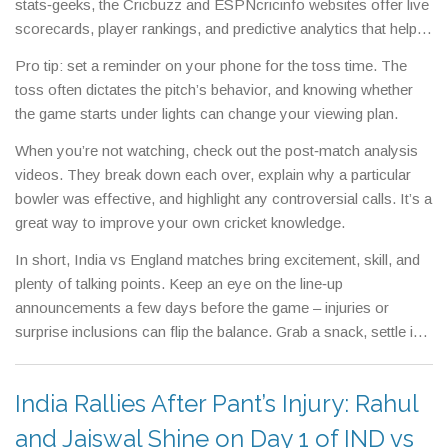
stats‑geeks, the Cricbuzz and ESPNcricinfo websites offer live
scorecards, player rankings, and predictive analytics that help
you understand the game’s flow.
Pro tip: set a reminder on your phone for the toss time. The
toss often dictates the pitch’s behavior, and knowing whether
the game starts under lights can change your viewing plan.
When you’re not watching, check out the post‑match analysis
videos. They break down each over, explain why a particular
bowler was effective, and highlight any controversial calls. It’s a
great way to improve your own cricket knowledge.
In short, India vs England matches bring excitement, skill, and
plenty of talking points. Keep an eye on the line‑up
announcements a few days before the game – injuries or
surprise inclusions can flip the balance. Grab a snack, settle in,
and enjoy the showdown!
India Rallies After Pant’s Injury: Rahul
and Jaiswal Shine on Day 1 of IND vs