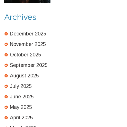
Archives
December 2025
November 2025
October 2025
September 2025
August 2025
July 2025
June 2025
May 2025
April 2025