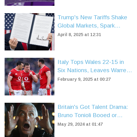
Trump's New Tariffs Shake
Global Markets, Spark
Debate Over US Trade
April 8, 2025 at 12:31
Strategy
Italy Tops Wales 22-15 in
Six Nations, Leaves Warren
Gatland Scrambling
February 9, 2025 at 00:27
Britain's Got Talent Drama:
Bruno Tonioli Booed or
Cheered? ITV Fans
May 29, 2024 at 01:47
Speculate