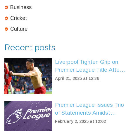
Business
Cricket
Culture
Recent posts
Liverpool Tighten Grip on
Premier League Title After
Late Winner Against
April 21, 2025 at 12:36
Leicester
Premier League Issues Trio
of Statements Amidst
Arsenal Controversy
February 2, 2025 at 12:02
Involving Myles Lewis-Skelly