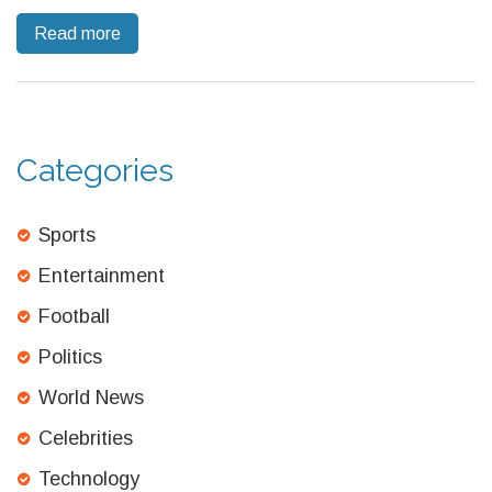
weather loomed and debate over injury substitutes grew.
Read more
Categories
Sports
Entertainment
Football
Politics
World News
Celebrities
Technology