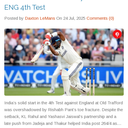
ENG 4th Test
Posted by
Daxton LeMans
On 24 Jul, 2025
Comments (0)
India’s solid start in the 4th Test against England at Old Trafford
was overshadowed by Rishabh Pant’s toe fracture. Despite the
setback, KL Rahul and Yashasvi Jaiswal’s partnership and a
late push from Jadeja and Thakur helped India post 264/4 as