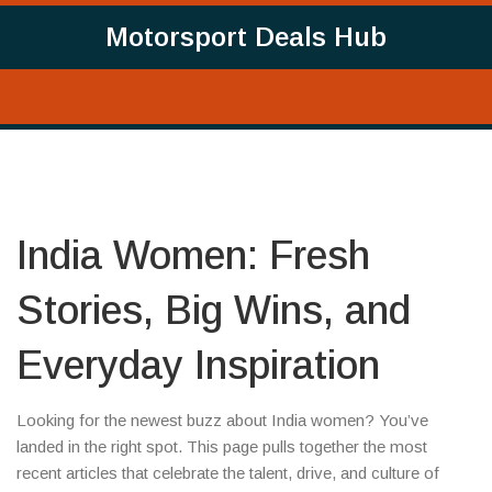
Motorsport Deals Hub
India Women: Fresh
Stories, Big Wins, and
Everyday Inspiration
Looking for the newest buzz about India women? You’ve
landed in the right spot. This page pulls together the most
recent articles that celebrate the talent, drive, and culture of