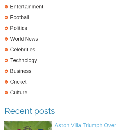
Entertainment
Football
Politics
World News
Celebrities
Technology
Business
Cricket
Culture
Recent posts
Aston Villa Triumph Over