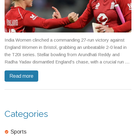
India Women clinched a commanding 27-run victory against
England Women in Bristol, grabbing an unbeatable 2-0 lead in
the T20I series. Stellar bowling from Arundhati Reddy and
Radha Yadav dismantled England's chase, with a crucial run out
ending Tammy Beaumont’s innings. England's middle order
Read more
flickered but couldn’t overturn India's dominance.
Categories
Sports