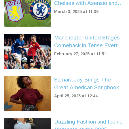
Chelsea with Asensio and
Rashford's Late Heroics
March 3, 2025 at 11:39
Manchester United Stages
Comeback in Tense Everton
Match
February 27, 2025 at 11:51
Samara Joy Brings The
Great American Songbook
to BBC Proms 2025
April 25, 2025 at 12:44
Dazzling Fashion and Iconic