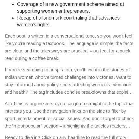
Coverage of a new government scheme aimed at
supporting women entrepreneurs.
Recap of a landmark court ruling that advances
women’s rights.
Each post is written in a conversational tone, so you won’t feel
like you’re reading a textbook. The language is simple, the facts
are clear, and the takeaways are practical – perfect for a quick
read during a coffee break.
If you’re searching for inspiration, you’ll find it in the stories of
Indian women who’ve turned challenges into victories. Want to
stay informed about policy shifts affecting women’s education
and health? The tag includes concise breakdowns that explain
the impact without the jargon. Curious about the latest fashion
All of this is organized so you can jump straight to the topic that
trends from Delhi’s streets? Look for features that blend style
interests you. Use the navigation links on the side to filter by
tips with cultural context.
sport, entertainment, or social issues. And don’t forget to check
the “most popular” section – it highlights the articles readers
love most, giving you a quick pulse on what’s resonating
Ready to dive in? Click on any headline to read the full story,