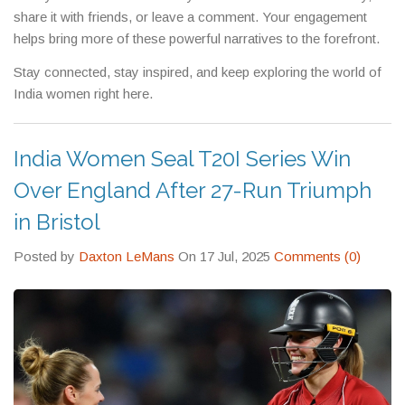
across the community.
share it with friends, or leave a comment. Your engagement
helps bring more of these powerful narratives to the forefront.
Stay connected, stay inspired, and keep exploring the world of
India women right here.
India Women Seal T20I Series Win
Over England After 27-Run Triumph
in Bristol
Posted by
Daxton LeMans
On 17 Jul, 2025
Comments (0)