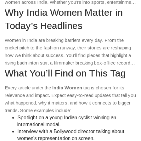
women across India. Whether you’re into sports, entertainment,
or social headlines, there’s something here that clicks with what
Why India Women Matter in
you care about.
Today’s Headlines
Women in India are breaking barriers every day. From the
cricket pitch to the fashion runway, their stories are reshaping
how we think about success. You’ll find pieces that highlight a
rising badminton star, a filmmaker breaking box‑office records,
and activists pushing for real change. These stories aren’t just
What You’ll Find on This Tag
news – they’re proof that determination and hard work can
rewrite the rule book.
Every article under the
India Women
tag is chosen for its
relevance and impact. Expect easy‑to‑read updates that tell you
what happened, why it matters, and how it connects to bigger
trends. Some examples include:
Spotlight on a young Indian cyclist winning an
international medal.
Interview with a Bollywood director talking about
women’s representation on screen.