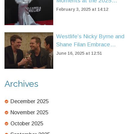
Moments at the 2025
Grammy Awards Red
February 3, 2025 at 14:12
Carpet in Los Angeles
Westlife’s Nicky Byrne and
Shane Filan Embrace
Emotional Moment After
June 16, 2025 at 12:51
25th Anniversary Shows
Archives
December 2025
November 2025
October 2025