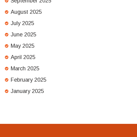
September 2025
August 2025
July 2025
June 2025
May 2025
April 2025
March 2025
February 2025
January 2025