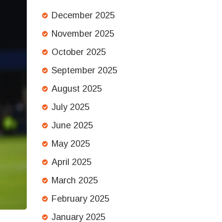
December 2025
November 2025
October 2025
September 2025
August 2025
July 2025
June 2025
May 2025
April 2025
March 2025
February 2025
January 2025