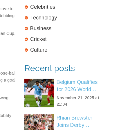
Celebrities
 move to
ribbling
Technology
Business
sian Cup,
Cricket
Culture
Recent posts
ose‑ball
ng a goal
Belgium Qualifies
for 2026 World
Cup with 7-0 Rout
 wing,
November 21, 2025 at
of Liechtenstein in
21:04
Brussels
ability
Rhian Brewster
Joins Derby