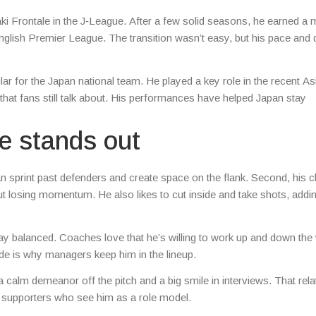
ki Frontale in the J‑League. After a few solid seasons, he earned a
nglish Premier League. The transition wasn’t easy, but his pace and d
ar for the Japan national team. He played a key role in the recent A
that fans still talk about. His performances have helped Japan stay
he stands out
 sprint past defenders and create space on the flank. Second, his cl
t losing momentum. He also likes to cut inside and take shots, addi
tay balanced. Coaches love that he’s willing to work up and down the
itude is why managers keep him in the lineup.
 calm demeanor off the pitch and a big smile in interviews. That relat
 supporters who see him as a role model.