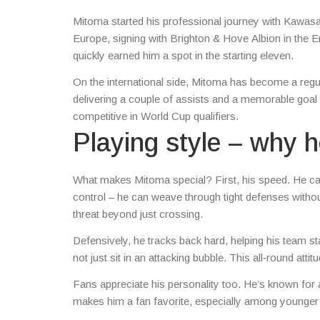
Mitoma started his professional journey with Kawasa
Europe, signing with Brighton & Hove Albion in the E
quickly earned him a spot in the starting eleven.
On the international side, Mitoma has become a regul
delivering a couple of assists and a memorable goal 
competitive in World Cup qualifiers.
Playing style – why 
What makes Mitoma special? First, his speed. He can
control – he can weave through tight defenses withou
threat beyond just crossing.
Defensively, he tracks back hard, helping his team s
not just sit in an attacking bubble. This all‑round att
Fans appreciate his personality too. He’s known for a
makes him a fan favorite, especially among younger