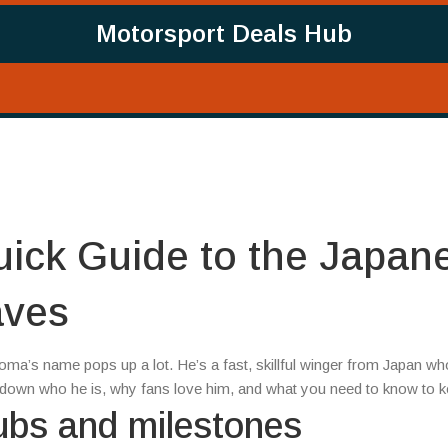
Motorsport Deals Hub
ick Guide to the Japan
aves
oma’s name pops up a lot. He’s a fast, skillful winger from Japan w
ak down who he is, why fans love him, and what you need to know to k
ubs and milestones