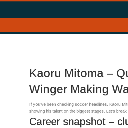
Kaoru Mitoma – Qu
Winger Making W
If you’ve been checking soccer headlines, Kaoru Mit
showing his talent on the biggest stages. Let’s bre
Career snapshot – cl