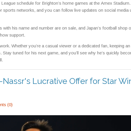
er League schedule for Brighton’s home games at the Amex Stadium.
 sports networks, and you can follow live updates on social media 
eys with his name and number are on sale, and Japan’s football shop o
 show support.
 work. Whether you’re a casual viewer or a dedicated fan, keeping an
s. Stay tuned for his next game, and you’ll see why he’s quickly bec
l.
-Nassr's Lucrative Offer for Star W
ts (0)