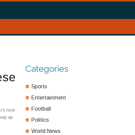
Categories
ese
Sports
Entertainment
Football
ho’s now
eep up.
Politics
World News