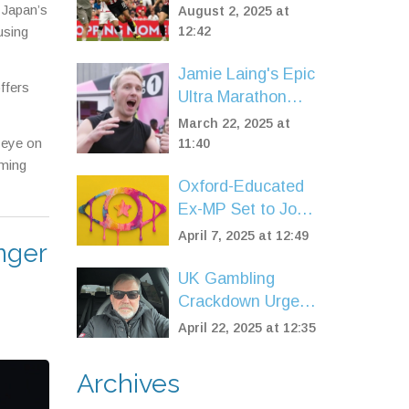
County on Two-
 Japan’s
August 2, 2025 at
Year Deal After
using
12:42
Sheffield United
Jamie Laing's Epic
Exit
ffers
Ultra Marathon
Raises Millions for
March 22, 2025 at
Comic Relief's
 eye on
11:40
40th Anniversary
oming
Oxford-Educated
Ex-MP Set to Join
ITV's Celebrity Big
April 7, 2025 at 12:49
inger
Brother Line-Up
UK Gambling
Crackdown Urged
as Addict Warns
April 22, 2025 at 12:35
of Ad Saturation
Fueling Crisis
Archives