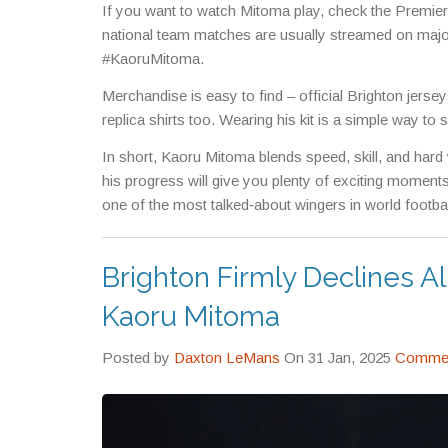
If you want to watch Mitoma play, check the Premi
national team matches are usually streamed on major
#KaoruMitoma.
Merchandise is easy to find – official Brighton jers
replica shirts too. Wearing his kit is a simple way to
In short, Kaoru Mitoma blends speed, skill, and hard
his progress will give you plenty of exciting moment
one of the most talked‑about wingers in world footbal
Brighton Firmly Declines Al
Kaoru Mitoma
Posted by
Daxton LeMans
On 31 Jan, 2025
Commen