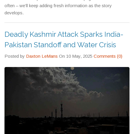
often – we’ll keep adding fresh information as the story
develops.
Deadly Kashmir Attack Sparks India-
Pakistan Standoff and Water Crisis
Posted by
Daxton LeMans
On 10 May, 2025
Comments (0)