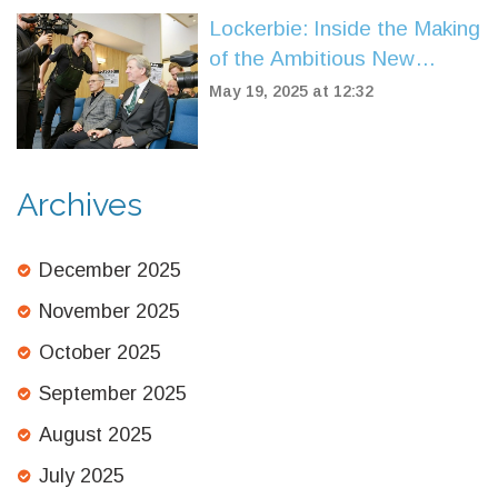
Lockerbie: Inside the Making
of the Ambitious New
Drama on the Pan Am 103
May 19, 2025 at 12:32
Bombing
Archives
December 2025
November 2025
October 2025
September 2025
August 2025
July 2025