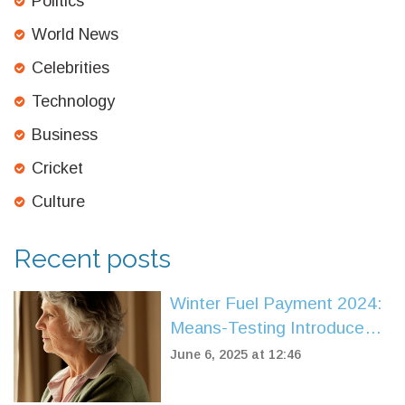
Politics
World News
Celebrities
Technology
Business
Cricket
Culture
Recent posts
Winter Fuel Payment 2024:
Means-Testing Introduced,
Key Dates and Who Misses
June 6, 2025 at 12:46
Out