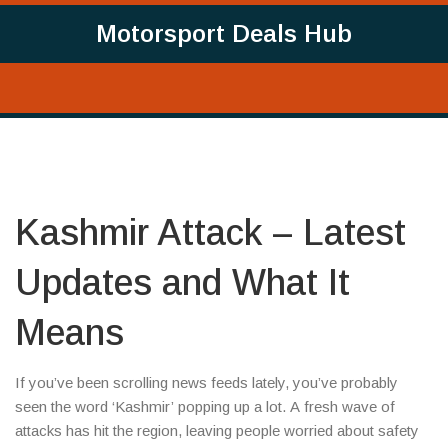
Motorsport Deals Hub
Kashmir Attack – Latest
Updates and What It
Means
If you’ve been scrolling news feeds lately, you’ve probably
seen the word ‘Kashmir’ popping up a lot. A fresh wave of
attacks has hit the region, leaving people worried about safety