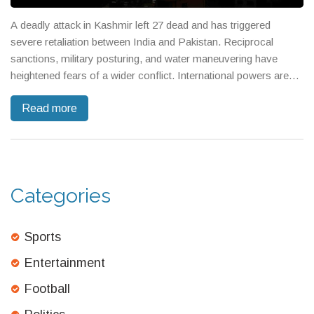
A deadly attack in Kashmir left 27 dead and has triggered
severe retaliation between India and Pakistan. Reciprocal
sanctions, military posturing, and water maneuvering have
heightened fears of a wider conflict. International powers are
urging both nuclear-armed nations to pull back from the brink.
Read more
Categories
Sports
Entertainment
Football