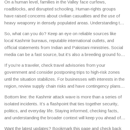
On a human level, families in the Valley face curfews,
bigger puzzle of South Asian security.
roadblocks, and disrupted schooling. Human‑rights groups
have raised concerns about civilian casualties and the use of
heavy weaponry in densely populated areas. Understanding the
ground reality helps you separate fact from hype when you
So, what can you do? Keep an eye on reliable sources like
hear sensational headlines.
local Kashmir bureaus, reputable international outlets, and
official statements from Indian and Pakistani ministries. Social
media can be a fast source, but it’s also a breeding ground for
rumors, so always cross‑check before you share.
If you’re a traveler, check travel advisories from your
government and consider postponing trips to high‑risk zones
until the situation stabilizes. For businesses with interests in the
region, review supply chain risks and have contingency plans
ready.
Bottom line: the Kashmir attack wave is more than a series of
isolated incidents. It’s a flashpoint that ties together security,
politics, and everyday life. Staying informed, checking facts,
and understanding the broader context will keep you ahead of
the curve.
Want the latest updates? Bookmark this page and check back