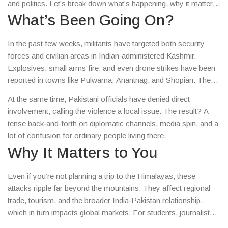
and politics. Let’s break down what’s happening, why it matters,
and what you can do to stay informed.
What’s Been Going On?
In the past few weeks, militants have targeted both security
forces and civilian areas in Indian‑administered Kashmir.
Explosives, small arms fire, and even drone strikes have been
reported in towns like Pulwama, Anantnag, and Shopian. The
Indian army says they’ve neutralized several militants, but the
At the same time, Pakistani officials have denied direct
attacks keep coming, suggesting a coordinated push from
involvement, calling the violence a local issue. The result? A
groups based across the border.
tense back‑and‑forth on diplomatic channels, media spin, and a
lot of confusion for ordinary people living there.
Why It Matters to You
Even if you’re not planning a trip to the Himalayas, these
attacks ripple far beyond the mountains. They affect regional
trade, tourism, and the broader India‑Pakistan relationship,
which in turn impacts global markets. For students, journalists,
or anyone following geopolitics, each incident adds a piece to a