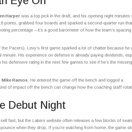
an Eye On
en Harper
was a top pick in the draft, and his opening night minute
18 points, grabbed four boards and sparked a second‑quarter run tha
ooting percentage – it’s a good barometer of how the team’s spacing 
 the Pacers). Levy’s first game sparked a lot of chatter because he
nal minute. His experience on defense is already paying dividends, esp
is defensive rating in the next few games to see if he’s the missin
,
Mike Ramos
. He entered the game off the bench and logged a
kind of impact off the bench can change how the coaching staff rota
e Debut Night
sell fast, but the Lakers website often releases a few blocks of sea
to pounce when they drop. If you’re watching from home, the game s