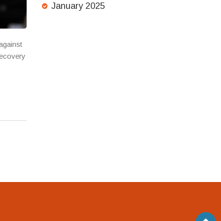
January 2025
against
recovery