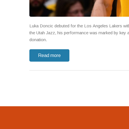
Luka Doncic debuted for the Los Angeles Lakers with 
the Utah Jazz, his performance was marked by key as
donation.
Read more