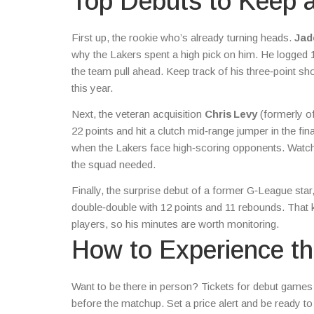
Top Debuts to Keep 
First up, the rookie who’s already turning heads.
Jad
why the Lakers spent a high pick on him. He logged 
the team pull ahead. Keep track of his three‑point sh
this year.
Next, the veteran acquisition
Chris Levy
(formerly of
22 points and hit a clutch mid‑range jumper in the fi
when the Lakers face high‑scoring opponents. Watch h
the squad needed.
Finally, the surprise debut of a former G‑League star
double‑double with 12 points and 11 rebounds. That 
players, so his minutes are worth monitoring.
How to Experience th
Want to be there in person? Tickets for debut games 
before the matchup. Set a price alert and be ready 