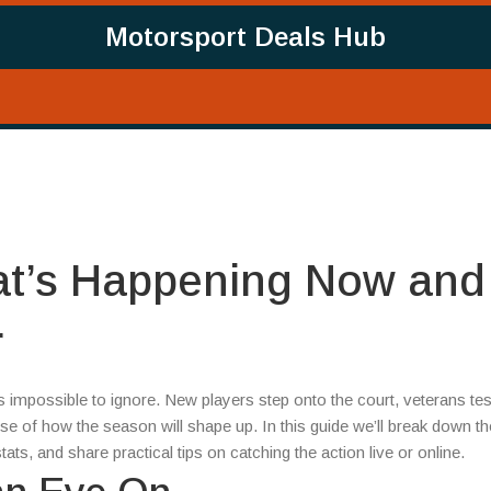
Motorsport Deals Hub
at’s Happening Now and
r
s impossible to ignore. New players step onto the court, veterans tes
impse of how the season will shape up. In this guide we’ll break down th
ats, and share practical tips on catching the action live or online.