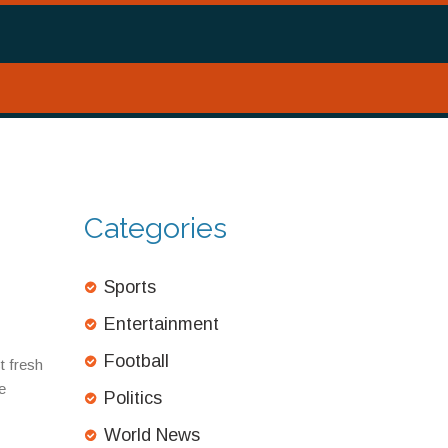
Categories
Sports
Entertainment
Football
t fresh
e
Politics
World News