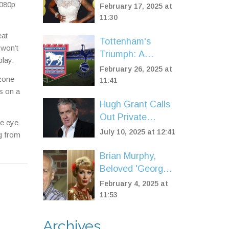
2025 BAFTAs with
1080p
February 17, 2025 at
Standout Fashion
11:30
eat
Tottenham's
 won’t
Triumph: A
play.
Dominant Win
February 26, 2025 at
 zone
Over Ipswich at
11:41
s on a
Portman Road
Hugh Grant Calls
Out Private
se eye
Schools Over
July 10, 2025 at 12:41
ng from
Excessive Rules
and Screen
Brian Murphy,
Reliance
Beloved 'George
& Mildred' Star,
February 4, 2025 at
Passes Away at
11:53
92
Archives