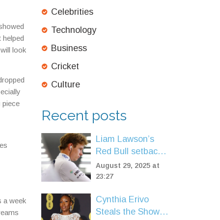
Celebrities
s showed
Technology
t helped
Business
will look
Cricket
 dropped
Culture
ecially
g piece
Recent posts
Liam Lawson’s
tes
Red Bull setback,
Racing Bulls
August 29, 2025 at
recovery: inside
23:27
the fight to stay
Cynthia Erivo
on the F1 grid
ts a week
Steals the Show at
treams