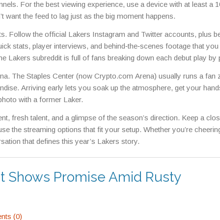
nnels. For the best viewing experience, use a device with at least a 
’t want the feed to lag just as the big moment happens.
ts. Follow the official Lakers Instagram and Twitter accounts, plus b
ick stats, player interviews, and behind‑the‑scenes footage that you
the Lakers subreddit is full of fans breaking down each debut play by 
arena. The Staples Center (now Crypto.com Arena) usually runs a fan
ndise. Arriving early lets you soak up the atmosphere, get your hand
oto with a former Laker.
nt, fresh talent, and a glimpse of the season’s direction. Keep a clo
 use the streaming options that fit your setup. Whether you’re cheeri
sation that defines this year’s Lakers story.
ut Shows Promise Amid Rusty
ts (0)