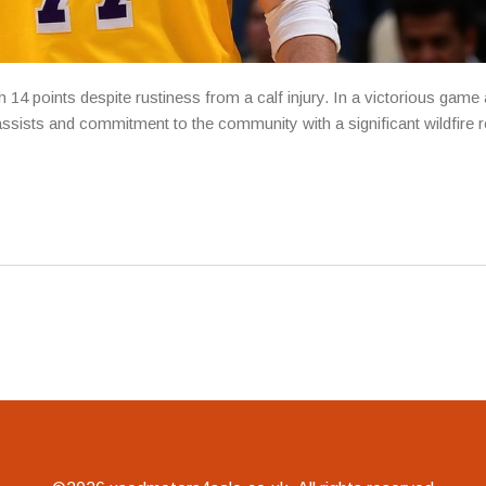
14 points despite rustiness from a calf injury. In a victorious game 
sists and commitment to the community with a significant wildfire 