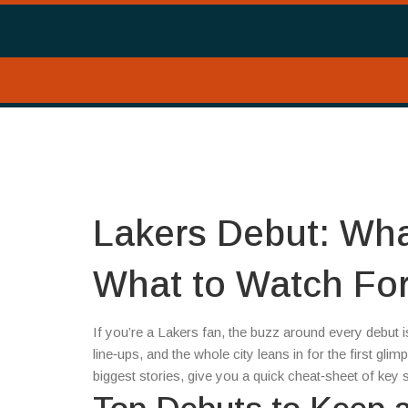
Lakers Debut: Wh
What to Watch Fo
If you’re a Lakers fan, the buzz around every debut i
line‑ups, and the whole city leans in for the first gl
biggest stories, give you a quick cheat‑sheet of key st