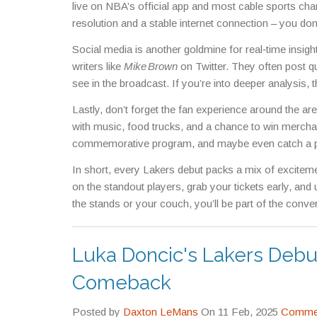
live on NBA’s official app and most cable sports cha
resolution and a stable internet connection – you don
Social media is another goldmine for real‑time insigh
writers like
Mike Brown
on Twitter. They often post qu
see in the broadcast. If you’re into deeper analysis, 
Lastly, don’t forget the fan experience around the 
with music, food trucks, and a chance to win mercha
commemorative program, and maybe even catch a ph
In short, every Lakers debut packs a mix of exciteme
on the standout players, grab your tickets early, and
the stands or your couch, you’ll be part of the conver
Luka Doncic's Lakers Deb
Comeback
Posted by
Daxton LeMans
On 11 Feb, 2025
Commen