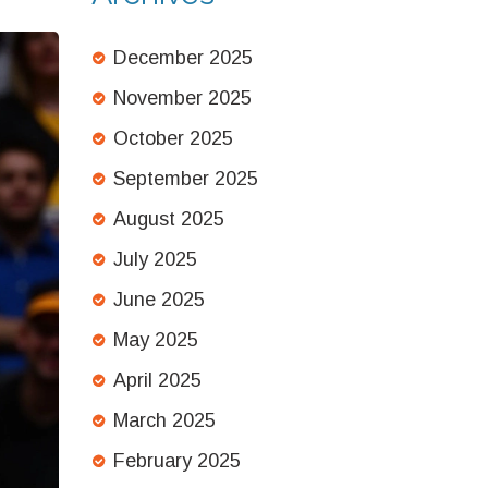
December 2025
November 2025
October 2025
September 2025
August 2025
July 2025
June 2025
May 2025
April 2025
March 2025
February 2025