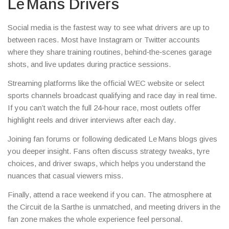
Le Mans Drivers
Social media is the fastest way to see what drivers are up to
between races. Most have Instagram or Twitter accounts
where they share training routines, behind‑the‑scenes garage
shots, and live updates during practice sessions.
Streaming platforms like the official WEC website or select
sports channels broadcast qualifying and race day in real time.
If you can’t watch the full 24‑hour race, most outlets offer
highlight reels and driver interviews after each day.
Joining fan forums or following dedicated Le Mans blogs gives
you deeper insight. Fans often discuss strategy tweaks, tyre
choices, and driver swaps, which helps you understand the
nuances that casual viewers miss.
Finally, attend a race weekend if you can. The atmosphere at
the Circuit de la Sarthe is unmatched, and meeting drivers in the
fan zone makes the whole experience feel personal.