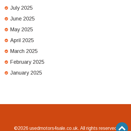
July 2025
June 2025
May 2025
April 2025
March 2025
February 2025
January 2025
©2026 usedmotors4sale.co.uk. All rights reserved