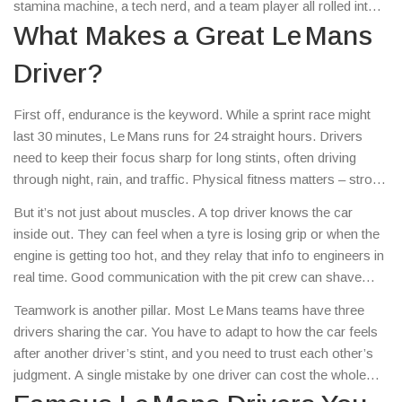
stamina machine, a tech nerd, and a team player all rolled into
one. In this guide we’ll break down the core skills, name a few
What Makes a Great Le Mans
famous names, and show you how to stay on top of the latest
Driver?
driver news.
First off, endurance is the keyword. While a sprint race might
last 30 minutes, Le Mans runs for 24 straight hours. Drivers
need to keep their focus sharp for long stints, often driving
through night, rain, and traffic. Physical fitness matters – strong
core muscles help fight fatigue, and good hydration keeps
But it’s not just about muscles. A top driver knows the car
reaction times quick.
inside out. They can feel when a tyre is losing grip or when the
engine is getting too hot, and they relay that info to engineers in
real time. Good communication with the pit crew can shave
seconds off a pit stop, which adds up over a full day.
Teamwork is another pillar. Most Le Mans teams have three
drivers sharing the car. You have to adapt to how the car feels
after another driver’s stint, and you need to trust each other’s
judgment. A single mistake by one driver can cost the whole
team the win.