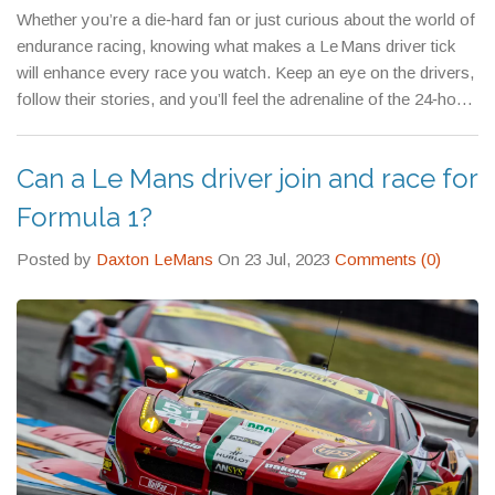
Whether you’re a die‑hard fan or just curious about the world of
endurance racing, knowing what makes a Le Mans driver tick
will enhance every race you watch. Keep an eye on the drivers,
follow their stories, and you’ll feel the adrenaline of the 24‑hour
marathon from your own living room.
Can a Le Mans driver join and race for
Formula 1?
Posted by
Daxton LeMans
On 23 Jul, 2023
Comments (0)