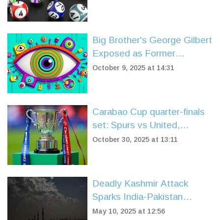
Jackpot Claimed
Big Brother's George Gilbert
Exposed as Former
Dumping Ground Star
October 9, 2025 at 14:31
Carabao Cup quarter-finals
set: Spurs vs United,
Liverpool vs Southampton in
October 30, 2025 at 13:11
dramatic draw
Deadly Kashmir Attack
Sparks India-Pakistan
Standoff and Water Crisis
May 10, 2025 at 12:56