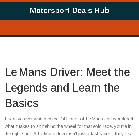
Motorsport Deals Hub
Le Mans Driver: Meet the
Legends and Learn the
Basics
If you’ve ever watched the 24 Hours of Le Mans and wondered
what it takes to sit behind the wheel for that epic race, you’re in
the right spot. A Le Mans driver isn’t just a fast racer – they’re a