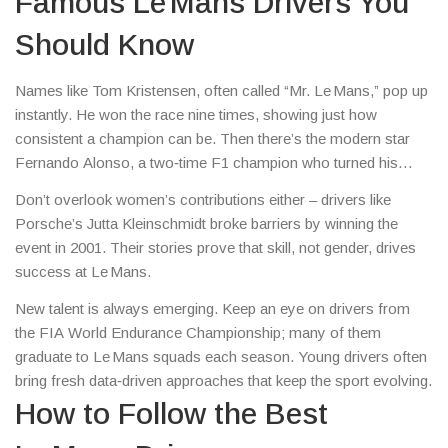
Famous Le Mans Drivers You
Should Know
Names like Tom Kristensen, often called “Mr. Le Mans,” pop up
instantly. He won the race nine times, showing just how
consistent a champion can be. Then there’s the modern star
Fernando Alonso, a two‑time F1 champion who turned his
focus to endurance racing and already snagged a Le Mans
Don’t overlook women’s contributions either – drivers like
victory.
Porsche’s Jutta Kleinschmidt broke barriers by winning the
event in 2001. Their stories prove that skill, not gender, drives
success at Le Mans.
New talent is always emerging. Keep an eye on drivers from
the FIA World Endurance Championship; many of them
graduate to Le Mans squads each season. Young drivers often
bring fresh data‑driven approaches that keep the sport evolving.
How to Follow the Best