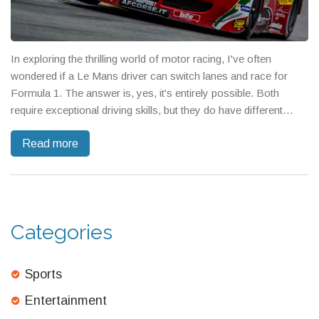
In exploring the thrilling world of motor racing, I've often
wondered if a Le Mans driver can switch lanes and race for
Formula 1. The answer is, yes, it's entirely possible. Both
require exceptional driving skills, but they do have different
demands and challenges. Many drivers have successfully
Read more
made the transition in the past, proving that it's a viable career
move. So, for all you race fans out there, don't be surprised if
you see a familiar face from Le Mans on the F1 circuit.
Categories
Sports
Entertainment