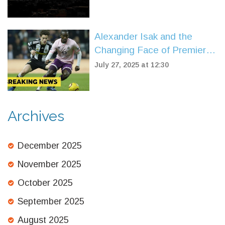
Alexander Isak and the
Changing Face of Premier
League Transfer Records
July 27, 2025 at 12:30
Archives
December 2025
November 2025
October 2025
September 2025
August 2025