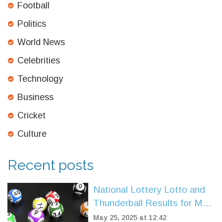
Football
Politics
World News
Celebrities
Technology
Business
Cricket
Culture
Recent posts
National Lottery Lotto and
Thunderball Results for May
7, 2025: Double Rollover
May 25, 2025 at 12:42