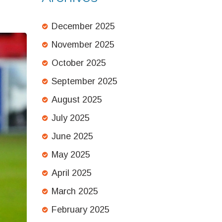
December 2025
November 2025
October 2025
September 2025
August 2025
July 2025
June 2025
May 2025
April 2025
March 2025
February 2025