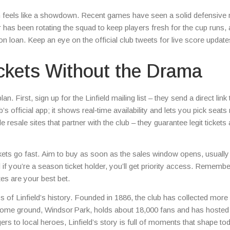
atch feels like a showdown. Recent games have seen a solid defensive
 has been rotating the squad to keep players fresh for the cup runs, 
on loan. Keep an eye on the official club tweets for live score updat
ickets Without the Drama
. First, sign up for the Linfield mailing list – they send a direct link 
s official app; it shows real‑time availability and lets you pick seats 
 resale sites that partner with the club – they guarantee legit tickets
ickets go fast. Aim to buy as soon as the sales window opens, usuall
if you’re a season ticket holder, you’ll get priority access. Remembe
tes are your best bet.
ics of Linfield’s history. Founded in 1886, the club has collected more
ir home ground, Windsor Park, holds about 18,000 fans and has hosted
 to local heroes, Linfield’s story is full of moments that shape to