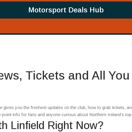
Motorsport Deals Hub
News, Tickets and All You
page gives you the freshest updates on the club, how to grab tickets, an
the‑point info for fans and anyone curious about Northern Ireland’s to
h Linfield Right Now?