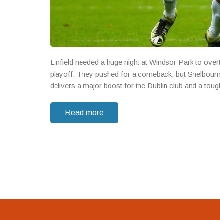
Linfield needed a huge night at Windsor Park to over
playoff. They pushed for a comeback, but Shelbourne
delivers a major boost for the Dublin club and a toug
Read more