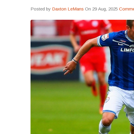
Posted by
Daxton LeMans
On 29 Aug, 2025
Commen