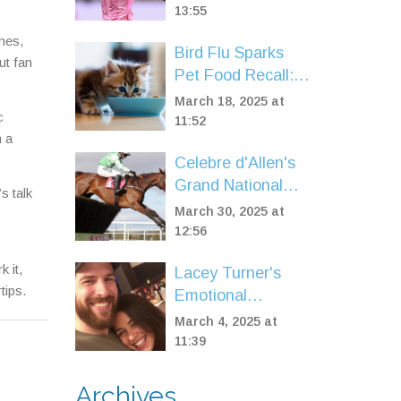
Showdown, Odds,
13:55
Messi Spotlight
mes,
Bird Flu Sparks
ut fan
Pet Food Recall:
Vital Information
March 18, 2025 at
c
for Pet Owners
11:52
m a
Celebre d'Allen's
Grand National
s talk
2025 Hope Hangs
March 30, 2025 at
in the Balance
12:56
 it,
Lacey Turner's
tips.
Emotional
EastEnders
March 4, 2025 at
Episode
11:39
Captivates Fans
and Family
Archives