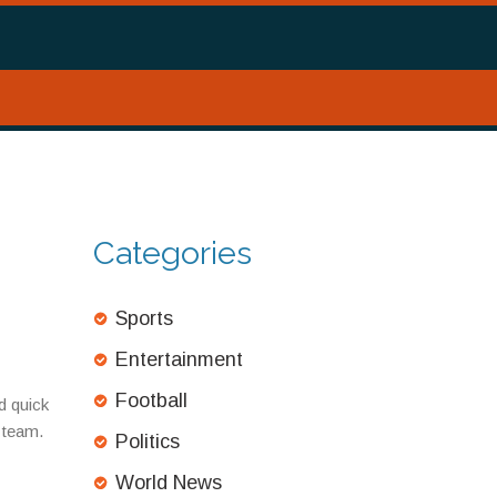
Categories
Sports
Entertainment
Football
d quick
p team.
Politics
World News