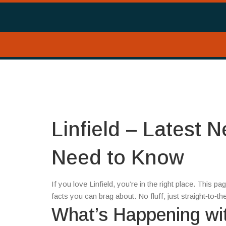
Linfield – Latest 
Need to Know
If you love Linfield, you’re in the right place. This 
facts you can brag about. No fluff, just straight‑to‑
What’s Happening wit