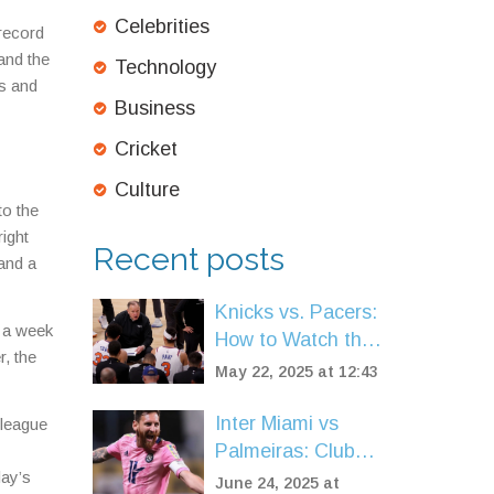
Celebrities
 record
and the
Technology
es and
Business
Cricket
Culture
to the
right
Recent posts
 and a
Knicks vs. Pacers:
y a week
How to Watch the
r, the
NBA Eastern
May 22, 2025 at 12:43
Conference Finals
Live
Inter Miami vs
 league
Palmeiras: Club
day’s
World Cup
June 24, 2025 at