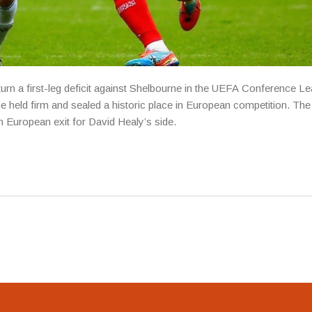
turn a first-leg deficit against Shelbourne in the UEFA Conference L
 held firm and sealed a historic place in European competition. The 
h European exit for David Healy’s side.