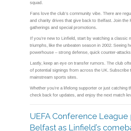
squad.
Fans love the club’s community vibe. There are regu
and charity drives that give back to Belfast. Join th
gatherings and special promotions.
If you’re new to Linfield, start by watching a classi
triumphs, like the unbeaten season in 2002. Seeing h
powerhouse – strong defense, quick counter‑attacks, 
Lastly, keep an eye on transfer rumors. The club oft
of potential signings from across the UK. Subscribe to
mainstream sports sites.
Whether you’re a lifelong supporter or just catching t
check back for updates, and enjoy the next match know
UEFA Conference League pla
Belfast as Linfield’s comeba