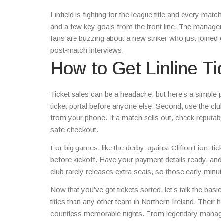
Linfield is fighting for the league title and every m
and a few key goals from the front line. The manager
fans are buzzing about a new striker who just joined 
post‑match interviews.
How to Get Linline T
Ticket sales can be a headache, but here’s a simple plan
ticket portal before anyone else. Second, use the club’
from your phone. If a match sells out, check reputable
safe checkout.
For big games, like the derby against Clifton Lion, t
before kickoff. Have your payment details ready, and 
club rarely releases extra seats, so those early minu
Now that you’ve got tickets sorted, let’s talk the bas
titles than any other team in Northern Ireland. The
countless memorable nights. From legendary managers