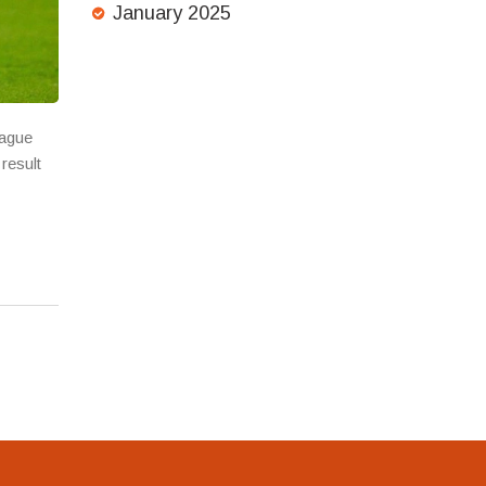
January 2025
eague
result