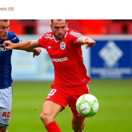
ts (0)