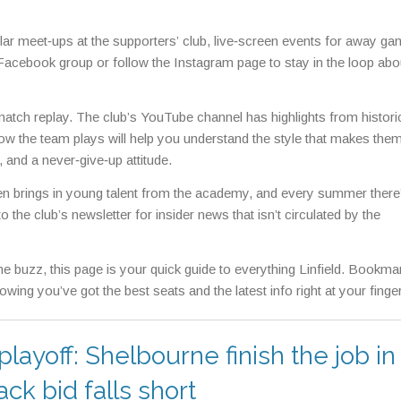
lar meet‑ups at the supporters’ club, live‑screen events for away ga
e Facebook group or follow the Instagram page to stay in the loop abo
c match replay. The club’s YouTube channel has highlights from histori
ow the team plays will help you understand the style that makes the
and a never‑give‑up attitude.
en brings in young talent from the academy, and every summer there’
 the club’s newsletter for insider news that isn’t circulated by the
he buzz, this page is your quick guide to everything Linfield. Bookmark
ing you’ve got the best seats and the latest info right at your finger
yoff: Shelbourne finish the job in
ck bid falls short