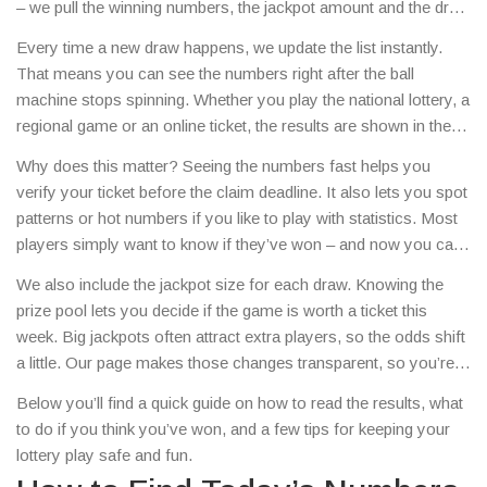
– we pull the winning numbers, the jackpot amount and the draw
date right to you.
Every time a new draw happens, we update the list instantly.
That means you can see the numbers right after the ball
machine stops spinning. Whether you play the national lottery, a
regional game or an online ticket, the results are shown in the
same simple layout.
Why does this matter? Seeing the numbers fast helps you
verify your ticket before the claim deadline. It also lets you spot
patterns or hot numbers if you like to play with statistics. Most
players simply want to know if they’ve won – and now you can
get that answer in seconds.
We also include the jackpot size for each draw. Knowing the
prize pool lets you decide if the game is worth a ticket this
week. Big jackpots often attract extra players, so the odds shift
a little. Our page makes those changes transparent, so you’re
never guessing.
Below you’ll find a quick guide on how to read the results, what
to do if you think you’ve won, and a few tips for keeping your
lottery play safe and fun.