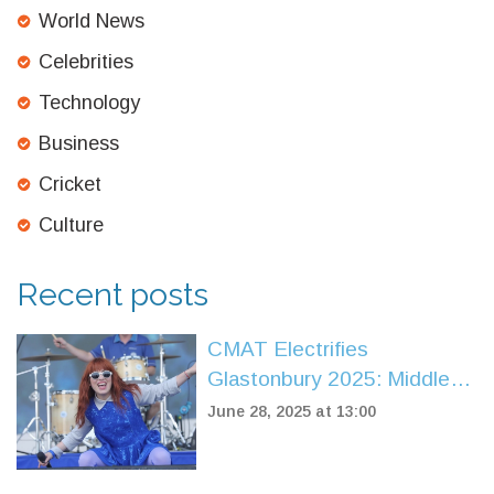
World News
Celebrities
Technology
Business
Cricket
Culture
Recent posts
CMAT Electrifies
Glastonbury 2025: Middle
Child Anthems, Viral
June 28, 2025 at 13:00
Dances, and a 'Free
Palestine' Statement