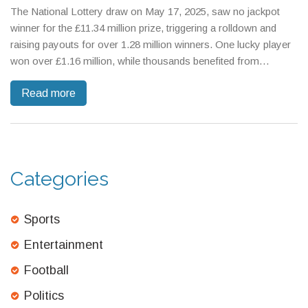
The National Lottery draw on May 17, 2025, saw no jackpot
winner for the £11.34 million prize, triggering a rolldown and
raising payouts for over 1.28 million winners. One lucky player
won over £1.16 million, while thousands benefited from
boosted lower-tier prizes.
Read more
Categories
Sports
Entertainment
Football
Politics