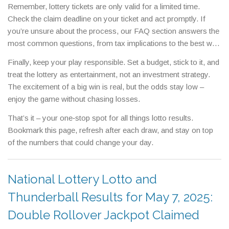
Remember, lottery tickets are only valid for a limited time.
Check the claim deadline on your ticket and act promptly. If
you’re unsure about the process, our FAQ section answers the
most common questions, from tax implications to the best way
to verify a win.
Finally, keep your play responsible. Set a budget, stick to it, and
treat the lottery as entertainment, not an investment strategy.
The excitement of a big win is real, but the odds stay low –
enjoy the game without chasing losses.
That’s it – your one‑stop spot for all things lotto results.
Bookmark this page, refresh after each draw, and stay on top
of the numbers that could change your day.
National Lottery Lotto and
Thunderball Results for May 7, 2025:
Double Rollover Jackpot Claimed