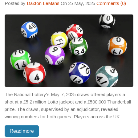
Posted by
Daxton LeMans
On 25 May, 2025
Comments (0)
The National Lottery's May 7, 2025 draws offered players a
shot at a £5.2 million Lotto jackpot and a £500,000 Thunderball
prize. The draws, supervised by an adjudicator, revealed
winning numbers for both games. Players across the UK
rushed to verify tickets as the 'It Must Be Won' rule guaranteed
Read more
a jackpot win.