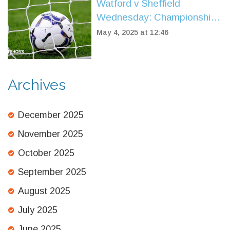
Watford v Sheffield
Wednesday: Championship
Ends with Hard-Fought 1-1
May 4, 2025 at 12:46
Draw in Vicarage Road
Finale
Archives
December 2025
November 2025
October 2025
September 2025
August 2025
July 2025
June 2025