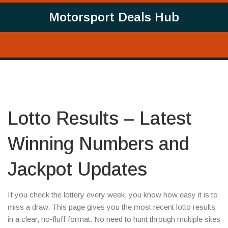
Motorsport Deals Hub
Lotto Results – Latest
Winning Numbers and
Jackpot Updates
If you check the lottery every week, you know how easy it is to
miss a draw. This page gives you the most recent lotto results
in a clear, no‑fluff format. No need to hunt through multiple sites