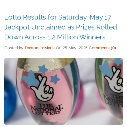
Lotto Results for Saturday, May 17:
Jackpot Unclaimed as Prizes Rolled
Down Across 1.2 Million Winners
Posted by
Daxton LeMans
On 25 May, 2025
Comments (0)