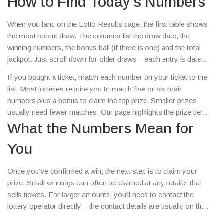
How to Find Today’s Numbers
When you land on the Lotto Results page, the first table shows
the most recent draw. The columns list the draw date, the
winning numbers, the bonus ball (if there is one) and the total
jackpot. Just scroll down for older draws – each entry is dated,
so you can track how the numbers have changed over weeks.
If you bought a ticket, match each number on your ticket to the
list. Most lotteries require you to match five or six main
numbers plus a bonus to claim the top prize. Smaller prizes
usually need fewer matches. Our page highlights the prize tiers
so you know exactly what you’ve earned.
What the Numbers Mean for
You
Once you’ve confirmed a win, the next step is to claim your
prize. Small winnings can often be claimed at any retailer that
sells tickets. For larger amounts, you’ll need to contact the
lottery operator directly – the contact details are usually on the
official website, and we provide a quick link next to each result.