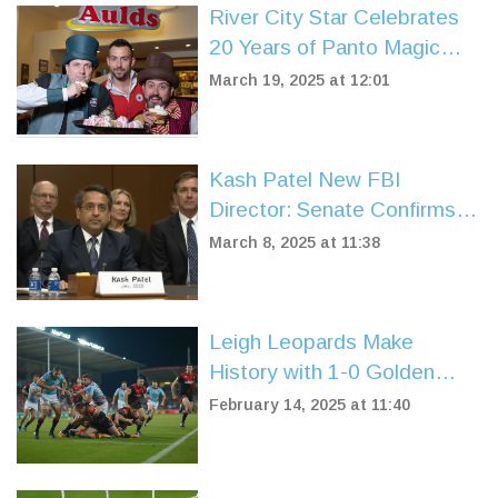
River City Star Celebrates
20 Years of Panto Magic
with Two Doors Down Co-
March 19, 2025 at 12:01
Star
Kash Patel New FBI
Director: Senate Confirms
Amid Controversy
March 8, 2025 at 11:38
Leigh Leopards Make
History with 1-0 Golden
Point Victory Over Wigan
February 14, 2025 at 11:40
Warriors