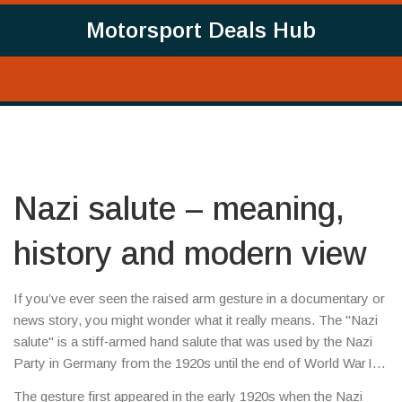
Motorsport Deals Hub
Nazi salute – meaning,
history and modern view
If you’ve ever seen the raised arm gesture in a documentary or
news story, you might wonder what it really means. The "Nazi
salute" is a stiff‑armed hand salute that was used by the Nazi
Party in Germany from the 1920s until the end of World War II.
It’s more than a simple wave – it became a symbol of the
The gesture first appeared in the early 1920s when the Nazi