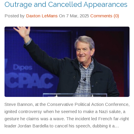
Outrage and Cancelled Appearances
Posted by
Daxton LeMans
On 7 Mar, 2025
Comments (0)
Steve Bannon, at the Conservative Political Action Conference,
ignited controversy when he seemed to make a Nazi salute, a
gesture he claims was a wave. The incident led French far-right
leader Jordan Bardella to cancel his speech, dubbing it a
provocation. Bannon's actions drew fire from both critics and