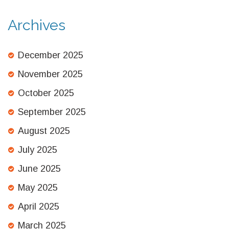
Archives
December 2025
November 2025
October 2025
September 2025
August 2025
July 2025
June 2025
May 2025
April 2025
March 2025