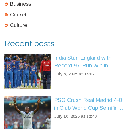
Business
Cricket
Culture
Recent posts
India Stun England with
Record 97-Run Win in
Women’s T20 Opener at
July 5, 2025 at 14:02
Trent Bridge
PSG Crush Real Madrid 4-0
in Club World Cup Semifinal:
Mbappé’s Team Books Final
July 10, 2025 at 12:40
Clash with Chelsea