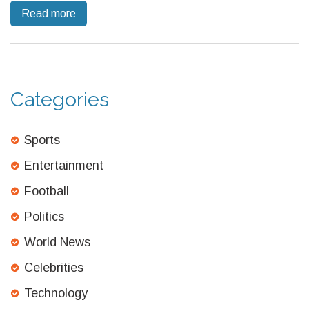
Read more
some white nationalists, reflecting growing unease with Nazi
associations in political discourse.
Categories
Sports
Entertainment
Football
Politics
World News
Celebrities
Technology