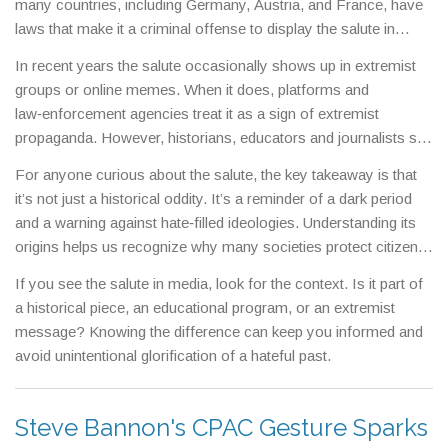
many countries, including Germany, Austria, and France, have
laws that make it a criminal offense to display the salute in
public. Violators can face fines or imprisonment because the
In recent years the salute occasionally shows up in extremist
gesture is classified as hate speech or a hate symbol.
groups or online memes. When it does, platforms and
law‑enforcement agencies treat it as a sign of extremist
propaganda. However, historians, educators and journalists still
use the salute in a strictly factual context – for example, in
For anyone curious about the salute, the key takeaway is that
documentaries, textbooks, and museum exhibits – to explain
it’s not just a historical oddity. It’s a reminder of a dark period
how the Nazis operated.
and a warning against hate‑filled ideologies. Understanding its
origins helps us recognize why many societies protect citizens
from its public display.
If you see the salute in media, look for the context. Is it part of
a historical piece, an educational program, or an extremist
message? Knowing the difference can keep you informed and
avoid unintentional glorification of a hateful past.
Steve Bannon's CPAC Gesture Sparks