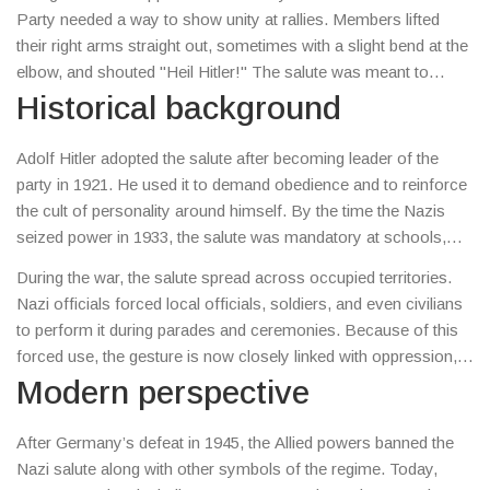
regime’s racist ideology and a tool for public loyalty.
Party needed a way to show unity at rallies. Members lifted
their right arms straight out, sometimes with a slight bend at the
elbow, and shouted "Heil Hitler!" The salute was meant to
replace older German military salutes and to create a distinct
Historical background
visual identity for the party.
Adolf Hitler adopted the salute after becoming leader of the
party in 1921. He used it to demand obedience and to reinforce
the cult of personality around himself. By the time the Nazis
seized power in 1933, the salute was mandatory at schools,
workplaces, and public events. Refusing to give the salute
During the war, the salute spread across occupied territories.
could lead to arrest or worse, because it was seen as a direct
Nazi officials forced local officials, soldiers, and even civilians
challenge to the state.
to perform it during parades and ceremonies. Because of this
forced use, the gesture is now closely linked with oppression,
war crimes, and the Holocaust.
Modern perspective
After Germany’s defeat in 1945, the Allied powers banned the
Nazi salute along with other symbols of the regime. Today,