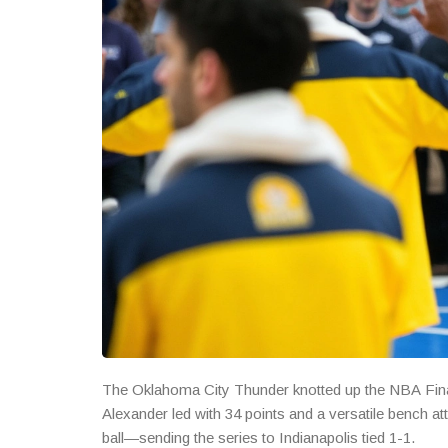
The Oklahoma City Thunder knotted up the NBA Final
Alexander led with 34 points and a versatile bench att
ball—sending the series to Indianapolis tied 1-1.