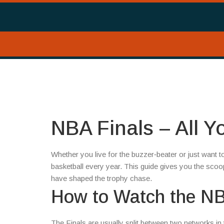
NBA Finals – All 
Whether you live for the buzzer‑beater or just want 
basketball every year. This guide gives you the sco
have shaped the trophy chase.
How to Watch the NB
The Finals are usually split between two networks i