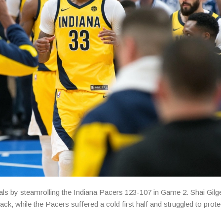
s by steamrolling the Indiana Pacers 123-107 in Game 2. Shai Gil
ack, while the Pacers suffered a cold first half and struggled to prote