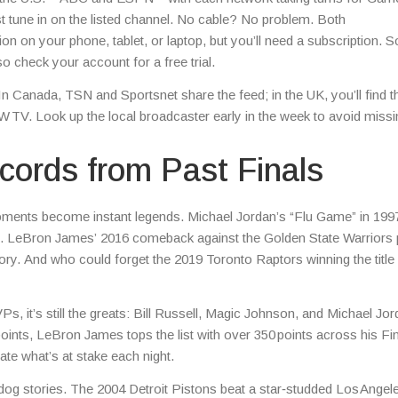
t tune in on the listed channel. No cable? No problem. Both
n on your phone, tablet, or laptop, but you’ll need a subscription. 
o check your account for a free trial.
In Canada, TSN and Sportsnet share the feed; in the UK, you’ll find t
TV. Look up the local broadcaster early in the week to avoid missi
ords from Past Finals
oments become instant legends. Michael Jordan’s “Flu Game” in 199
ss. LeBron James’ 2016 comeback against the Golden State Warriors
istory. And who could forget the 2019 Toronto Raptors winning the title
, it’s still the greats: Bill Russell, Magic Johnson, and Michael Jo
ints, LeBron James tops the list with over 350 points across his Fi
te what’s at stake each night.
‑dog stories. The 2004 Detroit Pistons beat a star‑studded Los Angel