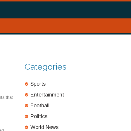
Categories
Sports
Entertainment
ts that
Football
Politics
World News
 1,