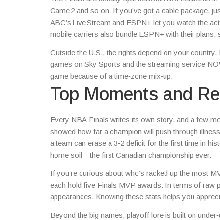
Game 2 and so on. If you’ve got a cable package, jus
ABC’s Live Stream and ESPN+ let you watch the actio
mobile carriers also bundle ESPN+ with their plans, s
Outside the U.S., the rights depend on your country. 
games on Sky Sports and the streaming service NOW 
game because of a time‑zone mix‑up.
Top Moments and Rec
Every NBA Finals writes its own story, and a few m
showed how far a champion will push through illne
a team can erase a 3‑2 deficit for the first time in h
home soil – the first Canadian championship ever.
If you’re curious about who’s racked up the most MVPs
each hold five Finals MVP awards. In terms of raw po
appearances. Knowing these stats helps you apprecia
Beyond the big names, playoff lore is built on under