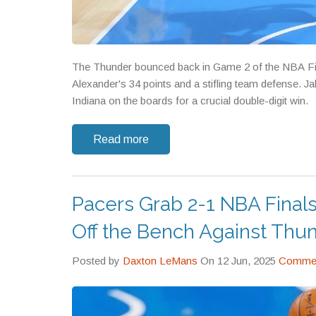
The Thunder bounced back in Game 2 of the NBA Fina
Alexander's 34 points and a stifling team defense.
Indiana on the boards for a crucial double-digit win.
Read more
Pacers Grab 2-1 NBA Final
Off the Bench Against Thu
Posted by
Daxton LeMans
On 12 Jun, 2025
Commen