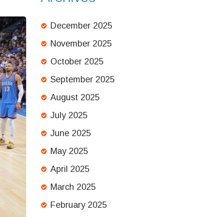
Fears
December 2025
November 2025
October 2025
September 2025
August 2025
July 2025
June 2025
May 2025
April 2025
March 2025
February 2025