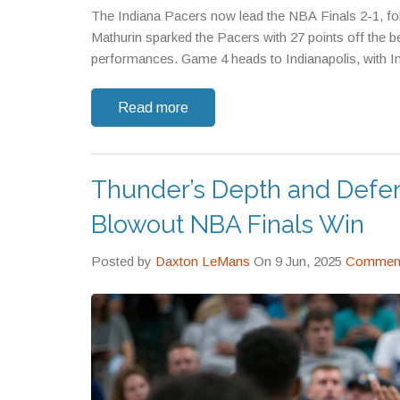
The Indiana Pacers now lead the NBA Finals 2-1, fo
Mathurin sparked the Pacers with 27 points off the b
performances. Game 4 heads to Indianapolis, with In
Read more
Thunder’s Depth and Defe
Blowout NBA Finals Win
Posted by
Daxton LeMans
On 9 Jun, 2025
Comment