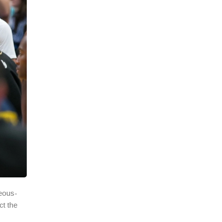
geous-
ct the