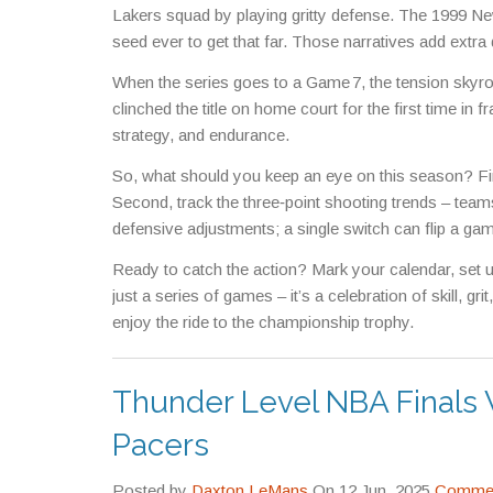
Lakers squad by playing gritty defense. The 1999 Ne
seed ever to get that far. Those narratives add extra
When the series goes to a Game 7, the tension skyr
clinched the title on home court for the first time in 
strategy, and endurance.
So, what should you keep an eye on this season? Fir
Second, track the three‑point shooting trends – teams
defensive adjustments; a single switch can flip a game
Ready to catch the action? Mark your calendar, set
just a series of games – it’s a celebration of skill, g
enjoy the ride to the championship trophy.
Thunder Level NBA Finals
Pacers
Posted by
Daxton LeMans
On 12 Jun, 2025
Commen