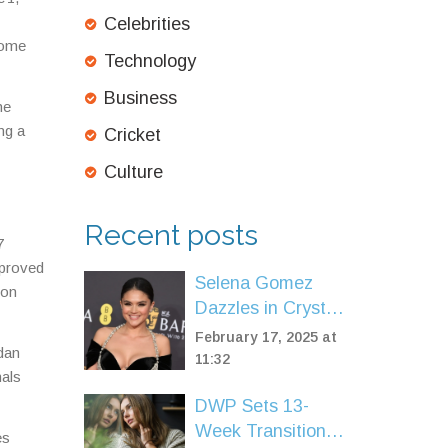
Celebrities
Some
Technology
Business
he
ng a
Cricket
Culture
Recent posts
7
 proved
Selena Gomez
 on
Dazzles in Crystal
Schiaparelli Gown
February 17, 2025 at
rdan
Amidst BAFTA
11:32
nals
Glory and Film
DWP Sets 13-
Controversy
Week Transition
es