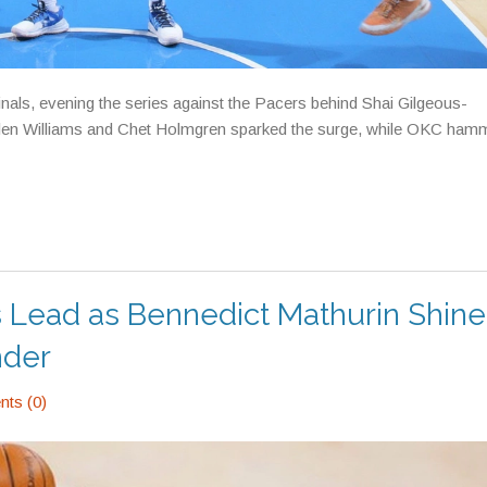
ls, evening the series against the Pacers behind Shai Gilgeous-
 Jalen Williams and Chet Holmgren sparked the surge, while OKC ham
s Lead as Bennedict Mathurin Shine
nder
ts (0)