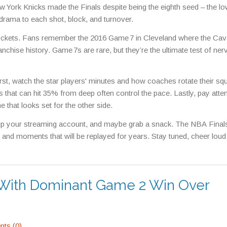
w York Knicks made the Finals despite being the eighth seed – the l
 drama to each shot, block, and turnover.
ockets. Fans remember the 2016 Game 7 in Cleveland where the Cava
franchise history. Game 7s are rare, but they’re the ultimate test of ner
st, watch the star players' minutes and how coaches rotate their sq
 that can hit 35% from deep often control the pace. Lastly, pay atten
 that looks set for the other side.
 up your streaming account, and maybe grab a snack. The NBA Finals
rit, and moments that will be replayed for years. Stay tuned, cheer loud
 With Dominant Game 2 Win Over
ts (0)