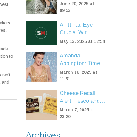
for PIP Changes:
June 20, 2025 at
owest
Stricter Scoring
09:53
and Massive
liers
Al Ittihad Eye
Eligibility Shake-
ves,
Crucial Win
Up Ahead
Against Al
May 13, 2025 at 12:54
Okhdood: Saudi
uads.
Pro League
Amanda
tion to
Preview, Team
Abbington: Time
News & Predicted
to Move Forward
March 18, 2025 at
 isn’t
Lineups
from Strictly Come
11:51
, and
Dancing Drama
Cheese Recall
Alert: Tesco and
Spar Remove
March 7, 2025 at
Cheddar Over
23:20
Listeria
Contamination
Archives