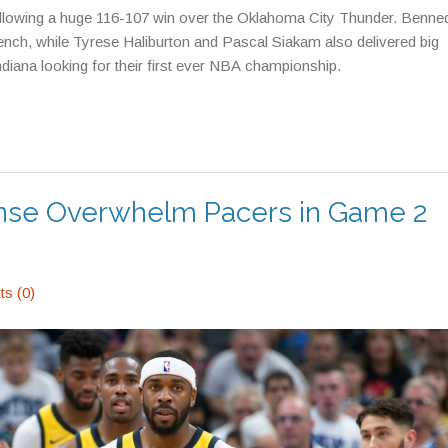
llowing a huge 116-107 win over the Oklahoma City Thunder. Benned
ench, while Tyrese Haliburton and Pascal Siakam also delivered big
diana looking for their first ever NBA championship.
nse Overwhelm Pacers in Game 2
s (0)