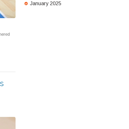
January 2025
mered
s