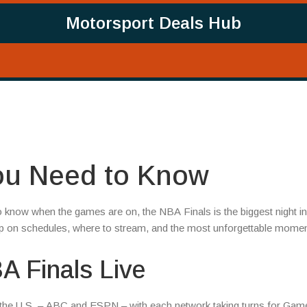
Motorsport Deals Hub
You Need to Know
to know when the games are on, the NBA Finals is the biggest night in
op on schedules, where to stream, and the most unforgettable momen
A Finals Live
n the U.S. – ABC and ESPN – with each network taking turns for Game