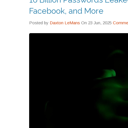
Facebook, and More
Posted by
Daxton LeMans
On 23 Jun, 2025
Commen