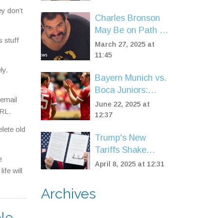
Captured by U.S.
ey don’t
Marshals in Spain
Charles Bronson
May Be on Path to
 stuff
Freedom, but
March 27, 2025 at
Concerns Linger
11:45
ly.
Bayern Munich vs.
Boca Juniors:
 email
Official Lineups
June 22, 2025 at
URL.
and High Stakes
12:37
at FIFA Club
lete old
Trump's New
World Cup
Tariffs Shake
e
Global Markets,
April 8, 2025 at 12:31
ife will
Spark Debate
Over US Trade
Archives
Strategy
le,