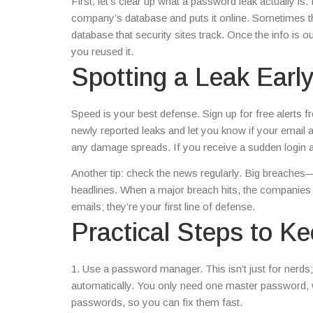
First, let’s clear up what a password leak actually i
company’s database and puts it online. Sometimes th
database that security sites track. Once the info is 
you reused it.
Spotting a Leak Earl
Speed is your best defense. Sign up for free alerts
newly reported leaks and let you know if your email 
any damage spreads. If you receive a sudden login aler
Another tip: check the news regularly. Big breaches—
headlines. When a major breach hits, the companies u
emails; they’re your first line of defense.
Practical Steps to K
1. Use a password manager. This isn’t just for nerds; 
automatically. You only need one master password,
passwords, so you can fix them fast.