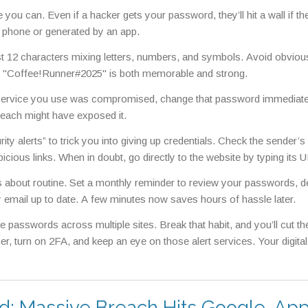
you can. Even if a hacker gets your password, they’ll hit a wall if th
 phone or generated by an app.
 12 characters mixing letters, numbers, and symbols. Avoid obvious
ke "Coffee!Runner#2025" is both memorable and strong.
 a service you use was compromised, change that password immediate
reach might have exposed it.
ty alerts” to trick you into giving up credentials. Check the sender’s
picious links. When in doubt, go directly to the website by typing its 
’s about routine. Set a monthly reminder to review your passwords, de
email up to date. A few minutes now saves hours of hassle later.
sswords across multiple sites. Break that habit, and you’ll cut th
r, turn on 2FA, and keep an eye on those alert services. Your digital l
d: Massive Breach Hits Google, App