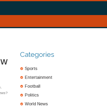
Categories
ow
Sports
Entertainment
Football
s.
news?
Politics
World News