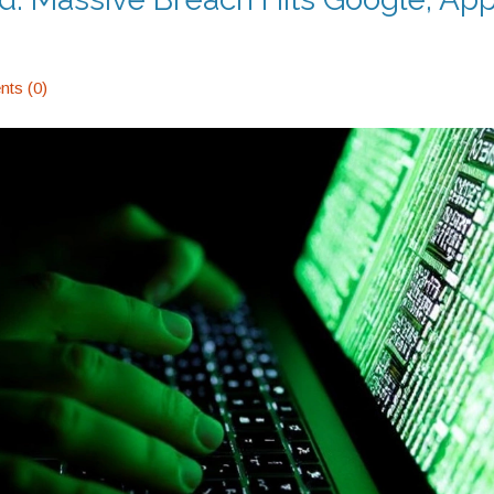
ts (0)