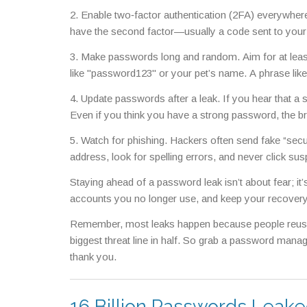
2. Enable two‑factor authentication (2FA) everywhere 
have the second factor—usually a code sent to your
3. Make passwords long and random. Aim for at least
like "password123" or your pet’s name. A phrase li
4. Update passwords after a leak. If you hear that
Even if you think you have a strong password, the b
5. Watch for phishing. Hackers often send fake “securi
address, look for spelling errors, and never click sus
Staying ahead of a password leak isn’t about fear; it
accounts you no longer use, and keep your recovery 
Remember, most leaks happen because people reuse pa
biggest threat line in half. So grab a password manage
thank you.
16 Billion Passwords Leake