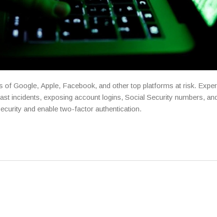
s of Google, Apple, Facebook, and other top platforms at risk. Expe
past incidents, exposing account logins, Social Security numbers, and
ecurity and enable two-factor authentication.