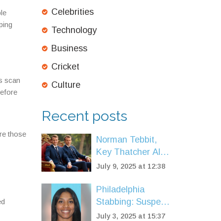
Celebrities
le
ping
Technology
Business
Cricket
ls scan
Culture
before
Recent posts
ore those
Norman Tebbit,
Key Thatcher Ally
and Conservative
July 9, 2025 at 12:38
Icon, Dies at 94
Philadelphia
Stabbing: Suspect
ed
in Futon Murder
July 3, 2025 at 15:37