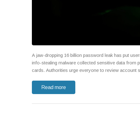
A jaw-dropping 16 billion password leak has put user
info-stealing malware collected sensitive data from 
cards. Authorities urge everyone to review account s
Read more