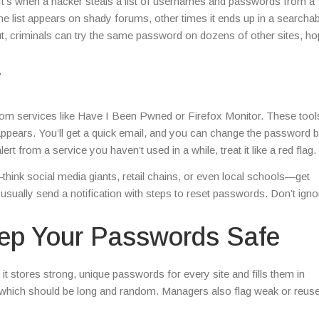
s. It’s when a hacker steals a list of usernames and passwords from a
e list appears on shady forums, other times it ends up in a searchab
out, criminals can try the same password on dozens of other sites, ho
y
 from services like Have I Been Pwned or Firefox Monitor. These too
appears. You’ll get a quick email, and you can change the password 
t from a service you haven’t used in a while, treat it like a red flag.
think social media giants, retail chains, or even local schools—get
sually send a notification with steps to reset passwords. Don’t ign
eep Your Passwords Safe
it stores strong, unique passwords for every site and fills them in
 which should be long and random. Managers also flag weak or reus