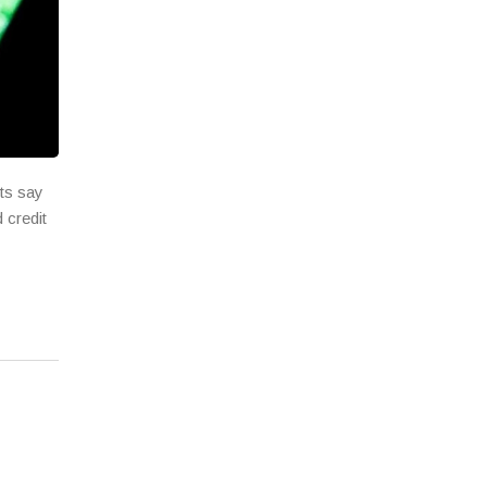
rts say
 credit