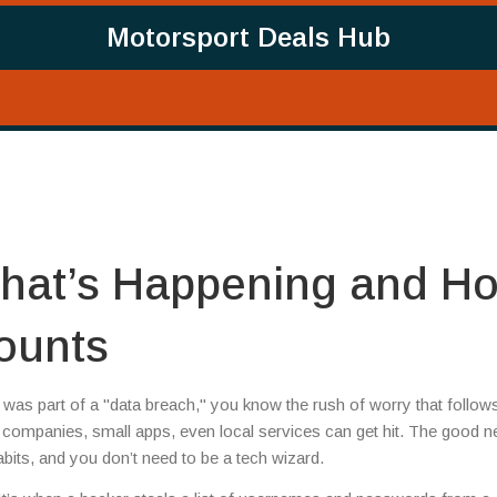
Motorsport Deals Hub
hat’s Happening and H
ounts
was part of a "data breach," you know the rush of worry that follow
companies, small apps, even local services can get hit. The good 
its, and you don’t need to be a tech wizard.