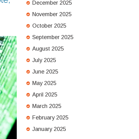
December 2025
November 2025
October 2025
September 2025
August 2025
July 2025
June 2025
May 2025
April 2025
March 2025
February 2025
January 2025