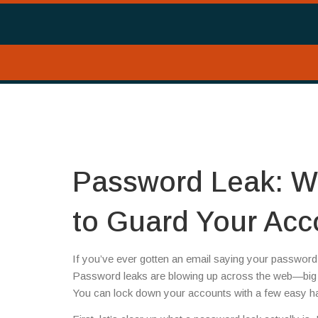
Password Leak: W
to Guard Your Acc
If you’ve ever gotten an email saying your password 
Password leaks are blowing up across the web—big 
You can lock down your accounts with a few easy hab