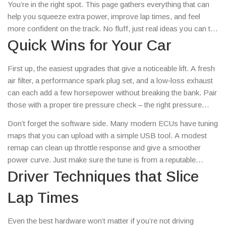
You’re in the right spot. This page gathers everything that can
help you squeeze extra power, improve lap times, and feel
more confident on the track. No fluff, just real ideas you can try
today.
Quick Wins for Your Car
First up, the easiest upgrades that give a noticeable lift. A fresh
air filter, a performance spark plug set, and a low‑loss exhaust
can each add a few horsepower without breaking the bank. Pair
those with a proper tire pressure check – the right pressure
means better grip and less rolling resistance. If you’re
Don’t forget the software side. Many modern ECUs have tuning
comfortable with a wrench, a lightweight pulley kit reduces
maps that you can upload with a simple USB tool. A modest
rotational mass and frees up a bit more rev‑range.
remap can clean up throttle response and give a smoother
power curve. Just make sure the tune is from a reputable
source and matches your engine’s specs.
Driver Techniques that Slice
Lap Times
Even the best hardware won’t matter if you’re not driving