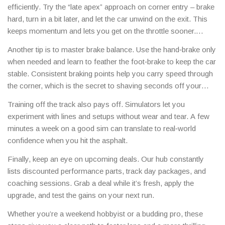
efficiently. Try the “late apex” approach on corner entry – brake
hard, turn in a bit later, and let the car unwind on the exit. This
keeps momentum and lets you get on the throttle sooner.
Practice smooth steering inputs; jerky movements waste
Another tip is to master brake balance. Use the hand‑brake only
traction and tire life.
when needed and learn to feather the foot‑brake to keep the car
stable. Consistent braking points help you carry speed through
the corner, which is the secret to shaving seconds off your
sector times.
Training off the track also pays off. Simulators let you
experiment with lines and setups without wear and tear. A few
minutes a week on a good sim can translate to real‑world
confidence when you hit the asphalt.
Finally, keep an eye on upcoming deals. Our hub constantly
lists discounted performance parts, track day packages, and
coaching sessions. Grab a deal while it’s fresh, apply the
upgrade, and test the gains on your next run.
Whether you’re a weekend hobbyist or a budding pro, these