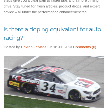
steps give you a clear path to faster laps and a more thrilling
drive. Stay tuned for fresh articles, product drops, and expert
advice – all under the performance enhancement tag.
Is there a doping equivalent for auto
racing?
Posted by
Daxton LeMans
On 18 Jul, 2023
Comments (0)