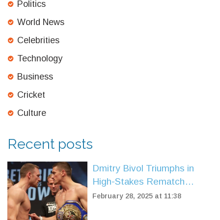
Politics
World News
Celebrities
Technology
Business
Cricket
Culture
Recent posts
Dmitry Bivol Triumphs in
High-Stakes Rematch
Against Artur Beterbiev
February 28, 2025 at 11:38