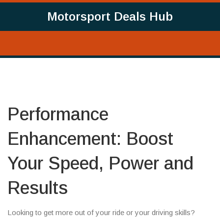
Motorsport Deals Hub
Performance
Enhancement: Boost
Your Speed, Power and
Results
Looking to get more out of your ride or your driving skills?