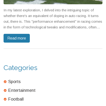
In my latest exploration, I delved into the intriguing topic of
whether there's an equivalent of doping in auto racing. It turns
out, there is. This "performance enhancement" in racing comes
in the form of technological tweaks and modifications, often
hidden and illegal, used to give cars an unfair advantage. It's a
Read more
controversial issue, with some arguing it's part of the
competitive nature of the sport, while others insist it undermines
fairness. With advancements in technology, detecting these
"doping" practices has become a significant challenge in the
racing world.
Categories
Sports
Entertainment
Football