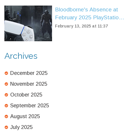
Bloodborne's Absence at
February 2025 PlayStation
State of Play Sparks Fan
February 13, 2025 at 11:37
Discontent
Archives
December 2025
November 2025
October 2025
September 2025
August 2025
July 2025