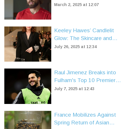
Artur Beterbiev
March 2, 2025 at 12:07
Keeley Hawes’ Candlelit
Glow: The Skincare and
Makeup Routine Behind Her
July 26, 2025 at 12:34
Radiance
Raul Jimenez Breaks into
Fulham's Top 10 Premier
League Goalscorers After
July 7, 2025 at 12:43
Wolves Exit
France Mobilizes Against
Spring Return of Asian