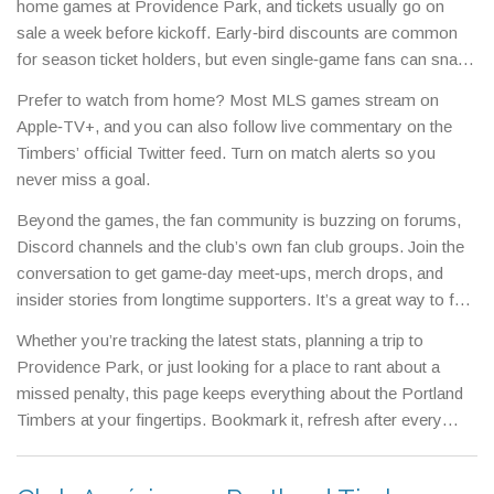
home games at Providence Park, and tickets usually go on
sale a week before kickoff. Early‑bird discounts are common
for season ticket holders, but even single‑game fans can snag
reasonable prices by checking the official club site or trusted
Prefer to watch from home? Most MLS games stream on
resale platforms.
Apple‑TV+, and you can also follow live commentary on the
Timbers’ official Twitter feed. Turn on match alerts so you
never miss a goal.
Beyond the games, the fan community is buzzing on forums,
Discord channels and the club’s own fan club groups. Join the
conversation to get game‑day meet‑ups, merch drops, and
insider stories from longtime supporters. It’s a great way to feel
part of the family, especially if you’re new to Portland.
Whether you’re tracking the latest stats, planning a trip to
Providence Park, or just looking for a place to rant about a
missed penalty, this page keeps everything about the Portland
Timbers at your fingertips. Bookmark it, refresh after every
match, and stay connected with the team you love.