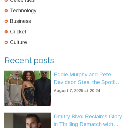
Celebrities
Technology
Business
Cricket
Culture
Recent posts
Eddie Murphy and Pete
Davidson Steal the Spotlight
in Amazon's Heist Comedy
August 7, 2025 at 20:24
'The Pickup'
Dmitry Bivol Reclaims Glory
in Thrilling Rematch with