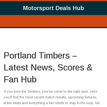
Motorsport Deals Hub
Portland Timbers –
Latest News, Scores &
Fan Hub
If you love the Timbers, you’ve come to the right spot. Here
you’ll find the most recent match results, upcoming fixtures,
ticket deals and everything a fan needs to stay in the loop. No