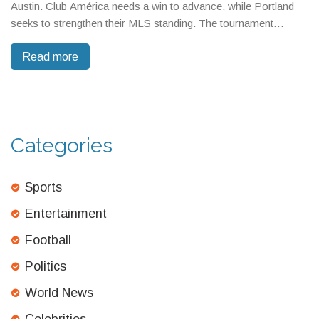
Austin. Club América needs a win to advance, while Portland
seeks to strengthen their MLS standing. The tournament
includes 36 teams from MLS and Liga MX, with matches
Read more
streamed exclusively on Apple TV. Tickets start at $68.
Categories
Sports
Entertainment
Football
Politics
World News