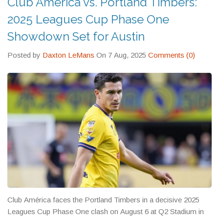
Club América vs. Portland Timbers:
2025 Leagues Cup Phase One
Showdown Set for Austin
Posted by
Daxton LeMans
On 7 Aug, 2025
Comments (0)
Club América faces the Portland Timbers in a decisive 2025
Leagues Cup Phase One clash on August 6 at Q2 Stadium in