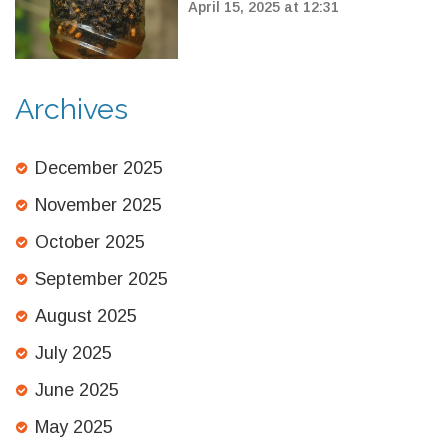
Hornets: How to Act Now
April 15, 2025 at 12:31
Archives
December 2025
November 2025
October 2025
September 2025
August 2025
July 2025
June 2025
May 2025