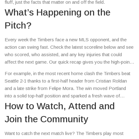
fluff, just the facts that matter on and off the field.
What’s Happening on the
Pitch?
Every week the Timbers face a new MLS opponent, and the
action can swing fast. Check the latest scoreline below and see
who scored, who assisted, and any key injuries that could
affect the next game. Our quick recap gives you the high‑points
without scrolling through endless articles.
For example, in the most recent home clash the Timbers beat
Seattle 2‑1 thanks to a first‑half header from Cristian Roldan
and a late strike from Felipe Mora. The win moved Portland
into a solid top‑half position and sparked a fresh wave of
optimism among supporters.
How to Watch, Attend and
Join the Community
Want to catch the next match live? The Timbers play most