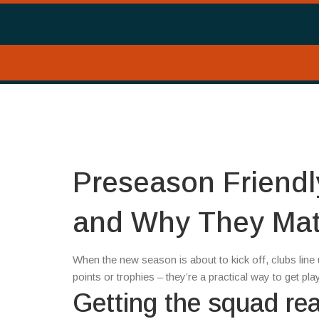
Preseason Friendl
and Why They Mat
When the new season is about to kick off, clubs lin
points or trophies – they’re a practical way to get pla
Getting the squad re