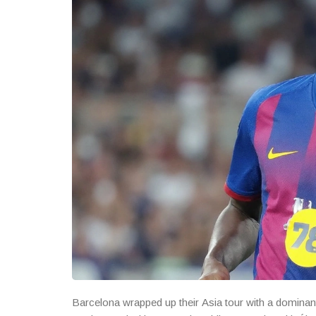
Barcelona wrapped up their Asia tour with a dominant