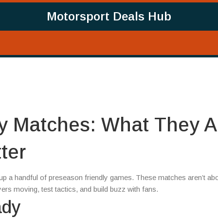
Motorsport Deals Hub
y Matches: What They A
ter
e up a handful of preseason friendly games. These matches aren’t ab
yers moving, test tactics, and build buzz with fans.
ady