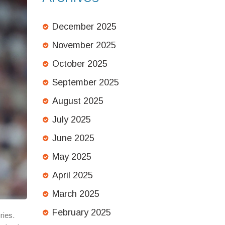
December 2025
November 2025
October 2025
September 2025
August 2025
July 2025
June 2025
May 2025
April 2025
March 2025
February 2025
ries.