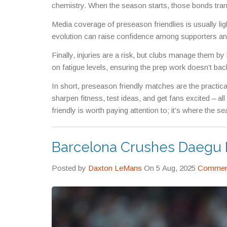
chemistry. When the season starts, those bonds trans
Media coverage of preseason friendlies is usually light,
evolution can raise confidence among supporters and
Finally, injuries are a risk, but clubs manage them by
on fatigue levels, ensuring the prep work doesn’t back
In short, preseason friendly matches are the practic
sharpen fitness, test ideas, and get fans excited – all
friendly is worth paying attention to; it’s where the s
Barcelona Crushes Daegu F
Posted by
Daxton LeMans
On 5 Aug, 2025
Comment