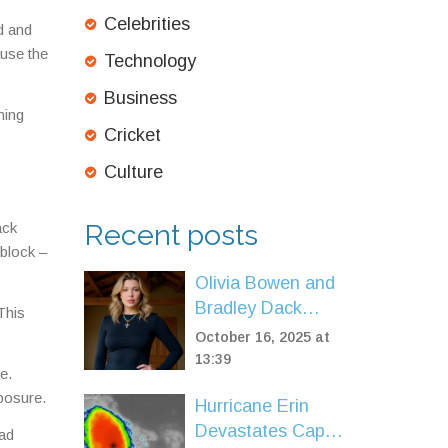
Celebrities
d and
ause the
Technology
Business
ning
Cricket
Culture
Recent posts
ack
 block –
Olivia Bowen and
Bradley Dack
This
welcome daughter
October 16, 2025 at
Nancy Rose after
13:39
e.
twin loss
xposure.
Hurricane Erin
Devastates Cape
uad