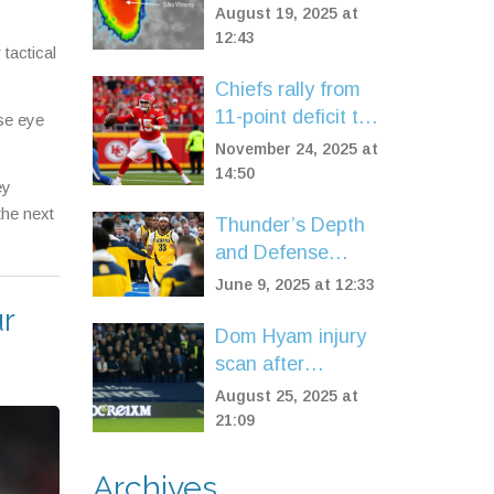
Verde and Spurs
August 19, 2025 at
Fears of UK
12:43
 tactical
Impact
Chiefs rally from
11-point deficit to
ose eye
beat Colts 23-20
November 24, 2025 at
in OT on Harrison
14:50
ey
Butker's fifth field
the next
Thunder’s Depth
goal
and Defense
Overwhelm
June 9, 2025 at 12:33
Pacers in Game 2
ur
Blowout NBA
Dom Hyam injury
Finals Win
scan after
Blackburn’s 2-1
August 25, 2025 at
win at Millwall
21:09
Archives