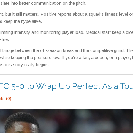
late into better communication on the pitch.
 but it still matters. Positive reports about a squad’s fitness level or
 keep the hype alive.
 limiting intensity and monitoring player load. Medical staff keep a cl
fire.
al bridge between the off‑season break and the competitive grind. Th
 while keeping the pressure low. If you’re a fan, a coach, or a player, 
eason’s story really begins.
C 5-0 to Wrap Up Perfect Asia To
s (0)