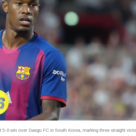
 5-0 win over Daegu FC in South Korea, marking three straight victo