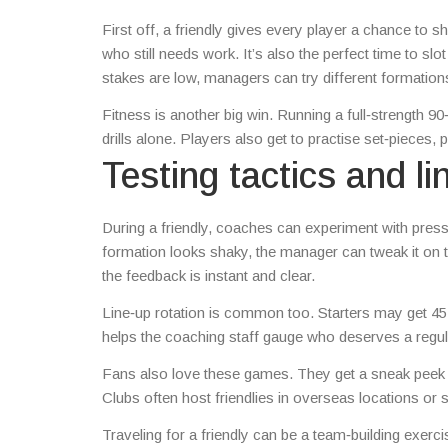
First off, a friendly gives every player a chance to
who still needs work. It’s also the perfect time to sl
stakes are low, managers can try different formations
Fitness is another big win. Running a full‑strength 9
drills alone. Players also get to practise set‑pieces, 
Testing tactics and li
During a friendly, coaches can experiment with pressi
formation looks shaky, the manager can tweak it on 
the feedback is instant and clear.
Line‑up rotation is common too. Starters may get 45 m
helps the coaching staff gauge who deserves a regul
Fans also love these games. They get a sneak peek a
Clubs often host friendlies in overseas locations or 
Traveling for a friendly can be a team‑building exerc