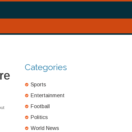
Categories
re
Sports
Entertainment
Football
out
Politics
World News