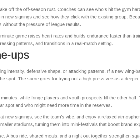
 shake off the off‑season rust. Coaches can see who’s hit the gym har
ot in new signings and see how they click with the existing group. Bec
 without the pressure of league results.
0‑minute game raises heart rates and builds endurance faster than trai
pressing patterns, and transitions in a real‑match setting.
ne‑ups
ng intensity, defensive shape, or attacking patterns. If a new wing‑b
the spot. The same goes for trying out a high‑press versus a deeper
inutes, while fringe players and youth prospects fill the other half. 
ar spot and who might need more time in the reserves.
t new signings, see the team’s vibe, and enjoy a relaxed atmospher
smaller stadiums, turning them into mini‑festivals that boost brand e
ise. A bus ride, shared meals, and a night out together strengthen sq