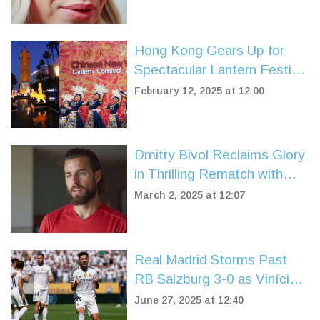
Hong Kong Gears Up for
Spectacular Lantern Festival
Carnival
February 12, 2025 at 12:00
Dmitry Bivol Reclaims Glory
in Thrilling Rematch with
Artur Beterbiev
March 2, 2025 at 12:07
Real Madrid Storms Past
RB Salzburg 3-0 as Vinícius
Júnior Leads the Charge in
June 27, 2025 at 12:40
Club World Cup 2025