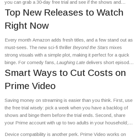
you can grab a 30‑day free trial and see if the shows and
movies fit your taste. Below you’ll find the most useful info to
Top New Releases to Watch
start watching right now.
Right Now
Every month Amazon adds fresh titles, and a few stand out as
must‑sees. The new sci‑fi thriller
Beyond the Stars
mixes
strong visuals with a simple plot, making it perfect for a quick
binge. For comedy fans,
Laughing Late
delivers short episodes
that fit into a coffee break. Documentary lovers should check
Smart Ways to Cut Costs on
out
Road to Victory
, a deep dive into a rising sports star’s
Prime Video
career. All these titles are just a click away in the ‘New
Releases’ tab.
Saving money on streaming is easier than you think. First, use
the free trial wisely: pick a week when you have a backlog of
shows and binge them before the trial ends. Second, share
your Prime account with up to two adults in your household;
the extra video streams don’t cost extra. Third, keep an eye on
Device compatibility is another perk. Prime Video works on
the “Prime Video Channels” deals – many channels offer a