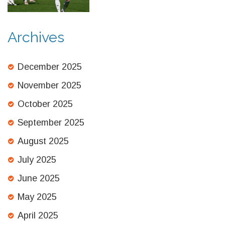
Archives
December 2025
November 2025
October 2025
September 2025
August 2025
July 2025
June 2025
May 2025
April 2025