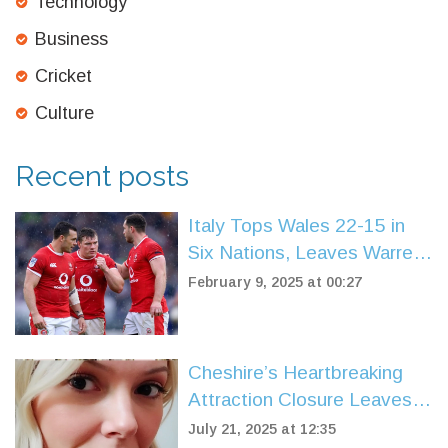
Technology
Business
Cricket
Culture
Recent posts
Italy Tops Wales 22-15 in
Six Nations, Leaves Warren
Gatland Scrambling
February 9, 2025 at 00:27
Cheshire’s Heartbreaking
Attraction Closure Leaves
Community in Shock
July 21, 2025 at 12:35