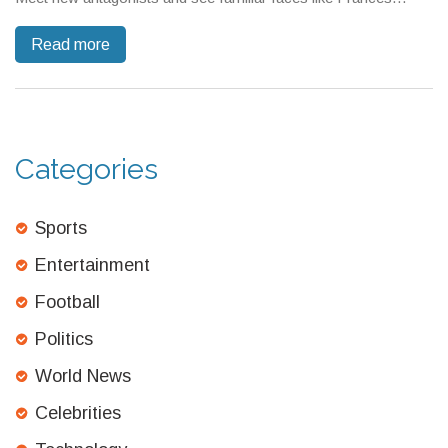
Neagley. The success has already sparked the green light for
Read more
Season 4, starting production in 2025.
Categories
Sports
Entertainment
Football
Politics
World News
Celebrities