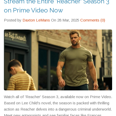
Stream the Entire 'Reacher' Season 3
on Prime Video Now
Posted by
Daxton LeMans
On 28 Mar, 2025
Comments (0)
Watch all of 'Reacher' Season 3, available now on Prime Video.
Based on Lee Child's novel, the season is packed with thrilling
action as Reacher delves into a dangerous criminal underworld.
Meet new antagonists and see familiar faces like Frances