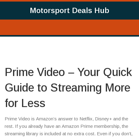
Motorsport Deals Hub
Prime Video – Your Quick
Guide to Streaming More
for Less
Prime Video is Amazon’s answer to Netflix, Disney+ and the
rest. If you already have an Amazon Prime membership, the
streaming library is included at no extra cost. Even if you don’t,