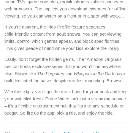
smart TVs, game consoles, mobile phones, tablets and even
7‑day free window or a discounted first‑month price. Finally, set
web browsers. The app lets you download episodes for offline
a watchlist and only pay for rentals or purchases when a title
viewing, so you can watch on a flight or in a spot with weak
isn’t included in Prime; this prevents surprise charges.
Wi‑Fi. Subtitles and audio descriptions are available for most
If you’re a parent, the Kids Profile feature separates
titles, making the service accessible for everyone.
child‑friendly content from adult shows. You can set viewing
limits, control which genres appear, and block specific titles.
This gives peace of mind while your kids explore the library.
Lastly, don’t forget the hidden gems. The “Amazon Originals”
section hosts exclusive series that you won’t find anywhere
else. Shows like
The Forgotten
and
Whispers in the Dark
have
built dedicated fan bases despite modest marketing. Browsing
this section often uncovers high‑quality content at no extra
With these tips, you’ll get the most bang for your buck and keep
cost.
your watchlist fresh. Prime Video isn’t just a streaming service
– it’s a flexible entertainment hub that fits into any schedule or
budget. So fire up the app, pick a title, and enjoy the ride.