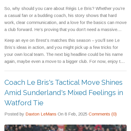
rough patches.
So, why should you care about Régis Le Bris? Whether you’re
a casual fan or a budding coach, his story shows that hard
work, clear communication, and a love for the basics can move
a club forward. He’s proving that you don’t need a massive
budget to compete in Ligue 1.
Keep an eye on Brest’s matches this season – you’ll see Le
Bris’s ideas in action, and you might pick up a few tricks for
your own local team. The next big headline could be his name
again, maybe even a move to a bigger club. For now, enjoy the
ride and watch one of France’s most promising managers
shape the beautiful game.
Coach Le Bris's Tactical Move Shines
Amid Sunderland's Mixed Feelings in
Watford Tie
Posted by
Daxton LeMans
On 8 Feb, 2025
Comments (0)