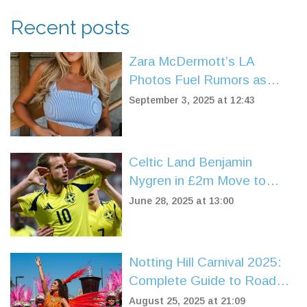
Recent posts
Zara McDermott’s LA
Photos Fuel Rumors as
Louis Tomlinson’s Sisters
September 3, 2025 at 12:43
React — What’s Verified
and What’s Not
Celtic Land Benjamin
Nygren in £2m Move to
Boost Attack Ahead of
June 28, 2025 at 13:00
Champions League Push
Notting Hill Carnival 2025:
Complete Guide to Road
Closures and Parking
August 25, 2025 at 21:09