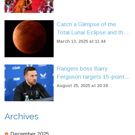
Restrictions
Catch a Glimpse of the
Total Lunar Eclipse and the
'Worm Moon' This Week
March 13, 2025 at 11:44
Rangers boss Barry
Ferguson targets 15-point
finish, welcomes takeover
August 25, 2025 at 20:38
progress
Archives
December 2025