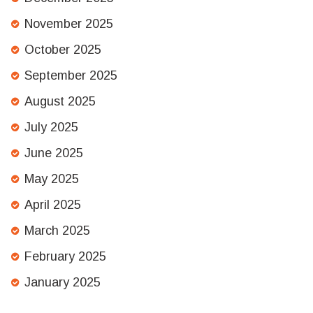
November 2025
October 2025
September 2025
August 2025
July 2025
June 2025
May 2025
April 2025
March 2025
February 2025
January 2025