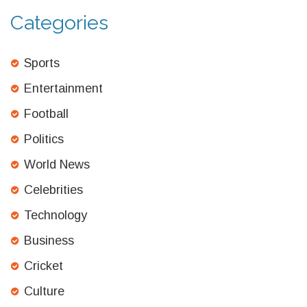
Categories
Sports
Entertainment
Football
Politics
World News
Celebrities
Technology
Business
Cricket
Culture