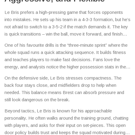
Le Bris prefers a high‑pressing game that forces opponents
into mistakes. He sets up his team in a 4‑3‑3 formation, but he’s
not afraid to switch to a 3‑5‑2 if the match demands it. The key
is quick transitions – win the ball, move it forward, and finish
fast.
One of his favourite drills is the “three‑minute sprint” where the
whole squad runs a quick attacking sequence. It builds fitness
and teaches players to make fast decisions. Fans love the
energy, and analysts notice the higher possession stats in the
second half of games.
On the defensive side, Le Bris stresses compactness. The
back four stays close, and midfielders drop to help when
needed. This balance means Brest can absorb pressure and
still look dangerous on the break.
Beyond tactics, Le Bris is known for his approachable
personality. He often walks around the training ground, chatting
with players, and asks for their input on set‑pieces. This open
door policy builds trust and keeps the squad motivated during