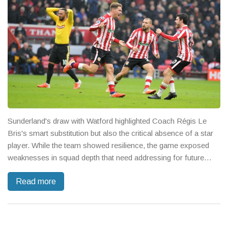
Sunderland's draw with Watford highlighted Coach Régis Le
Bris's smart substitution but also the critical absence of a star
player. While the team showed resilience, the game exposed
weaknesses in squad depth that need addressing for future
challenges.
Read more