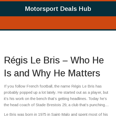
Motorsport Deals Hub
Régis Le Bris – Who He
Is and Why He Matters
If you follow French football, the name Régis Le Bris has
probably popped up a lot lately. He started out as a player, but
it’s his work on the bench that’s getting headlines. Today he’s
the head coach of Stade Brestois 29, a club that’s punching
above its weight in Ligue 1.
Le Bris was born in 1975 in Saint-Malo and spent most of his