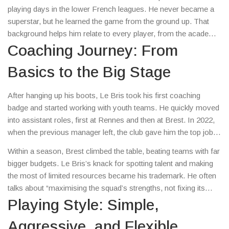
playing days in the lower French leagues. He never became a
superstar, but he learned the game from the ground up. That
background helps him relate to every player, from the academy
kid to the seasoned pro.
Coaching Journey: From
Basics to the Big Stage
After hanging up his boots, Le Bris took his first coaching
badge and started working with youth teams. He quickly moved
into assistant roles, first at Rennes and then at Brest. In 2022,
when the previous manager left, the club gave him the top job.
It was a gamble, but it paid off.
Within a season, Brest climbed the table, beating teams with far
bigger budgets. Le Bris’s knack for spotting talent and making
the most of limited resources became his trademark. He often
talks about “maximising the squad’s strengths, not fixing its
weaknesses,” which sounds simple but changes how players
Playing Style: Simple,
view their roles.
Aggressive, and Flexible