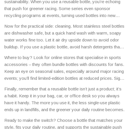
sustainability. When you use a reusable bottle, you’re echoing
bringing your own bottle cuts costs and waste at the same time.
that push for greener racing. Some series even sponsor
recycling programs at events, turning used bottles into new
parts for cars. Your simple habit can be part of a bigger
Now for the practical side: cleaning. Most stainless steel bottles
movement toward cleaner pits and quieter streets.
are dishwasher safe, but a quick hand wash with warm, soapy
water works fine too. Let it air dry upside down to avoid odor
buildup. If you use a plastic bottle, avoid harsh detergents that
can degrade the material over time.
Where to buy? Look for online stores that specialise in sports
accessories – they often bundle bottles with discounts for fans.
Keep an eye on seasonal sales, especially around major racing
events; you’ll find limited‑edition bottles at reduced prices. Sign
up for newsletters from your favourite motorsport brands to get
Finally, remember that a reusable bottle isn’t just a product; it’s
early access to exclusive releases.
a habit. Keep it in your bag, car, or office desk so you always
have it handy. The more you use it, the less single‑use plastic
ends up in landfills, and the greener your daily routine becomes.
Ready to make the switch? Choose a bottle that matches your
style, fits your daily routine, and supports the sustainable push