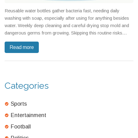
Reusable water bottles gather bacteria fast, needing daily
washing with soap, especially after using for anything besides
water. Weekly deep cleaning and careful drying stop mold and
dangerous germs from growing. Skipping this routine risks
turning your bottle into a health hazard.
Read more
Categories
Sports
Entertainment
Football