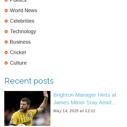
Politics
World News
Celebrities
Technology
Business
Cricket
Culture
Recent posts
Brighton Manager Hints at
James Milner Stay Amid
Contract Expiry and
May 14, 2025 at 12:32
Coaching Prospects