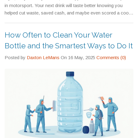
in motorsport. Your next drink will taste better knowing you
helped cut waste, saved cash, and maybe even scored a cool
racing graphic.
How Often to Clean Your Water
Bottle and the Smartest Ways to Do It
Posted by
Daxton LeMans
On 16 May, 2025
Comments (0)