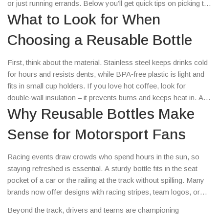
or just running errands. Below you’ll get quick tips on picking the
right bottle, why they matter for the environment, and where to
What to Look for When
snag the best deals.
Choosing a Reusable Bottle
First, think about the material. Stainless steel keeps drinks cold
for hours and resists dents, while BPA‑free plastic is light and
fits in small cup holders. If you love hot coffee, look for
double‑wall insulation – it prevents burns and keeps heat in. A
wide mouth makes cleaning easy and lets you add fruit slices
Why Reusable Bottles Make
for flavor. Finally, check the lid: screw‑on caps are leak‑proof,
Sense for Motorsport Fans
while flip‑top lids are handy for one‑handed sipping.
Racing events draw crowds who spend hours in the sun, so
staying refreshed is essential. A sturdy bottle fits in the seat
pocket of a car or the railing at the track without spilling. Many
brands now offer designs with racing stripes, team logos, or
carbon‑fiber graphics, so you can show support without buying
Beyond the track, drivers and teams are championing
extra merch. Plus, most venues charge for bottled water, so