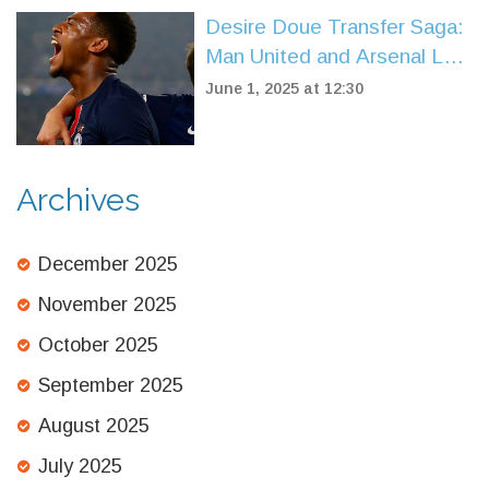
Desire Doue Transfer Saga:
Man United and Arsenal Left
Chasing PSG’s €100M Teen
June 1, 2025 at 12:30
Prodigy
Archives
December 2025
November 2025
October 2025
September 2025
August 2025
July 2025