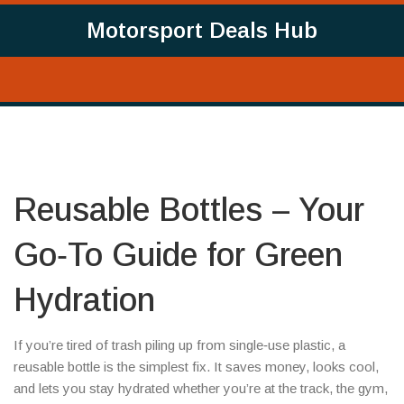
Motorsport Deals Hub
Reusable Bottles – Your
Go‑To Guide for Green
Hydration
If you’re tired of trash piling up from single‑use plastic, a
reusable bottle is the simplest fix. It saves money, looks cool,
and lets you stay hydrated whether you’re at the track, the gym,