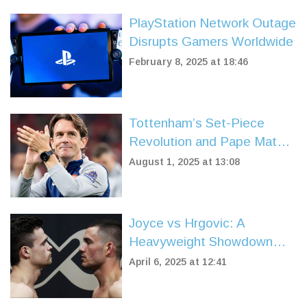
PlayStation Network Outage
Disrupts Gamers Worldwide
February 8, 2025 at 18:46
Tottenham’s Set-Piece
Revolution and Pape Matar
Sarr’s Stunner Light Up
August 1, 2025 at 13:08
Hong Kong Friendly
Joyce vs Hrgovic: A
Heavyweight Showdown
Revitalizes Boxing Fandom
April 6, 2025 at 12:41
in April 2025