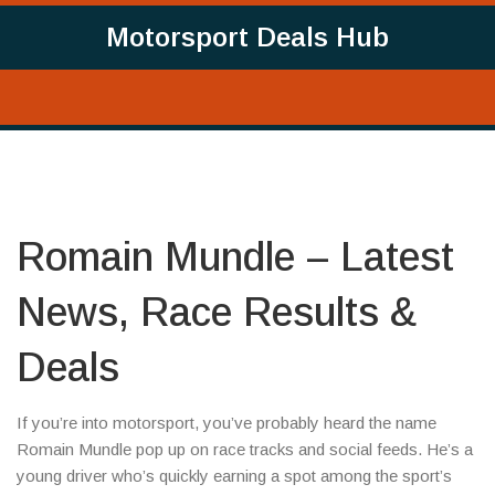
Motorsport Deals Hub
Romain Mundle – Latest
News, Race Results &
Deals
If you’re into motorsport, you’ve probably heard the name
Romain Mundle pop up on race tracks and social feeds. He’s a
young driver who’s quickly earning a spot among the sport’s