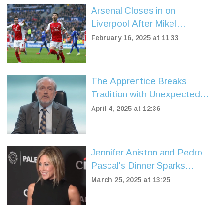
Arsenal Closes in on
Liverpool After Mikel
Merino's Late Show Stuns
February 16, 2025 at 11:33
Leicester City
The Apprentice Breaks
Tradition with Unexpected
Pre-Boardroom Firing
April 4, 2025 at 12:36
Jennifer Aniston and Pedro
Pascal's Dinner Sparks
Buzz, But Sources Deny
March 25, 2025 at 13:25
Romance