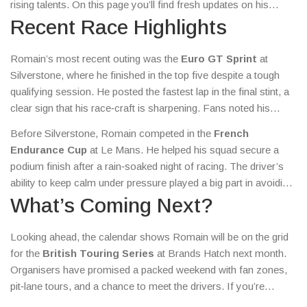
rising talents. On this page you’ll find fresh updates on his
recent performances, upcoming events, and any special offers
Recent Race Highlights
you can grab as a fan.
Romain’s most recent outing was the
Euro GT Sprint
at
Silverstone, where he finished in the top five despite a tough
qualifying session. He posted the fastest lap in the final stint, a
clear sign that his race‑craft is sharpening. Fans noted his
smooth corner entry and late‑braking technique, two skills that
Before Silverstone, Romain competed in the
French
set him apart from other newcomers. The result earned him
Endurance Cup
at Le Mans. He helped his squad secure a
valuable championship points and a shout‑out from his team’s
podium finish after a rain‑soaked night of racing. The driver’s
engineering crew.
ability to keep calm under pressure played a big part in avoiding
a costly mistake when the weather turned. Interviews after the
What’s Coming Next?
race highlighted his willingness to listen to engineers and adapt
his driving line on the fly.
Looking ahead, the calendar shows Romain will be on the grid
for the
British Touring Series
at Brands Hatch next month.
Organisers have promised a packed weekend with fan zones,
pit‑lane tours, and a chance to meet the drivers. If you’re
planning to attend, keep an eye on the official ticket portal for