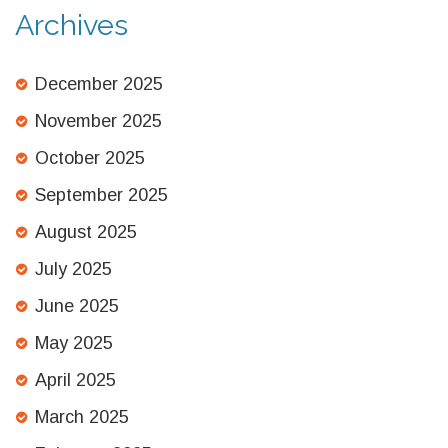
Archives
December 2025
November 2025
October 2025
September 2025
August 2025
July 2025
June 2025
May 2025
April 2025
March 2025