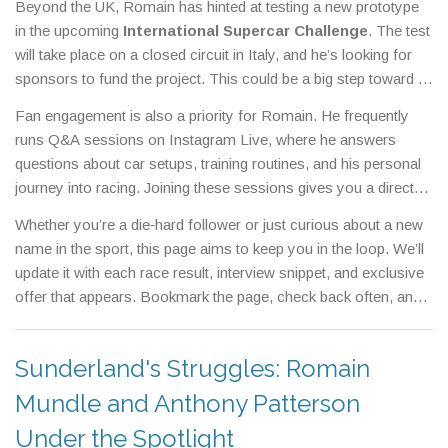
Beyond the UK, Romain has hinted at testing a new prototype
early‑bird discounts that often include exclusive merchandise.
in the upcoming
International Supercar Challenge
. The test
will take place on a closed circuit in Italy, and he’s looking for
sponsors to fund the project. This could be a big step toward a
full‑season seat in higher‑tier series, so any news on
Fan engagement is also a priority for Romain. He frequently
sponsorship deals will be posted here as soon as it lands.
runs Q&A sessions on Instagram Live, where he answers
questions about car setups, training routines, and his personal
journey into racing. Joining these sessions gives you a direct
line to the driver and sometimes unlocks special promo codes
Whether you’re a die‑hard follower or just curious about a new
for racing gear.
name in the sport, this page aims to keep you in the loop. We’ll
update it with each race result, interview snippet, and exclusive
offer that appears. Bookmark the page, check back often, and
enjoy the ride with Romain Mundle.
Sunderland's Struggles: Romain
Mundle and Anthony Patterson
Under the Spotlight