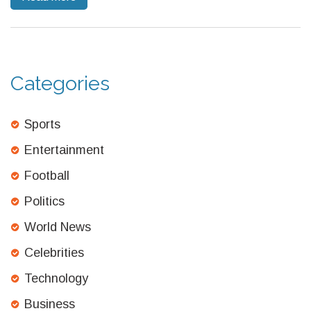
the team’s overall dynamics and cohesion.
Categories
Sports
Entertainment
Football
Politics
World News
Celebrities
Technology
Business