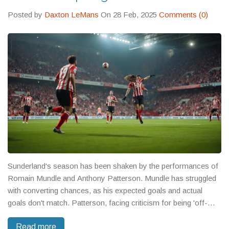
Posted by
Daxton LeMans
On 28 Feb, 2025
Comments (0)
Sunderland's season has been shaken by the performances of
Romain Mundle and Anthony Patterson. Mundle has struggled
with converting chances, as his expected goals and actual
goals don't match. Patterson, facing criticism for being 'off-
colour', has sparked concerns about his goalkeeping. These
Read more
issues not only spotlight individual performance but also impact