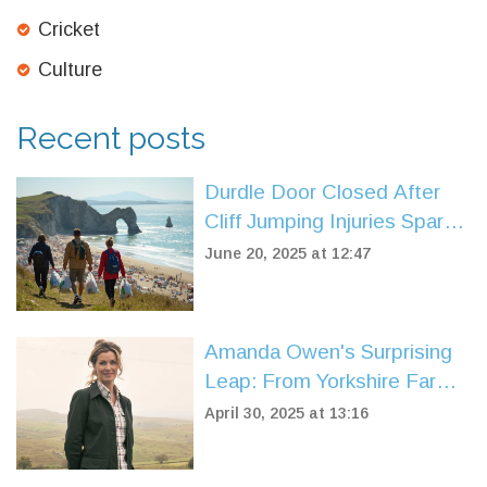
Cricket
Culture
Recent posts
Durdle Door Closed After
Cliff Jumping Injuries Spark
Safety Fears Amid Crowds
June 20, 2025 at 12:47
Amanda Owen's Surprising
Leap: From Yorkshire Farm
to Dog Show Judge
April 30, 2025 at 13:16