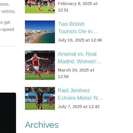
Shines Amid
February 8, 2025 at
tions.
Sunderland's
22:51
 victory.
Mixed Feelings in
to get
Two British
Watford Tie
gh‑speed
Tourists Die in
Albufeira Hotel
July 16, 2025 at 12:46
Pool After Night
Out
Arsenal vs. Real
Madrid: Women's
Champions
March 30, 2025 at
League Spotlight
12:56
Raúl Jiménez
Echoes Messi: No
True Football
July 7, 2025 at 12:42
Rivalry Between
Mexico and
Archives
Argentina