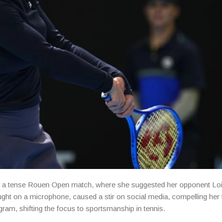
fter a tense Rouen Open match, where she suggested her opponent Lo
ht on a microphone, caused a stir on social media, compelling her 
am, shifting the focus to sportsmanship in tennis.