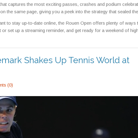
el that captures the most exciting passes, crashes and podium celebra
r on the same page, giving you a peek into the strategy that sealed the
ant to stay up‑to‑date online, the Rouen Open offers plenty of ways 
et or set up a streaming reminder, and get ready for a weekend of hi
Remark Shakes Up Tennis World at
ts (0)