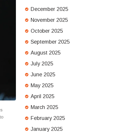
December 2025
November 2025
October 2025
September 2025
August 2025
July 2025
June 2025
May 2025
April 2025
March 2025
is
to
February 2025
January 2025