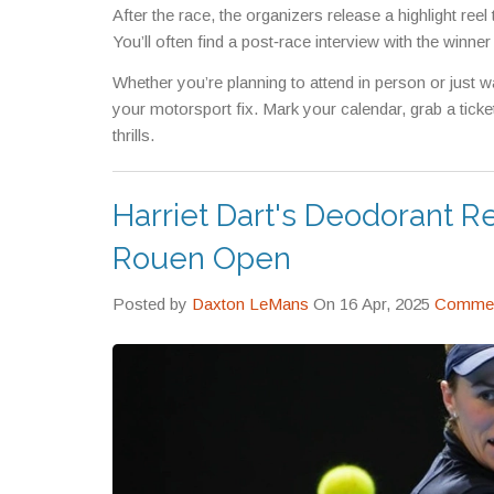
After the race, the organizers release a highlight re
You’ll often find a post‑race interview with the winne
Whether you’re planning to attend in person or just w
your motorsport fix. Mark your calendar, grab a tick
thrills.
Harriet Dart's Deodorant 
Rouen Open
Posted by
Daxton LeMans
On 16 Apr, 2025
Commen