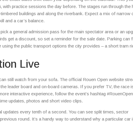
with practice sessions the day before. The stages run through the h
f‑timbered buildings and along the riverbank. Expect a mix of narrow c
kill and a car’s balance.
pick a general admission pass for the main spectator area or an up
rds get a discount, so set a reminder for the sale date. Parking can fi
using the public transport options the city provides – a short tram r
tion Live
an still watch from your sofa. The official Rouen Open website str
ws the leader board and on‑board cameras. If you prefer TV, the race i
 more interactive experience, follow the event’s hashtag #RouenOpe
time updates, photos and short video clips.
al updates every tenth of a second. You can see split times, sector
revious round. It’s a handy way to understand why a particular car 