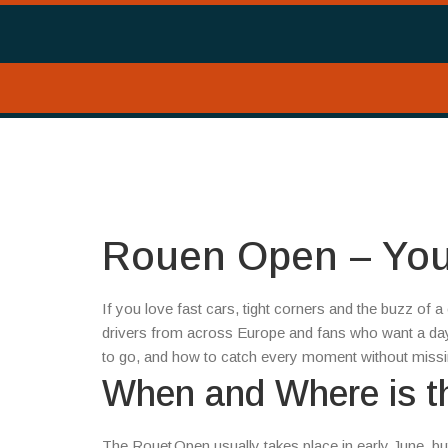
Rouen Open – Your
If you love fast cars, tight corners and the buzz of a
drivers from across Europe and fans who want a day o
to go, and how to catch every moment without missi
When and Where is 
The Rouet Open usually takes place in early June, bu