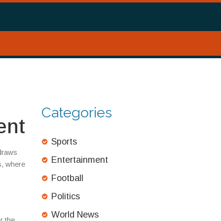
Categories
ent
Sports
 draws
Entertainment
s, where
Football
Politics
World News
r the