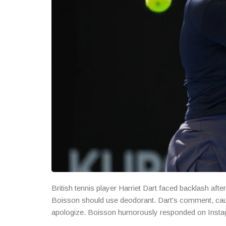
British tennis player Harriet Dart faced backlash a
Boisson should use deodorant. Dart's comment, caug
apologize. Boisson humorously responded on Instagr