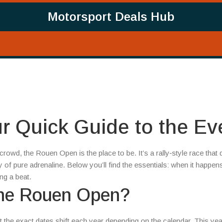
Motorsport Deals Hub
 Quick Guide to the Ev
 crowd, the Rouen Open is the place to be. It’s a rally‑style race that
f pure adrenaline. Below you’ll find the essentials: when it happen
ng a beat.
the Rouen Open?
t the exact dates shift each year depending on the calendar. This yea