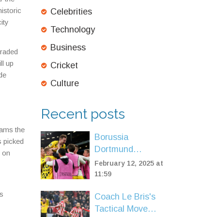
istoric
Celebrities
ity
Technology
Business
graded
ll up
Cricket
ide
Culture
Recent posts
eams the
Borussia
s picked
Dortmund
n on
Dominates
February 12, 2025 at
Sporting CP with
11:59
3-0 Victory in
is
Coach Le Bris's
Champions
Tactical Move
League Playoff