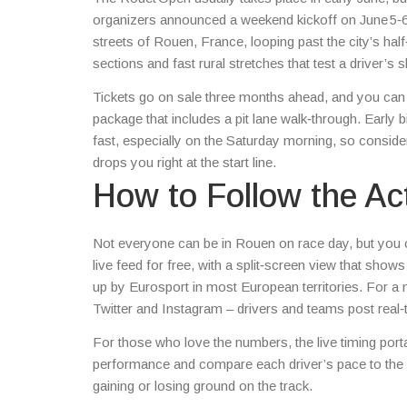
organizers announced a weekend kickoff on June 5‑6, 
streets of Rouen, France, looping past the city’s hal
sections and fast rural stretches that test a driver’s s
Tickets go on sale three months ahead, and you can 
package that includes a pit lane walk‑through. Early bi
fast, especially on the Saturday morning, so consider 
drops you right at the start line.
How to Follow the Ac
Not everyone can be in Rouen on race day, but you c
live feed for free, with a split‑screen view that sho
up by Eurosport in most European territories. For a
Twitter and Instagram – drivers and teams post real‑
For those who love the numbers, the live timing port
performance and compare each driver’s pace to the p
gaining or losing ground on the track.