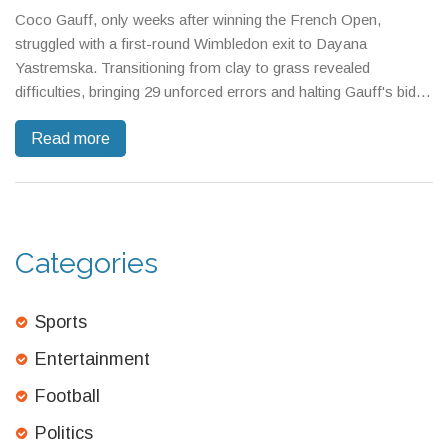
Coco Gauff, only weeks after winning the French Open,
struggled with a first-round Wimbledon exit to Dayana
Yastremska. Transitioning from clay to grass revealed
difficulties, bringing 29 unforced errors and halting Gauff's bid
for the rare Channel Slam. The tournament saw chaos as 23
Read more
seeds—Gauff included—didn't survive the opening round.
Categories
Sports
Entertainment
Football
Politics