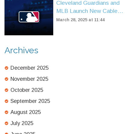
Cleveland Guardians and
MLB Launch New Cable
Partnerships for Guardians
March 28, 2025 at 11:44
TV
Archives
December 2025
November 2025
October 2025
September 2025
August 2025
July 2025