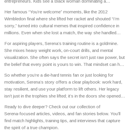
entrepreneurs. Kids see a Black woman dominating a
traditionally white‑male sport and realize they can aim higher.
Her famous “You’re welcome” moments, like the 2012
Wimbledon final where she lifted her racket and shouted “I’m
sorry,” turned into cultural memes that inspired confidence in
millions. Even when she lost a match, the way she handled
defeat taught fans about grace under pressure.
For aspiring players, Serena’s training routine is a goldmine.
She mixes heavy weight work, on‑court drills, and mental
visualization. She often says the secret isn’t just raw power, but
the belief that every point is yours to win. That mindset can help
anyone tackle big challenges, sport or not.
So whether you’re a die‑hard tennis fan or just looking for
motivation, Serena’s story offers a clear playbook: work hard,
stay resilient, and use your platform to lift others. Her legacy
isn’t just in the trophies she lifted; it’s in the doors she opened
for future generations.
Ready to dive deeper? Check out our collection of
Serena‑focused articles, videos, and fan stories below. You’ll
find match highlights, training tips, and interviews that capture
the spirit of a true champion.