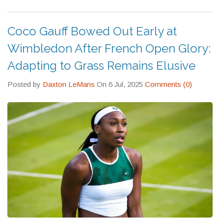
Coco Gauff Bowed Out Early at
Wimbledon After French Open Glory:
Adapting to Grass Remains Elusive
Posted by
Daxton LeMans
On 6 Jul, 2025
Comments (0)