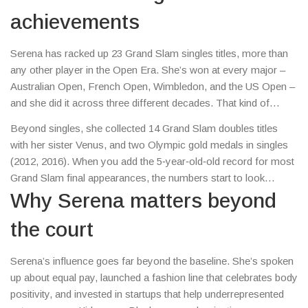
achievements
Serena has racked up 23 Grand Slam singles titles, more than
any other player in the Open Era. She’s won at every major –
Australian Open, French Open, Wimbledon, and the US Open –
and she did it across three different decades. That kind of
longevity is rare in any sport.
Beyond singles, she collected 14 Grand Slam doubles titles
with her sister Venus, and two Olympic gold medals in singles
(2012, 2016). When you add the 5‑year‑old‑old record for most
Grand Slam final appearances, the numbers start to look
insane. It’s not just the quantity; the quality of her wins – coming
Why Serena matters beyond
back from injuries, pregnancy, and even a 2017 loss of a baby
the court
– shows her mental toughness.
Serena’s influence goes far beyond the baseline. She’s spoken
up about equal pay, launched a fashion line that celebrates body
positivity, and invested in startups that help underrepresented