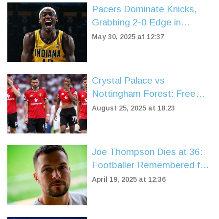
Pacers Dominate Knicks,
Grabbing 2-0 Edge in
Eastern Conference Finals
May 30, 2025 at 12:37
Showdown
Crystal Palace vs
Nottingham Forest: Free
stream, protests, and a
August 25, 2025 at 18:23
fierce 1-1 at Selhurst Park
Joe Thompson Dies at 36:
Footballer Remembered for
Courage On and Off the
April 19, 2025 at 12:36
Pitch