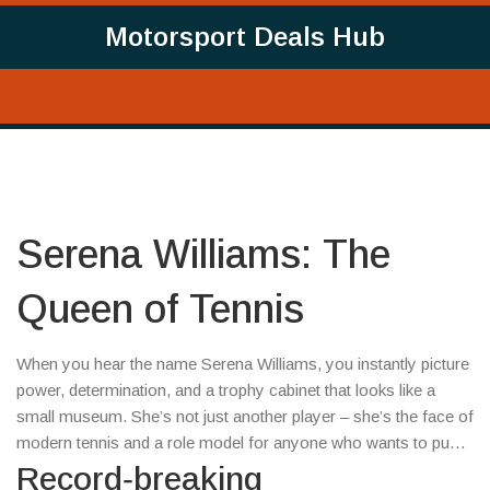
Motorsport Deals Hub
Serena Williams: The
Queen of Tennis
When you hear the name Serena Williams, you instantly picture
power, determination, and a trophy cabinet that looks like a
small museum. She’s not just another player – she’s the face of
modern tennis and a role model for anyone who wants to push
limits.
Record‑breaking