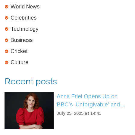
World News
Celebrities
Technology
Business
Cricket
Culture
Recent posts
Anna Friel Opens Up on
BBC’s ‘Unforgivable’ and
Finding Solace at an Oasis
July 25, 2025 at 14:41
Gig