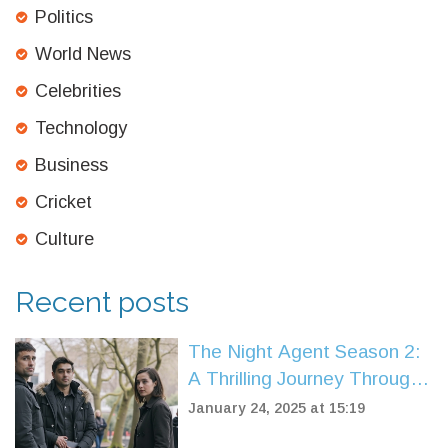
Politics
World News
Celebrities
Technology
Business
Cricket
Culture
Recent posts
The Night Agent Season 2:
A Thrilling Journey Through
Espionage and Drama
January 24, 2025 at 15:19