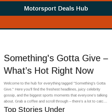
Motorsport Deals Hub
Something's Gotta Give –
What’s Hot Right Now
Welcome to the hub for everything tagged "Something's Gotta
Give." Here you’ll find the freshest headlines, juicy celebrity
gossip, and the biggest sports moments that everyone’s talking
about. Grab a coffee and scroll through – there’s a lot to catch
up on.
Top Stories Under