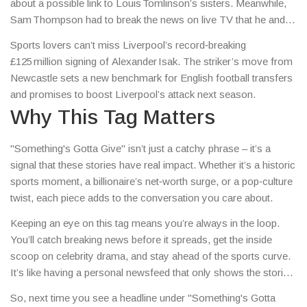
about a possible link to Louis Tomlinson’s sisters. Meanwhile,
Sam Thompson had to break the news on live TV that he and
Zara had split, reminding us how fast fame moves.
Sports lovers can’t miss Liverpool’s record‑breaking
£125 million signing of Alexander Isak. The striker’s move from
Newcastle sets a new benchmark for English football transfers
and promises to boost Liverpool’s attack next season.
Why This Tag Matters
"Something's Gotta Give" isn’t just a catchy phrase – it’s a
signal that these stories have real impact. Whether it’s a historic
sports moment, a billionaire’s net‑worth surge, or a pop‑culture
twist, each piece adds to the conversation you care about.
Keeping an eye on this tag means you’re always in the loop.
You’ll catch breaking news before it spreads, get the inside
scoop on celebrity drama, and stay ahead of the sports curve.
It’s like having a personal newsfeed that only shows the stories
you actually want.
So, next time you see a headline under "Something's Gotta