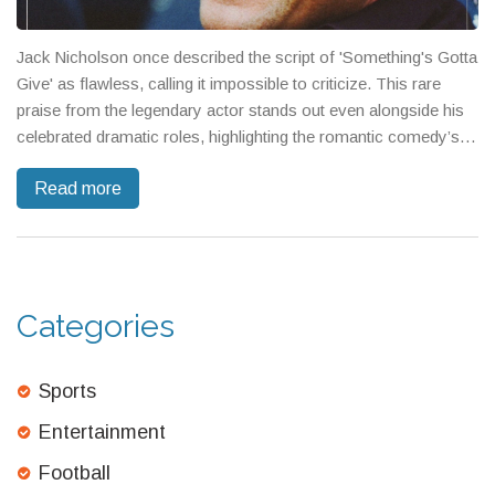
Jack Nicholson once described the script of 'Something's Gotta
Give' as flawless, calling it impossible to criticize. This rare
praise from the legendary actor stands out even alongside his
celebrated dramatic roles, highlighting the romantic comedy’s
standout writing.
Read more
Categories
Sports
Entertainment
Football