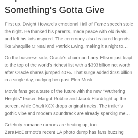
Something's Gotta Give
First up, Dwight Howard’s emotional Hall of Fame speech stole
the night. He thanked his parents, made peace with old rivals,
and left his kids inspired. The ceremony also featured legends
like Shaquille O’Neal and Patrick Ewing, making it a night to
remember for the Class of 2025.
On the business side, Oracle’s chairman Larry Ellison just leapt
to the top of the world’s richest list with a $393 billion net worth
after Oracle shares jumped 40 %. That surge added $101 billion
in a single day, nudging him past Elon Musk.
Movie fans get a taste of the future with the new "Wuthering
Heights" teaser. Margot Robbie and Jacob Elordi light up the
screen, while Charli XCX drops original tracks. The trailer’s
gothic vibe and modern soundtrack are already sparking meme
wars online.
Celebrity romance rumors are heating up, too.
Zara McDermott’s recent LA photo dump has fans buzzing