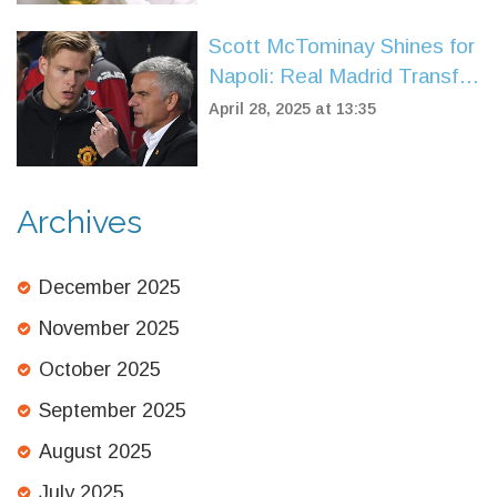
Scott McTominay Shines for
Napoli: Real Madrid Transfer
Buzz Grows
April 28, 2025 at 13:35
Archives
December 2025
November 2025
October 2025
September 2025
August 2025
July 2025