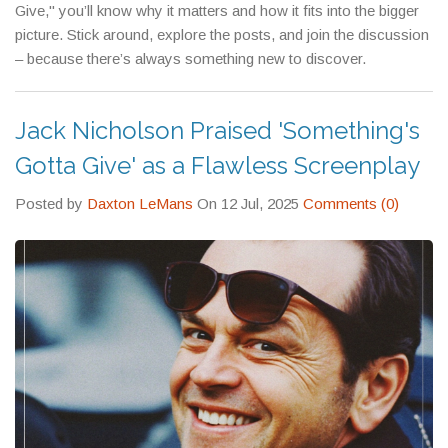
Give," you’ll know why it matters and how it fits into the bigger
picture. Stick around, explore the posts, and join the discussion
– because there’s always something new to discover.
Jack Nicholson Praised 'Something's
Gotta Give' as a Flawless Screenplay
Posted by
Daxton LeMans
On 12 Jul, 2025
Comments (0)