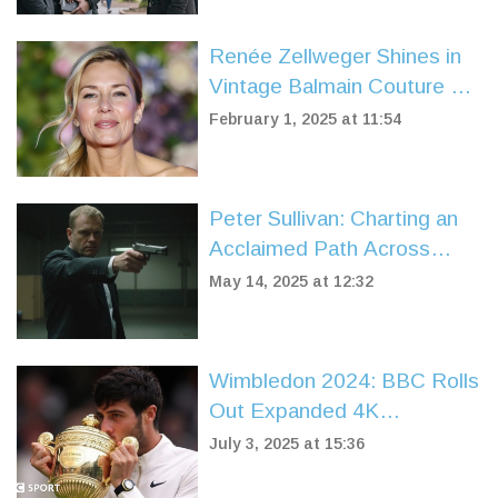
Renée Zellweger Shines in
Vintage Balmain Couture at
'Bridget Jones: Mad About
February 1, 2025 at 11:54
the Boy' Premiere
Peter Sullivan: Charting an
Acclaimed Path Across
Stage and Screen
May 14, 2025 at 12:32
Wimbledon 2024: BBC Rolls
Out Expanded 4K
Coverage, Schedules, and
July 3, 2025 at 15:36
Streaming Details