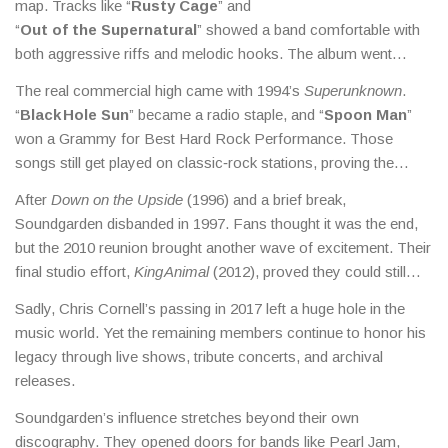
map. Tracks like “
Rusty Cage
” and
“
Out of the Supernatural
” showed a band comfortable with
both aggressive riffs and melodic hooks. The album went
platinum, and the band started touring worldwide.
The real commercial high came with 1994’s
Superunknown
.
“
Black Hole Sun
” became a radio staple, and “
Spoon Man
”
won a Grammy for Best Hard Rock Performance. Those
songs still get played on classic‑rock stations, proving the
band’s staying power.
After
Down on the Upside
(1996) and a brief break,
Soundgarden disbanded in 1997. Fans thought it was the end,
but the 2010 reunion brought another wave of excitement. Their
final studio effort,
King Animal
(2012), proved they could still
craft powerful tracks without compromising their sound.
Sadly, Chris Cornell’s passing in 2017 left a huge hole in the
music world. Yet the remaining members continue to honor his
legacy through live shows, tribute concerts, and archival
releases.
Soundgarden’s influence stretches beyond their own
discography. They opened doors for bands like Pearl Jam,