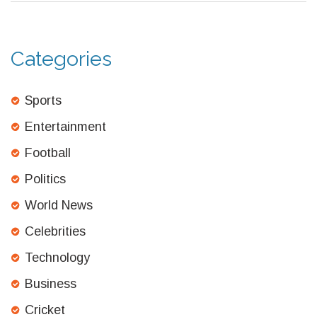
Categories
Sports
Entertainment
Football
Politics
World News
Celebrities
Technology
Business
Cricket