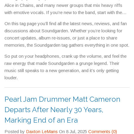
Alice in Chains, and many newer groups that mix heavy riffs
with emotive vocals. If you’re new to the band, start with the
hits mentioned above, then dig deeper into tracks like
On this tag page you’ll find all the latest news, reviews, and fan
“
Burden in My Hand
” or “
Fell on Black
” for a fuller picture.
discussions about Soundgarden. Whether you’re looking for
concert updates, album re‑issues, or just a place to share
memories, the Soundgarden tag gathers everything in one spot.
So put on your headphones, crank up the volume, and feel the
raw energy that made Soundgarden a grunge legend. Their
music still speaks to a new generation, and it’s only getting
louder.
Pearl Jam Drummer Matt Cameron
Departs After Nearly 30 Years,
Marking End of an Era
Posted by
Daxton LeMans
On 8 Jul, 2025
Comments (0)