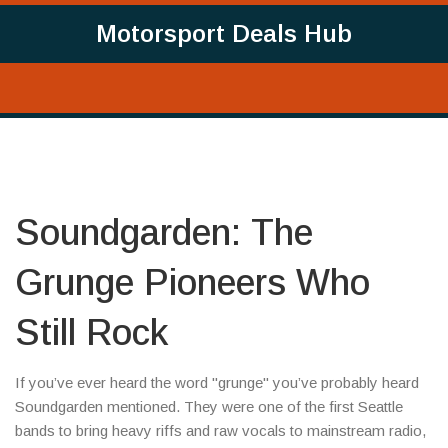
Motorsport Deals Hub
Soundgarden: The
Grunge Pioneers Who
Still Rock
If you’ve ever heard the word "grunge" you’ve probably heard
Soundgarden mentioned. They were one of the first Seattle
bands to bring heavy riffs and raw vocals to mainstream radio,