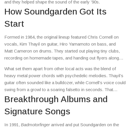
and they helped shape the sound of the early ’90s.
How Soundgarden Got Its
Start
Formed in 1984, the original lineup featured Chris Cornell on
vocals, Kim Thayil on guitar, Hiro Yamamoto on bass, and
Matt Cameron on drums. They started out playing tiny clubs,
recording on homemade tapes, and handing out flyers along
the West Coast. By the time their debut album
Ultramega Love
What set them apart from other local acts was the blend of
dropped in 1988, they’d already earned a reputation for crushing
heavy metal power chords with psychedelic melodies. Thayil’s
live shows.
guitar often sounded like a bulldozer, while Cornell’s voice could
swing from a growl to a soaring falsetto in seconds. That
unique mix caught the ear of Sub Pop, the indie label that also
Breakthrough Albums and
signed Nirvana and Mudhoney.
Signature Songs
In 1991,
Badmotorfinger
arrived and put Soundgarden on the