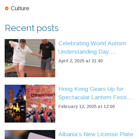
Culture
Recent posts
Celebrating World Autism
Understanding Day:
Murdoch University's Push
April 2, 2025 at 21:40
for Inclusion and Equity
Hong Kong Gears Up for
Spectacular Lantern Festival
Carnival
February 12, 2025 at 12:00
Albania’s New License Plate