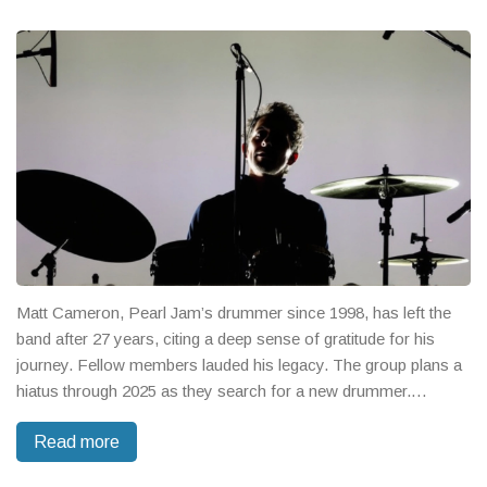
Matt Cameron, Pearl Jam’s drummer since 1998, has left the
band after 27 years, citing a deep sense of gratitude for his
journey. Fellow members lauded his legacy. The group plans a
hiatus through 2025 as they search for a new drummer.
Cameron's roots in Soundgarden and his Rock Hall induction
Read more
shape his legendary status.