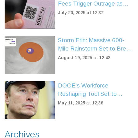
Fees Trigger Outrage as
Region’s Highest Vehicle
July 20, 2025 at 12:32
Costs
Storm Erin: Massive 600-
Mile Rainstorm Set to Break
UK's Scorching Summer
August 19, 2025 at 12:42
DOGE's Workforce
Reshaping Tool Set to
Turbocharge US Federal Job
May 11, 2025 at 12:38
Cuts After Musk Departure
Archives