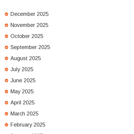
December 2025
November 2025
October 2025
September 2025
August 2025
July 2025
June 2025
May 2025
April 2025
March 2025
February 2025