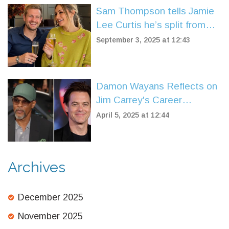
Sam Thompson tells Jamie
Lee Curtis he’s split from
Zara McDermott after on-air
September 3, 2025 at 12:43
proposal question
Damon Wayans Reflects on
Jim Carrey's Career
Breakthrough on 'In Living
April 5, 2025 at 12:44
Color'
Archives
December 2025
November 2025