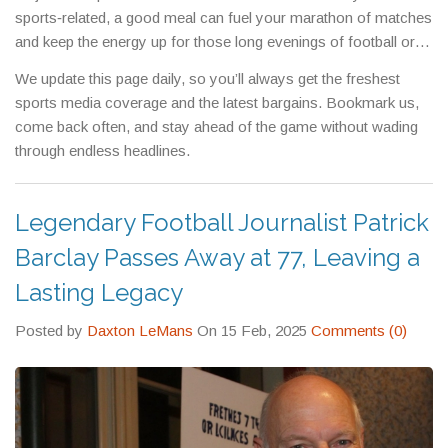
sports‑related, a good meal can fuel your marathon of matches
and keep the energy up for those long evenings of football or
F1.
We update this page daily, so you’ll always get the freshest
sports media coverage and the latest bargains. Bookmark us,
come back often, and stay ahead of the game without wading
through endless headlines.
Legendary Football Journalist Patrick
Barclay Passes Away at 77, Leaving a
Lasting Legacy
Posted by
Daxton LeMans
On 15 Feb, 2025
Comments (0)