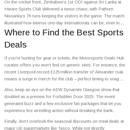
On the cricket front, Zimbabwe’s 1st ODI against Sri Lanka at
Harare Sports Club delivered a tense chase, with Pathum
Nissanka’s 76 runs keeping the visitors in the game. The match
illustrated how intense one‑day internationals can be, even in
less‑spotlighted venues.
Where to Find the Best Sports
Deals
If you’re hunting for gear or tickets, the Motorsports Deals Hub
curates offers you won’t find on generic sites. For instance, the
recent Liverpool‑record £125 million transfer of Alexander Isak
means a surge in merch for the club – perfect timing to snag a
shirt before prices jump.
Also, keep an eye on the AEW Dynamite Glasgow show that
doubled as a preview for Forbidden Door 2025. The event
generated buzz and a few exclusive fan packages that let you
experience live wrestling action without breaking the bank.
Finally, don’t overlook the seasonal discounts on meal deals at
major UK supermarkets like Tesco. While not directly