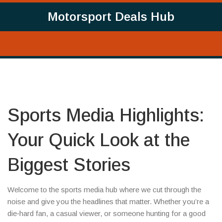
Motorsport Deals Hub
Sports Media Highlights:
Your Quick Look at the
Biggest Stories
Welcome to the sports media hub where we cut through the
noise and give you the headlines that matter. Whether you’re a
die‑hard fan, a casual viewer, or someone hunting for a good