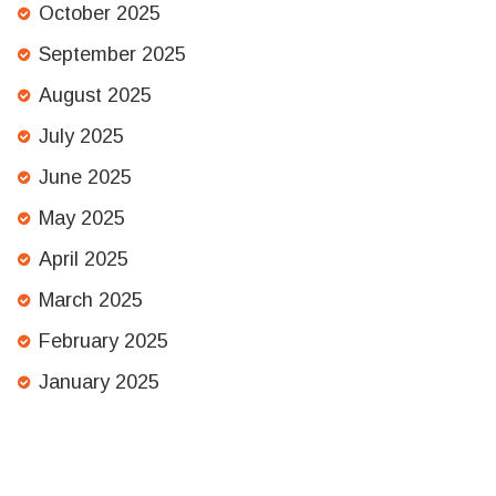
October 2025
September 2025
August 2025
July 2025
June 2025
May 2025
April 2025
March 2025
February 2025
January 2025