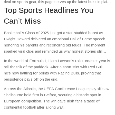
deal on sports gear, this page serves up the latest buzz in plain
English.
Top Sports Headlines You
Can’t Miss
Basketball’s Class of 2025 just got a star‑studded boost as
Dwight Howard delivered an emotional Hall of Fame speech,
honoring his parents and reconciling old feuds. The moment
sparked viral clips and reminded us why honest stories still
dominate sports coverage.
In the world of Formula 1, Liam Lawson’s roller‑coaster year is
still the talk of the paddock. After a short stint with Red Bull,
he’s now battling for points with Racing Bulls, proving that
persistence pays off on the grid.
Across the Atlantic, the UEFA Conference League playoff saw
Shelbourne hold firm in Belfast, securing a historic spot in
European competition. The win gave Irish fans a taste of
continental football after a long wait.