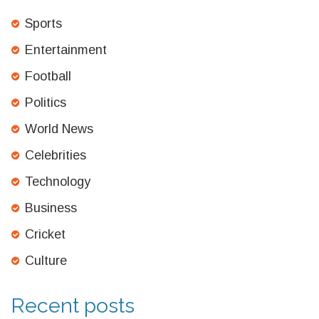
Sports
Entertainment
Football
Politics
World News
Celebrities
Technology
Business
Cricket
Culture
Recent posts