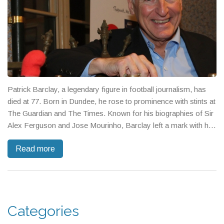
Patrick Barclay, a legendary figure in football journalism, has
died at 77. Born in Dundee, he rose to prominence with stints at
The Guardian and The Times. Known for his biographies of Sir
Alex Ferguson and Jose Mourinho, Barclay left a mark with his
insightful coverage of the world's biggest tournaments. Tributes
Read more
recognize his sporting influence, warm personality, and lifelong
dedication to Dundee FC.
Categories