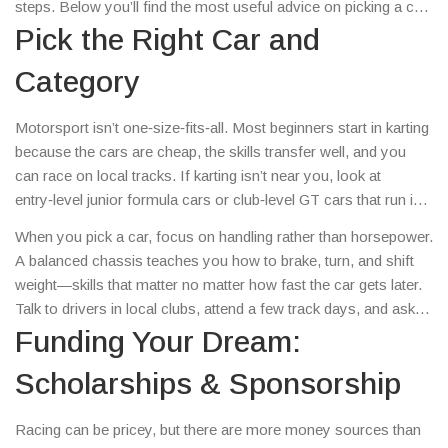
steps. Below you’ll find the most useful advice on picking a car,
learning the ropes, finding money, and staying on track.
Pick the Right Car and
Category
Motorsport isn’t one‑size‑fits‑all. Most beginners start in karting
because the cars are cheap, the skills transfer well, and you
can race on local tracks. If karting isn’t near you, look at
entry‑level junior formula cars or club‑level GT cars that run in
regional series. The key is to choose a category where the
When you pick a car, focus on handling rather than horsepower.
entry fee matches your budget and where you can get regular
A balanced chassis teaches you how to brake, turn, and shift
track time.
weight—skills that matter no matter how fast the car gets later.
Talk to drivers in local clubs, attend a few track days, and ask
which car they recommend for first‑time racers.
Funding Your Dream:
Scholarships & Sponsorship
Racing can be pricey, but there are more money sources than