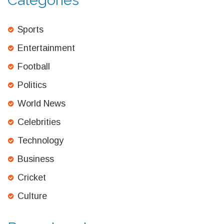
Categories
Sports
Entertainment
Football
Politics
World News
Celebrities
Technology
Business
Cricket
Culture