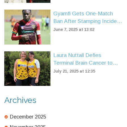
Gyamfi Gets One-Match
Ban After Stamping Incident
Shakes Ghana Premier
June 7, 2025 at 13:02
League
Laura Nuttall Defies
Terminal Brain Cancer to
Complete Great North Run
July 21, 2025 at 12:35
for Charity
Archives
December 2025