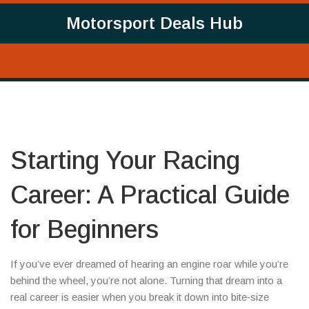
Motorsport Deals Hub
Starting Your Racing
Career: A Practical Guide
for Beginners
If you’ve ever dreamed of hearing an engine roar while you’re
behind the wheel, you’re not alone. Turning that dream into a
real career is easier when you break it down into bite‑size