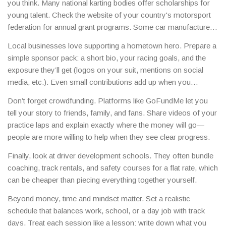
you think. Many national karting bodies offer scholarships for
young talent. Check the website of your country's motorsport
federation for annual grant programs. Some car manufacturers
also run “young driver” schemes that cover tuition, equipment,
Local businesses love supporting a hometown hero. Prepare a
and even a test drive.
simple sponsor pack: a short bio, your racing goals, and the
exposure they’ll get (logos on your suit, mentions on social
media, etc.). Even small contributions add up when you
combine several sponsors.
Don’t forget crowdfunding. Platforms like GoFundMe let you
tell your story to friends, family, and fans. Share videos of your
practice laps and explain exactly where the money will go—
people are more willing to help when they see clear progress.
Finally, look at driver development schools. They often bundle
coaching, track rentals, and safety courses for a flat rate, which
can be cheaper than piecing everything together yourself.
Beyond money, time and mindset matter. Set a realistic
schedule that balances work, school, or a day job with track
days. Treat each session like a lesson: write down what you