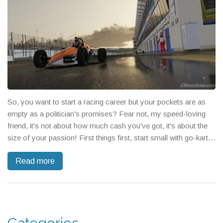
So, you want to start a racing career but your pockets are as
empty as a politician's promises? Fear not, my speed-loving
friend, it's not about how much cash you've got, it's about the
size of your passion! First things first, start small with go-kart
racing or amateur events - it's like dating, you don't propose on
Read more
the first date, right? Also, consider volunteering at local races to
gain experience and network, it might not fill your wallet, but it
will fill your contacts list faster than a race car on nitro!
Remember, it's not just about the destination, it's about the wild,
adrenaline-pumping journey, so buckle up and start your
engines!