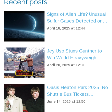
Recent posts
Signs of Alien Life? Unusual
Sulfur Gases Detected on
Sub-Neptune Planet K2-18b
April 18, 2025 at 12:44
Jey Uso Stuns Gunther to
Win World Heavyweight
Title at WrestleMania 41
April 20, 2025 at 12:31
Oasis Heaton Park 2025: No
Shuttle Bus Tickets
Announced Despite
June 14, 2025 at 12:50
Massive Concert Demand