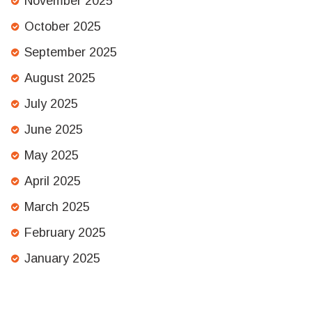
November 2025
October 2025
September 2025
August 2025
July 2025
June 2025
May 2025
April 2025
March 2025
February 2025
January 2025