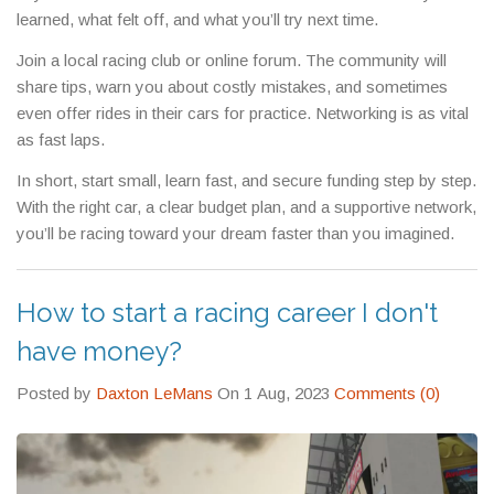
learned, what felt off, and what you’ll try next time.
Join a local racing club or online forum. The community will
share tips, warn you about costly mistakes, and sometimes
even offer rides in their cars for practice. Networking is as vital
as fast laps.
In short, start small, learn fast, and secure funding step by step.
With the right car, a clear budget plan, and a supportive network,
you’ll be racing toward your dream faster than you imagined.
How to start a racing career I don't
have money?
Posted by
Daxton LeMans
On 1 Aug, 2023
Comments (0)