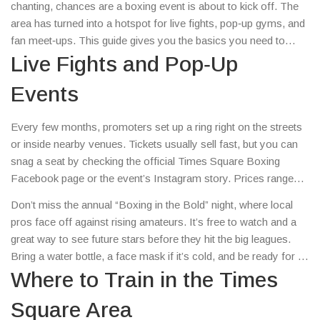
chanting, chances are a boxing event is about to kick off. The
area has turned into a hotspot for live fights, pop‑up gyms, and
fan meet‑ups. This guide gives you the basics you need to
catch a bout, find a training spot, and stay in the loop on
Live Fights and Pop‑Up
everything boxing around the iconic square.
Events
Every few months, promoters set up a ring right on the streets
or inside nearby venues. Tickets usually sell fast, but you can
snag a seat by checking the official Times Square Boxing
Facebook page or the event’s Instagram story. Prices range
from $20 for standing room to $120 for a ringside view. Arrive
Don’t miss the annual “Boxing in the Bold” night, where local
early – the crowd is loud, the energy is high, and you’ll get a
pros face off against rising amateurs. It’s free to watch and a
better spot if you’re there before the doors open.
great way to see future stars before they hit the big leagues.
Bring a water bottle, a face mask if it’s cold, and be ready for a
fast‑paced night of action.
Where to Train in the Times
Square Area