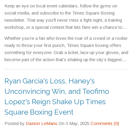
than a battlefield.
Keep an eye on local event calendars, follow the gyms on
social media, and subscribe to the Times Square Boxing
newsletter. That way you’ll never miss a fight night, a training
workshop, or a special contest that lets fans win a chance to
spar with a pro.
Whether you’re a fan who loves the roar of a crowd or a rookie
ready to throw your first punch, Times Square boxing offers
something for everyone. Grab a ticket, lace up your gloves, and
become part of the action that’s shaking up the city’s biggest
crossroads.
Ryan Garcia's Loss, Haney's
Unconvincing Win, and Teofimo
Lopez's Reign Shake Up Times
Square Boxing Event
Posted by
Daxton LeMans
On 3 May, 2025
Comments (0)