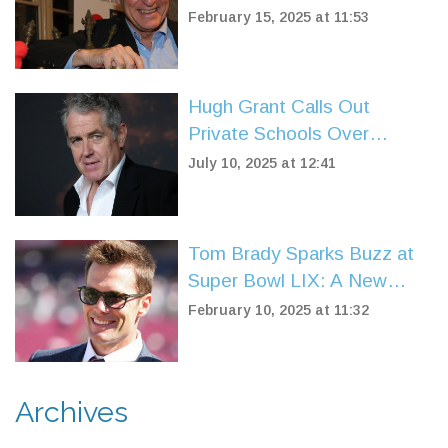
Passes Away at 77, Leaving
February 15, 2025 at 11:53
a Lasting Legacy
Hugh Grant Calls Out
Private Schools Over
Excessive Rules and Screen
July 10, 2025 at 12:41
Reliance
Tom Brady Sparks Buzz at
Super Bowl LIX: A New
Chapter in Sports
February 10, 2025 at 11:32
Broadcasting
Archives