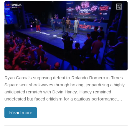
Ryan Garcia's surprising defeat to Rolando Romero in Times
Square sent shockwaves through boxing, jeopardizing a highly
anticipated rematch with Devin Haney. Haney remained
undefeated but faced criticism for a cautious performance.
Teofimo Lopez retained his junior welterweight crown, but
Read more
questions linger over the divisions' future.