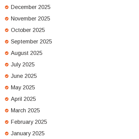
December 2025
November 2025
October 2025
September 2025
August 2025
July 2025
June 2025
May 2025
April 2025
March 2025
February 2025
January 2025