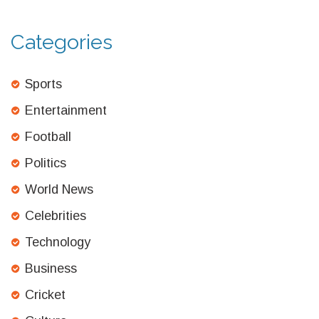
Categories
Sports
Entertainment
Football
Politics
World News
Celebrities
Technology
Business
Cricket