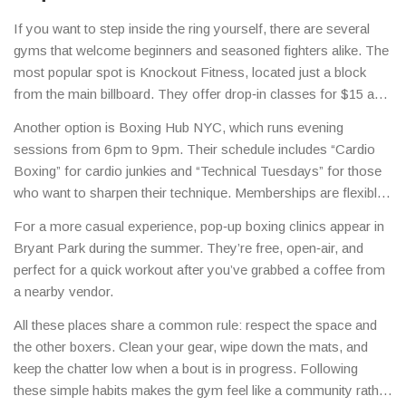
If you want to step inside the ring yourself, there are several
gyms that welcome beginners and seasoned fighters alike. The
most popular spot is Knockout Fitness, located just a block
from the main billboard. They offer drop‑in classes for $15 and
a full‑month membership for $120. The trainers keep the vibe
Another option is Boxing Hub NYC, which runs evening
relaxed – they’ll teach you the jab, the hook, and how to move
sessions from 6 pm to 9 pm. Their schedule includes “Cardio
without making you feel like you’re in a military boot camp.
Boxing” for cardio junkies and “Technical Tuesdays” for those
who want to sharpen their technique. Memberships are flexible,
and you can try a free trial class by signing up on their website.
For a more casual experience, pop‑up boxing clinics appear in
Bryant Park during the summer. They’re free, open‑air, and
perfect for a quick workout after you’ve grabbed a coffee from
a nearby vendor.
All these places share a common rule: respect the space and
the other boxers. Clean your gear, wipe down the mats, and
keep the chatter low when a bout is in progress. Following
these simple habits makes the gym feel like a community rather