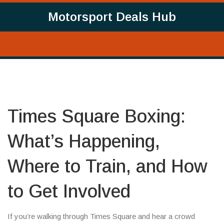
Motorsport Deals Hub
Times Square Boxing:
What’s Happening,
Where to Train, and How
to Get Involved
If you’re walking through Times Square and hear a crowd