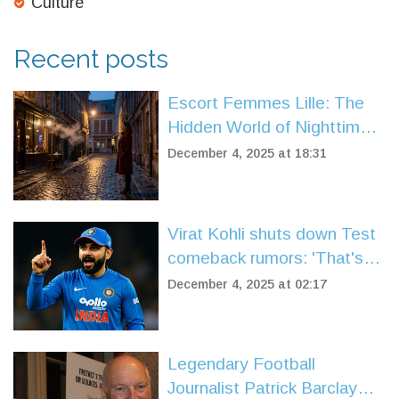
Culture
Recent posts
Escort Femmes Lille: The
Hidden World of Nighttime
Companionship in Northern
December 4, 2025 at 18:31
France
Virat Kohli shuts down Test
comeback rumors: 'That's
how it's always going to be'
December 4, 2025 at 02:17
Legendary Football
Journalist Patrick Barclay